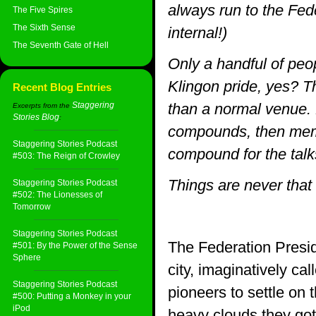
always run to the Fede
The Five Spires
The Sixth Sense
internal!)
The Seventh Gate of Hell
Only a handful of peop
Klingon pride, yes? T
Recent Blog Entries
Staggering
than a normal venue. 
Excerpts from the
Stories Blog
:
compounds, then memb
Staggering Stories Podcast
compound for the talk
#503: The Reign of Crowley
Things are never that 
Staggering Stories Podcast
#502: The Lionesses of
Tomorrow
Staggering Stories Podcast
The Federation Presid
#501: By the Power of the Sense
Sphere
city, imaginatively cal
Staggering Stories Podcast
pioneers to settle on 
#500: Putting a Monkey in your
iPod
heavy clouds they got 