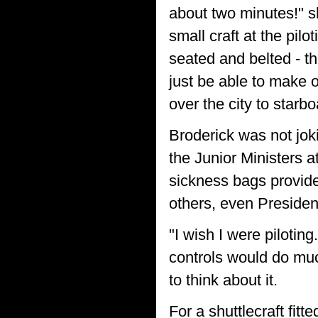
about two minutes!" s
small craft at the pilo
seated and belted - th
just be able to make o
over the city to starbo
Broderick was not jok
the Junior Ministers a
sickness bags provide
others, even Presiden
"I wish I were pilotin
controls would do muc
to think about it.
For a shuttlecraft fitt