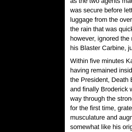
as the two agents mad
was secure before lett
luggage from the over
the rain that was quic
however, ignored the m
his Blaster Carbine, j
Within five minutes Ka
having remained inside
the President, Death B
and finally Broderick
way through the stron
for the first time, gra
musculature and augm
somewhat like his ori