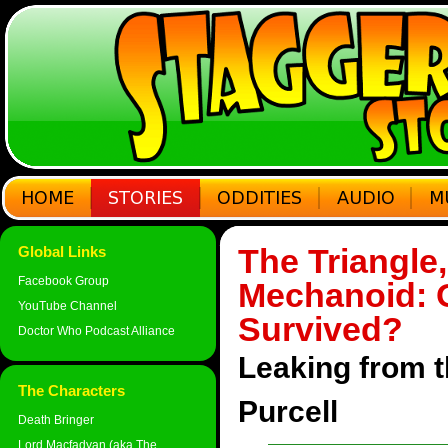
The Triangle
Global Links
Facebook Group
Mechanoid: 
YouTube Channel
Survived?
Doctor Who Podcast Alliance
Leaking from 
The Characters
Purcell
Death Bringer
Lord Macfadyan (aka The