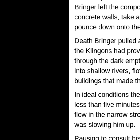
Bringer left the comp
concrete walls, take 
pounce down onto the 
Death Bringer pulled 
the Klingons had prov
through the dark empt
into shallow rivers, f
buildings that made th
In ideal conditions 
less than five minutes
flow in the narrow str
was slowing him up.
Pausing to consult hi