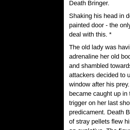
Death Bringer.
Shaking his head in d
painted door - the onl
deal with this. *
The old lady was havi
adrenaline her old bo
and shambled towards 
attackers decided to 
window after his prey.
became caught up in t
trigger on her last sho
predicament. Death Br
of stray pellets flew 