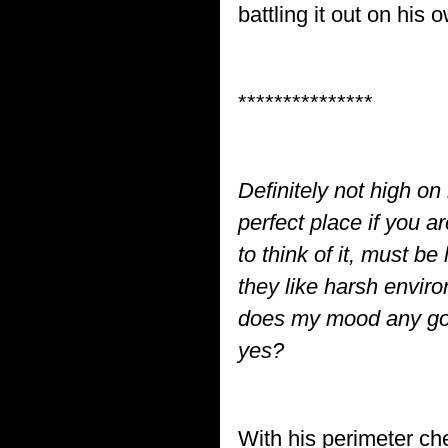
battling it out on his 
***************
Definitely not high on
perfect place if you 
to think of it, must b
they like harsh environ
does my mood any good
yes?
With his perimeter ch