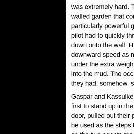
was extremely hard. T
walled garden that co
particularly powerful 
pilot had to quickly t
down onto the wall. H
downward speed as mu
under the extra weigh
into the mud. The occu
they had, somehow, su
Gaspar and Kassulke, 
first to stand up in 
door, pulled out thei
be used as the steps t