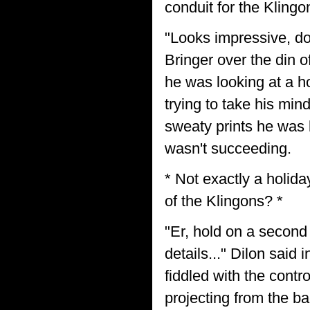
conduit for the Kling
"Looks impressive, doe
Bringer over the din 
he was looking at a ho
trying to take his min
sweaty prints he was 
wasn't succeeding.
* Not exactly a holida
of the Klingons? *
"Er, hold on a second 
details..." Dilon said
fiddled with the contr
projecting from the ba