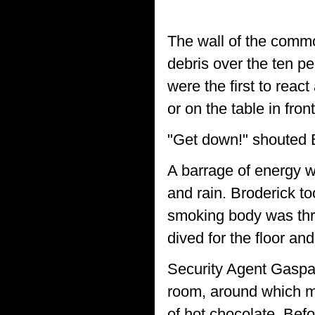
The wall of the comm
debris over the ten pe
were the first to react
or on the table in fron
"Get down!" shouted Br
A barrage of energy w
and rain. Broderick too
smoking body was thro
dived for the floor an
Security Agent Gaspar
room, around which mos
of hot chocolate. Bef