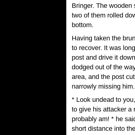
Bringer. The wooden 
two of them rolled do
bottom.
Having taken the brunt
to recover. It was lon
post and drive it dow
dodged out of the way
area, and the post cu
narrowly missing him.
* Look undead to you,
to give his attacker a
probably am! * he said
short distance into th