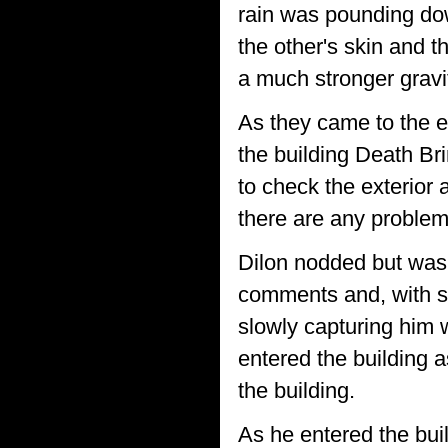
rain was pounding dow
the other's skin and t
a much stronger gravit
As they came to the e
the building Death Br
to check the exterior
there are any problem
Dilon nodded but was t
comments and, with so
slowly capturing him wh
entered the building 
the building.
As he entered the bui