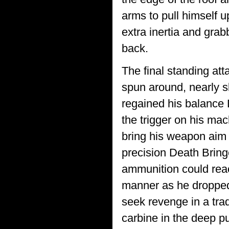
arms to pull himself up
extra inertia and grab
back.
The final standing at
spun around, nearly s
regained his balance D
the trigger on his mach
bring his weapon aim 
precision Death Bring
ammunition could rea
manner as he dropped
seek revenge in a trad
carbine in the deep p