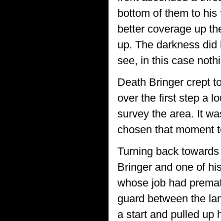
bottom of them to his 
better coverage up the
up. The darkness did l
see, in this case nothi
Death Bringer crept tow
over the first step a
survey the area. It wa
chosen that moment to
Turning back towards 
Bringer and one of hi
whose job had premat
guard between the la
a start and pulled up