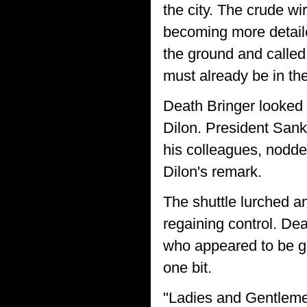
the city. The crude w
becoming more detaile
the ground and called 
must already be in th
Death Bringer looked 
Dilon. President San
his colleagues, nodd
Dilon's remark.
The shuttle lurched a
regaining control. Dea
who appeared to be gri
one bit.
"Ladies and Gentlemen