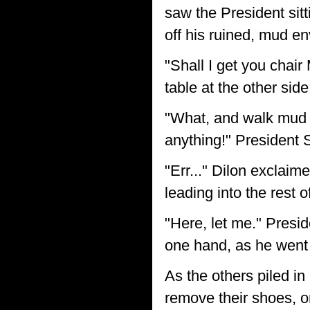
saw the President sitt
off his ruined, mud e
"Shall I get you chai
table at the other sid
"What, and walk mud a
anything!" President 
"Err..." Dilon exclaim
leading into the rest 
"Here, let me." Presi
one hand, as he went 
As the others piled in
remove their shoes, on