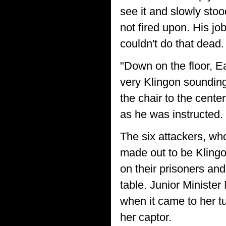
see it and slowly stoo
not fired upon. His jo
couldn't do that dead.
"Down on the floor, E
very Klingon sounding
the chair to the cente
as he was instructed.
The six attackers, who
made out to be Klingon
on their prisoners and
table. Junior Ministe
when it came to her t
her captor.