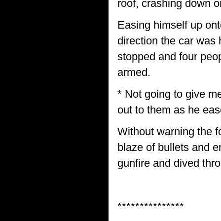
roof, crashing down o
Easing himself up ont
direction the car was 
stopped and four peop
armed.
* Not going to give me
out to them as he eas
Without warning the f
blaze of bullets and e
gunfire and dived thr
***************