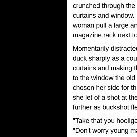
crunched through the 
curtains and window. 
woman pull a large an
magazine rack next to 
Momentarily distracte
duck sharply as a cou
curtains and making t
to the window the old
chosen her side for t
she let of a shot at 
further as buckshot fl
"Take that you hoolig
"Don't worry young man