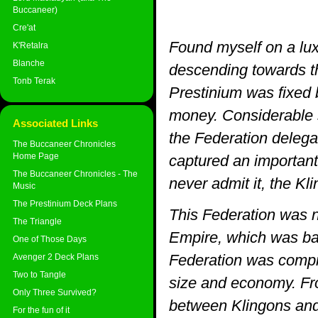
Buccaneer)
Cre'at
Found myself on a lux
K'Retalra
Blanche
descending towards th
Tonb Terak
Prestinium was fixed 
money. Considerable 
Associated Links
the Federation delega
The Buccaneer Chronicles
Home Page
captured an important
The Buccaneer Chronicles - The
never admit it, the Kl
Music
The Prestinium Deck Plans
This Federation was n
The Triangle
Empire, which was bas
One of Those Days
Federation was compr
Avenger 2 Deck Plans
Two to Tangle
size and economy. From
Only Three Survived?
between Klingons and 
For the fun of it