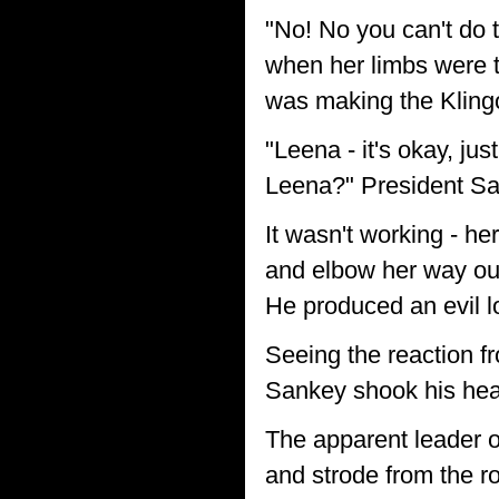
"No! No you can't do 
when her limbs were tr
was making the Klingo
"Leena - it's okay, jus
Leena?" President San
It wasn't working - he
and elbow her way out
He produced an evil lo
Seeing the reaction f
Sankey shook his head
The apparent leader o
and strode from the r