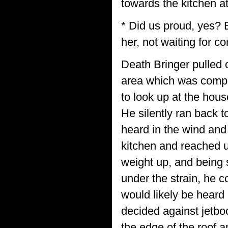
towards the kitchen a
* Did us proud, yes? 
her, not waiting for co
Death Bringer pulled 
area which was comple
to look up at the hous
He silently ran back t
heard in the wind and
kitchen and reached u
weight up, and being s
under the strain, he 
would likely be heard 
decided against jetbo
the edge of the roof 