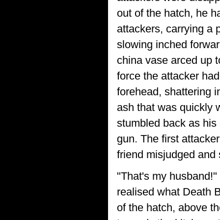
out of the hatch, he 
attackers, carrying a 
slowing inched forwar
china vase arced up t
force the attacker had
forehead, shattering 
ash that was quickly w
stumbled back as his 
gun. The first attack
friend misjudged and 
"That's my husband!" 
realised what Death 
of the hatch, above t