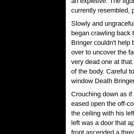
an expletive. The figu
currently resembled, p
Slowly and ungracefull
began crawling back t
Bringer couldn't help
over to uncover the f
very dead one at that
of the body. Careful 
window Death Bringer
Crouching down as if 
eased open the off-co
the ceiling with his l
left was a door that a
front ascended a threa