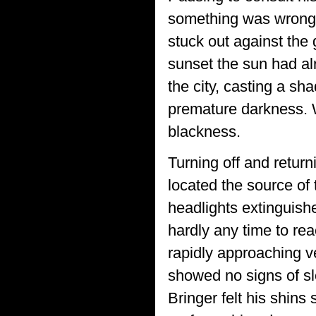
something was wrong 
stuck out against the
sunset the sun had al
the city, casting a sh
premature darkness. Wh
blackness.
Turning off and return
located the source of 
headlights extinguishe
hardly any time to re
rapidly approaching v
showed no signs of s
Bringer felt his shins