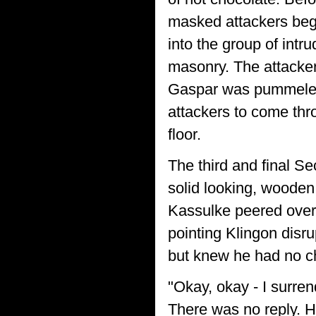
masked attackers bega
into the group of int
masonry. The attackers
Gaspar was pummeled b
attackers to come thro
floor.
The third and final Se
solid looking, wooden
Kassulke peered over 
pointing Klingon disr
but knew he had no c
"Okay, okay - I surre
There was no reply. H