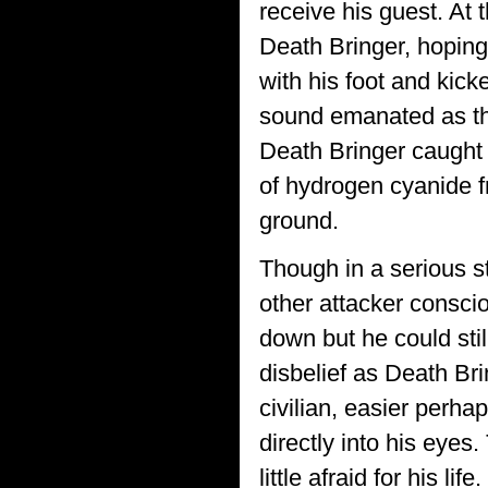
receive his guest. At 
Death Bringer, hoping
with his foot and kick
sound emanated as the
Death Bringer caught h
of hydrogen cyanide f
ground.
Though in a serious s
other attacker consci
down but he could stil
disbelief as Death Bri
civilian, easier perha
directly into his eye
little afraid for his life.