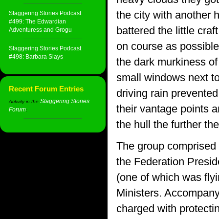
the city with another 
Staggering Stories Podcast
#499: The Edwardian
battered the little cra
Adventuress and Grogu
on course as possible 
Staggering Stories Podcast
#498: Barbara Slays
the dark murkiness of
small windows next to 
Recent Forum Entries
driving rain prevente
Staggering Stories
Activity in the
their vantage points
Forum
:
the hull the further t
The group comprised o
the Federation Preside
(one of which was flyi
Ministers. Accompany
charged with protectin