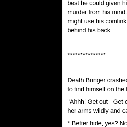
best he could given hi
murder from his mind.
might use his comlink
behind his back.
***************
Death Bringer crashed
to find himself on the 
"Ahhh! Get out - Get o
her arms wildly and ca
* Better hide, yes? No