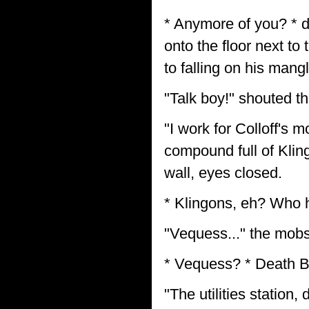
* Anymore of you? * 
onto the floor next to
to falling on his man
"Talk boy!" shouted th
"I work for Colloff's 
compound full of Kling
wall, eyes closed.
* Klingons, eh? Who h
"Vequess..." the mobs
* Vequess? * Death B
"The utilities station