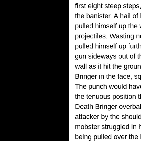
first eight steep steps
the banister. A hail o
pulled himself up the
projectiles. Wasting 
pulled himself up furt
gun sideways out of th
wall as it hit the gr
Bringer in the face, sq
The punch would have 
the tenuous position 
Death Bringer overbal
attacker by the shoul
mobster struggled in h
being pulled over the