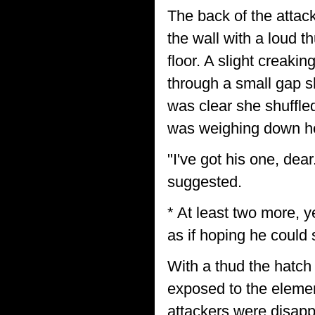
The back of the attac
the wall with a loud 
floor. A slight creaki
through a small gap 
was clear she shuffle
was weighing down her
"I've got his one, dear
suggested.
* At least two more, y
as if hoping he could s
With a thud the hatch
exposed to the elemen
attackers were disapp