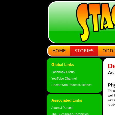
De
Global Links
As 
Facebook Group
YouTube Channel
Phy
Doctor Who Podcast Alliance
Encas
well 
Associated Links
well 
ready
Adam J Purcell
The Buccaneer Chronicles