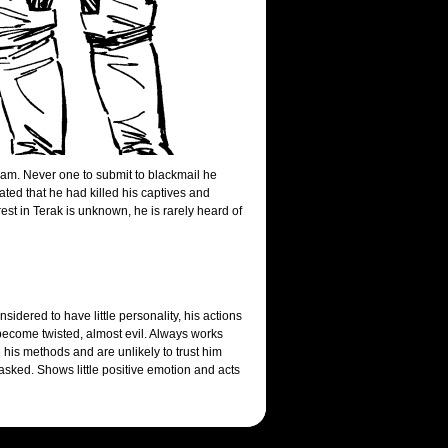
team. Never one to submit to blackmail he
ted that he had killed his captives and
est in Terak is unknown, he is rarely heard of
dered to have little personality, his actions
ecome twisted, almost evil. Always works
e his methods and are unlikely to trust him
sked. Shows little positive emotion and acts