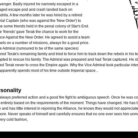
venger. Badly injured he narrowly escaped in a
ged escape pod and crash landed back on
rila. A few months later he was hired by a retired
ial Captain (who was against the 'New Order') to
e some friends held in the penal colony of Star's End.
 'friends' gave Terak the chance to work for the
nce Against the New Order. He agreed to assist a team
bels on a number of missions, always for a good price.
e Admiral (rumoured to be of the same species)
red Terak's remaining family and tried to force him to track down the rebels in his 
pted to rescue his family. The Admiral was prepared and had Terak captured. He sta
d Terak never to cross the Empire again. Why the Vice Admiral took particular inter
pparently spends most of his time outside Imperial space...
sonality
lways preferred action and a good fire fight to ambiguous speech. Once he was consi
 entirely based on the requirements of the moment. Things have changed. He has b
 and has little interest in rejoining the Alliance, he knows they would not appreciat
re. Never speaks of himself and carefully ensures that no one ever sees him unma
very cold fashion,