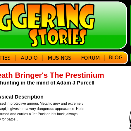
ath Bringer's The Prestinium
hunting in the mind of Adam J Purcell
sical Description
ed in protective armour. Metallic grey and extremely
kept, it gives him a very dangerous appearance. He is
armed and carries a Jet-Pack on his back, always
 for battle.
.