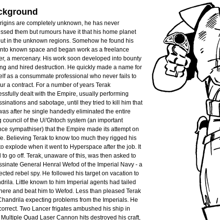
ckground
origins are completely unknown, he has never
ssed them but rumours have it that his home planet
 out in the unknown regions. Somehow he found his
into known space and began work as a freelance
er, a mercenary. His work soon developed into bounty
ng and hired destruction. He quickly made a name for
lf as a consummate professional who never fails to
r a contract. For a number of years Terak
ssfully dealt with the Empire, usually performing
sinations and sabotage, until they tried to kill him that
t was after he single handedly eliminated the entire
g council of the Ui'Ghtoch system (an important
nce sympathiser) that the Empire made its attempt on
ife. Believing Terak to know too much they rigged his
to explode when it went to Hyperspace after the job. It
d to go off. Terak, unaware of this, was then asked to
sinate General Henral Wefod of the Imperial Navy - a
cted rebel spy. He followed his target on vacation to
rila. Little known to him Imperial agents had tailed
there and beat him to Wefod. Less than pleased Terak
Chandrila expecting problems from the Imperials. He
orrect. Two Lancer frigates ambushed his ship in
. Multiple Quad Laser Cannon hits destroyed his craft,