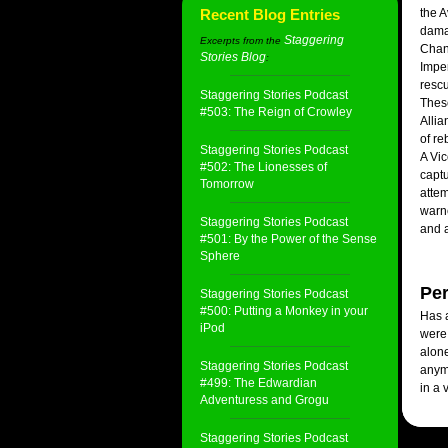
Recent Blog Entries
the A
dama
Staggering
Excerpts from the
Chand
Stories Blog
:
Imper
rescu
Staggering Stories Podcast
These
#503: The Reign of Crowley
Allia
of re
Staggering Stories Podcast
A Vic
#502: The Lionesses of
captu
Tomorrow
attem
warne
Staggering Stories Podcast
and a
#501: By the Power of the Sense
Sphere
Per
Staggering Stories Podcast
#500: Putting a Monkey in your
Has a
iPod
were
alone
Staggering Stories Podcast
anymo
#499: The Edwardian
in a 
Adventuress and Grogu
Staggering Stories Podcast