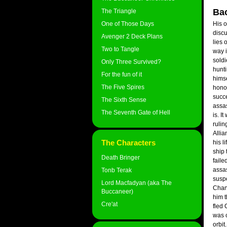
Ba
The Triangle
One of Those Days
His 
discu
Avenger 2 Deck Plans
lies
Two to Tangle
way 
soldi
Only Three Survived?
hunti
For the fun of it
himse
The Five Spires
honou
succe
The Sixth Sense
assas
The Seventh Gate of Hell
is. I
rulin
Allia
The Characters
his l
ship 
Death Bringer
faile
assas
Tonb Terak
suspe
Lord Macfadyan (aka The
Chand
Buccaneer)
him 
Cre'at
fled 
was c
orbit