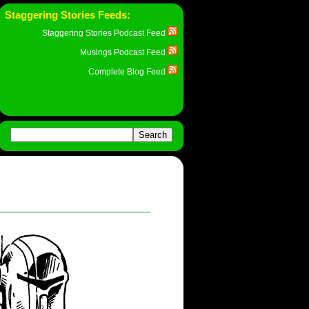
Staggering Stories Feeds:
Staggering Stories Podcast Feed
Musings Podcast Feed
Complete Blog Feed