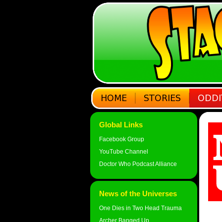
Global Links
Facebook Group
YouTube Channel
Doctor Who Podcast Alliance
News of the Universes
One Dies in Two Head Trauma
Archer Banged Up