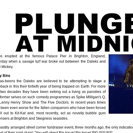
s erupted at the famous Palace Pier in Brighton, England,
erday when a savage turf war broke out between the Daleks and
l Mickey.
y Bins
as-beens the Daleks are believed to be attempting to stage a
ack in this their fortieth year of being trapped on Earth. For more
 two decades they have been eeking out a living as parodies of
r former selves on such comedy programmes as Spike Milligan's Q,
Lenny Henry Show and The Five Doctors. In recent years times
 been even worse for the fallen conquerors who have been forced
ell out to Kit-Kat and, most recently, act as novelty bubble gum
ensers at Brighton and Skegness seasides.
hastily arranged street corner fundraiser event, three months ago, the only indicatio
xt of their joint chant: "You will obey! Big Issue! Big Issue! BIG ISSUE!!"