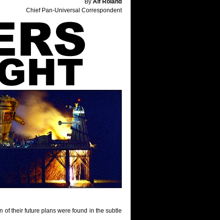
By
Alf Roland
Chief Pan-Universal Correspondent
n of their future plans were found in the subtle