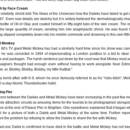
h by Face Cream
 celebrity shrink told
The News of the Universes
how the Daleks have failed to get o
97. Even now details are sketchy but it is widely believed the dermatologically chall
bottle of Oil of Olay and coated himself in fifty-eight tubs of the skin cream. The 
 the large quantity of cream, sending him into anaphylactic shock. He was found 
g slipped completely down into his mobile commode and drowning in this own filth
l Monkey
 80's TV giant Metal Mickey has had a similarly hard time since his show was can
, he was convicted in 1994 of impersonating a London postbox in a bid to steal
rs and packages. The harsh sentence put down by the court was that Mickey must act 
aigners thought bad enough even without having to work alongside Noel Edmo
e, er, Blobby, Blobby, Blobby, my little fruitbat."
 a torrid affair with K-9, whom he once famously referred to as his "robo-bitch", Mic
0-a-day Atomic Thunderbuster habit.
ing Pier
ions between the Daleks and Metal Mickey have been increasing in the past few mo
de attraction circuits as amusing items for the tourists to be photographed alongsi
re at the end of Palace Pier in Brighton. One eyewitness explained that it began 
d for a picture of both a Dalek and Metal Mickey at the same time. Further repor
d the problem by refusing to allow the Daleks to share the fee with Mickey.
ast one Dalek is confirmed to have died in the battle and Metal Mickey has not be