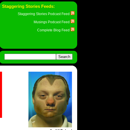
Staggering Stories Feeds:
Staggering Stories Podcast Feed
Musings Podcast Feed
Complete Blog Feed