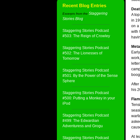
Recent Blog Entries
Deat
Staggering
Excerpts from the
A top
Stories Blog
:
in 19
on a 
Staggering Stories Podcast
with
#503: The Reign of Crowley
havin
Meta
Staggering Stories Podcast
Early
#502: The Lionesses of
work
Tomorrow
lette
camp
Staggering Stories Podcast
boogi
#501: By the Power of the Sense
Sphere
After
his 2
Staggering Stories Podcast
#500: Putting a Monkey in your
Flam
iPod
Tens
seasi
Staggering Stories Podcast
warfa
#499: The Edwardian
aske
Adventuress and Grogu
cause
At le
Staggering Stories Podcast