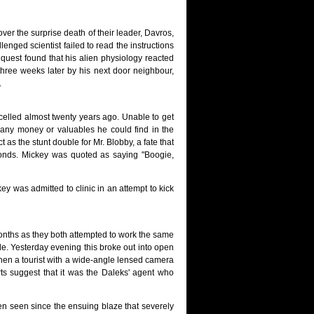
ver the surprise death of their leader, Davros,
enged scientist failed to read the instructions
inquest found that his alien physiology reacted
three weeks later by his next door neighbour,
.
celled almost twenty years ago. Unable to get
 any money or valuables he could find in the
as the stunt double for Mr. Blobby, a fate that
nds. Mickey was quoted as saying "Boogie,
key was admitted to clinic in an attempt to kick
nths as they both attempted to work the same
de. Yesterday evening this broke out into open
when a tourist with a wide-angle lensed camera
ts suggest that it was the Daleks' agent who
en seen since the ensuing blaze that severely