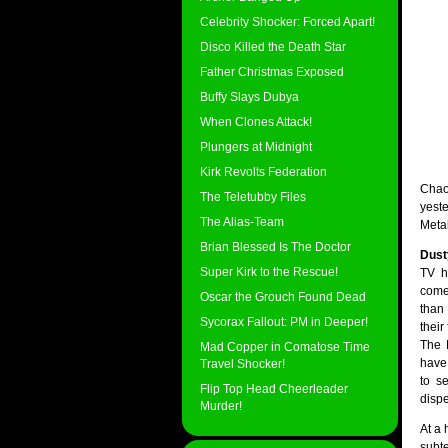
Celebrity Shocker: Forced Apart!
Disco Killed the Death Star
Father Christmas Exposed
Buffy Slays Dubya
When Clones Attack!
Plungers at Midnight
Kirk Revolts Federation
Chao
The Teletubby Files
yest
The Alias-Team
Meta
Brian Blessed Is The Doctor
Dust
Super Kirk to the Rescue!
TV h
comeb
Oscar the Grouch Found Dead
than
Sycorax Fallout: PM in Deeper!
thei
The 
Mad Copper in Comatose Time
have
Travel Shocker!
to s
Flip Top Head Cheerleader
disp
Murder!
At a 
subte