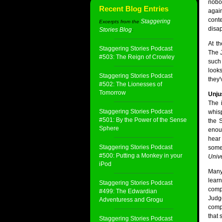
nobo
Recent Blog Entries
agai
cont
Staggering
Excerpts from the
disa
Stories Blog
:
At t
Staggering Stories Podcast
The J
#503: The Reign of Crowley
such
look
Staggering Stories Podcast
they'
#502: The Lionesses of
Tomorrow
Unjus
The 
Staggering Stories Podcast
whis
#501: By the Power of the Sense
the S
Sphere
enou
hear
Staggering Stories Podcast
some
#500: Putting a Monkey in your
Univ
iPod
Many
learn
Staggering Stories Podcast
compu
#499: The Edwardian
Judg
Adventuress and Grogu
compu
that 
Staggering Stories Podcast