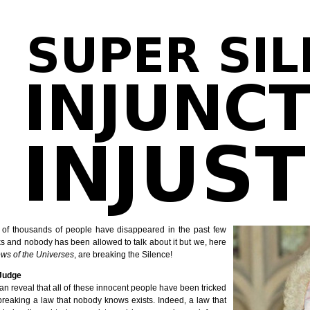
 of thousands of people have disappeared in the past few
s and nobody has been allowed to talk about it but we, here
ws of the Universes
, are breaking the Silence!
Judge
n reveal that all of these innocent people have been tricked
breaking a law that nobody knows exists. Indeed, a law that