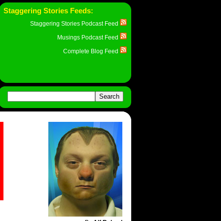
Staggering Stories Feeds:
Staggering Stories Podcast Feed
Musings Podcast Feed
Complete Blog Feed