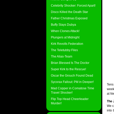
Celebrity Shocker: Forced Apart!
Disco Killed the Death Star
Father Christmas Exposed
Buffy Slays Dubya
When Clones Attack!
Plungers at Midnight
Kirk Revolts Federation
The Teletubby Files
The Alias-Team
Brian Blessed Is The Doctor
Super Kirk to the Rescue!
Oscar the Grouch Found Dead
Sycorax Fallout: PM in Deeper!
Tens
Mad Copper in Comatose Time
week
Travel Shocker!
at
Ne
Flip Top Head Cheerleader
The 
Murder!
We ca
into 