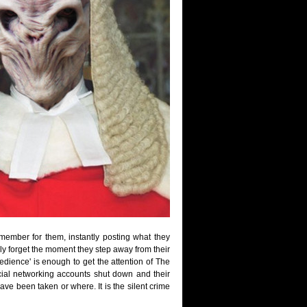
ember for them, instantly posting what they
ly forget the moment they step away from their
bedience' is enough to get the attention of The
ial networking accounts shut down and their
ve been taken or where. It is the silent crime