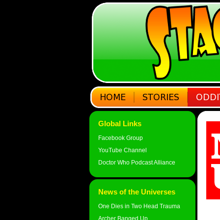
Global Links
Facebook Group
YouTube Channel
Doctor Who Podcast Alliance
News of the Universes
One Dies in Two Head Trauma
Archer Banged Up