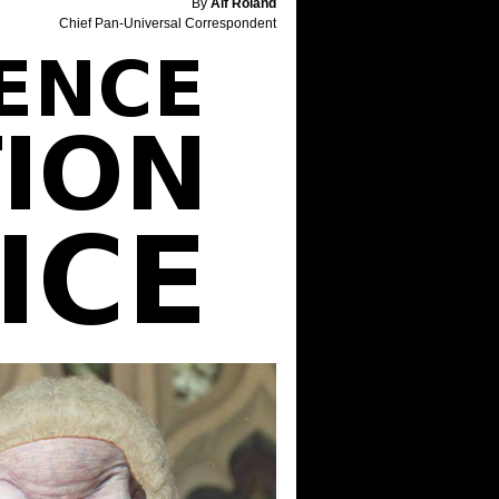
By
Alf Roland
Chief Pan-Universal Correspondent