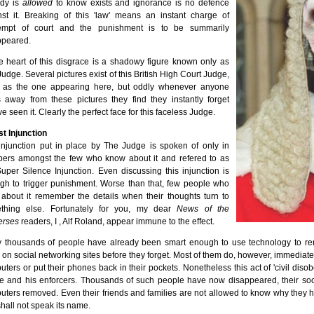
dy is
allowed
to know exists and ignorance is no defence
nst it. Breaking of this 'law' means an instant charge of
empt of court and the punishment is to be summarily
ppeared.
he heart of this disgrace is a shadowy figure known only as
udge. Several pictures exist of this British High Court Judge,
 as the one appearing here, but oddly whenever anyone
s away from these pictures they find they instantly forget
ve seen it. Clearly the perfect face for this faceless Judge.
t Injunction
injunction put in place by The Judge is spoken of only in
pers amongst the few who know about it and refered to as
uper Silence Injunction. Even discussing this injunction is
gh to trigger punishment. Worse than that, few people who
 about it remember the details when their thoughts turn to
thing else. Fortunately for you, my dear
News of the
erses
readers, I , Alf Roland, appear immune to the effect.
 thousands of people have already been smart enough to use technology to rem
 on social networking sites before they forget. Most of them do, however, immediate
ters or put their phones back in their pockets. Nonetheless this act of 'civil diso
e and his enforcers. Thousands of such people have now disappeared, their soc
ters removed. Even their friends and families are not allowed to know why they ha
shall not speak its name.