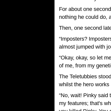
For about one second
nothing he could do, a
Then, one second later
“Imposters? Imposters
almost jumped with joy
“Okay, okay, so let me
of me, from my genetic
The Teletubbies stood
whilst the hero works 
“No, wait! Pinky said
my features; that's wh