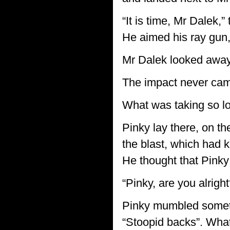
“It is time, Mr Dalek,
He aimed his ray gun, 
Mr Dalek looked away 
The impact never ca
What was taking so lo
Pinky lay there, on th
the blast, which had 
He thought that Pinky
“Pinky, are you alrigh
Pinky mumbled someth
“Stoopid backs”. What