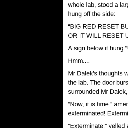
whole lab, stood a lar
hung off the side:
“BIG RED RESET B
OR IT WILL RESET 
A sign below it hu
Hmm....
Mr Dalek's thoughts w
the lab. The door burs
surrounded Mr Dalek,
“Now, it is time.” am
exterminated! Extermi
“Exterminate!” yelled 