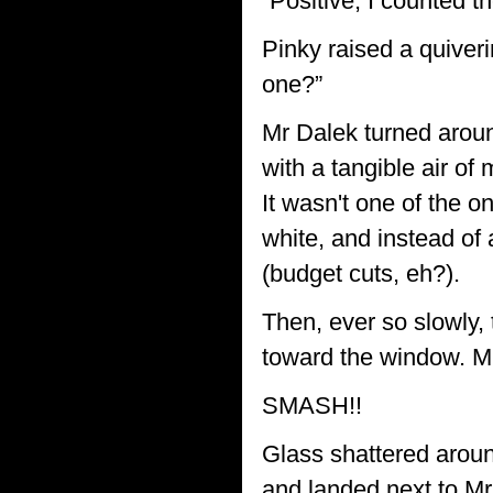
“Positive, I counted t
Pinky raised a quiver
one?”
Mr Dalek turned aroun
with a tangible air o
It wasn't one of the 
white, and instead of 
(budget cuts, eh?).
Then, ever so slowly,
toward the window. Mr 
SMASH!!
Glass shattered aroun
and landed next to Mr