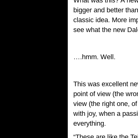
What was this? A new
bigger and better than
classic idea. More imp
see what the new Dale
….hmm. Well.
This was excellent ne
point of view (the wro
view (the right one, o
with joy, when a pass
everything.
“These are like the T