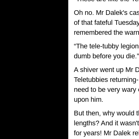
Oh no. Mr Dalek's cas
of that fateful Tuesd
remembered the warnin
“The tele-tubby legio
dumb before you die.”
A shiver went up Mr D
Teletubbies returning-
need to be very wary 
upon him.
But then, why would th
lengths? And it wasn'
for years! Mr Dalek re