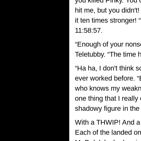
you killed Pinky. You
hit me, but you didn'
it ten times stronger!
11:58:57.
“Enough of your nonse
Teletubby. “The time 
“Ha ha, I don't think 
ever worked before. 
who knows my weakness
one thing that I reall
shadowy figure in the
With a THWIP! And a 
Each of the landed on