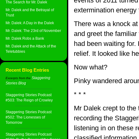
events of 2011 turned 
The Search for Mr. Dalek
extermination energy f
Mr. Dalek and the Betrayal of
Trust
There was a knock at 
Mr. Dalek: A Day in the Dalek
Mr. Dalek: The 23rd of November
and greet the familiar
Mr. Dalek Robs a Bank
had been waiting for.
Mr. Dalek and the Attack of the
Teletubbies
relief. It looked like 
Now what?
Recent Blog Entries
Staggering
Excerpts from the
Pinky wandered around
Stories Blog
:
* * *
Staggering Stories Podcast
#503: The Reign of Crowley
Mr Dalek crept to the 
Staggering Stories Podcast
recording the Stagger
#502: The Lionesses of
Tomorrow
listening in on these
Staggering Stories Podcast
classified informatio