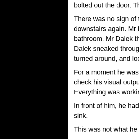
bolted out the door. T
There was no sign of
downstairs again. Mr 
bathroom, Mr Dalek th
Dalek sneaked through
turned around, and lo
For a moment he was s
check his visual outpu
Everything was workin
In front of him, he ha
sink.
This was not what he