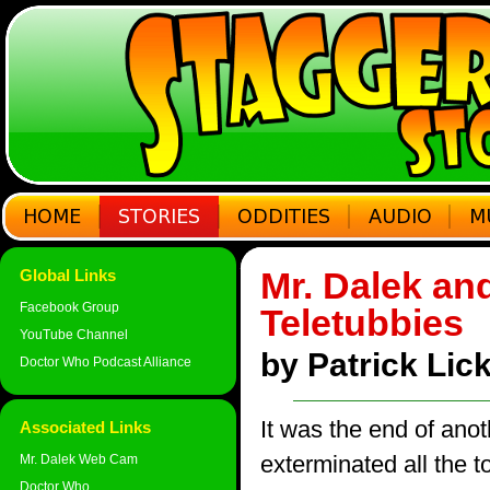
Mr. Dalek and
Global Links
Facebook Group
Teletubbies
YouTube Channel
by Patrick Li
Doctor Who Podcast Alliance
It was the end of ano
Associated Links
exterminated all the 
Mr. Dalek Web Cam
Doctor Who