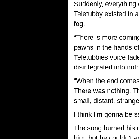
Suddenly, everything 
Teletubby existed in a
fog.
“There is more coming
pawns in the hands of
Teletubbies voice fade
disintegrated into no
“When the end comes
There was nothing. Th
small, distant, strange
I think I'm gonna be sad
The song burned his mi
him, but he couldn't 