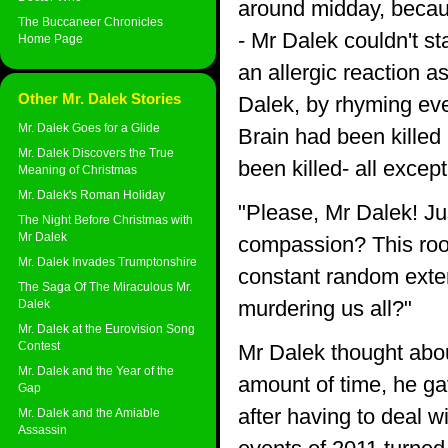
around midday, beca
The Buccaneer Chronicles
- Mr Dalek couldn't s
Home Page
an allergic reaction a
Other Mr. Dalek Stories
Dalek, by rhyming eve
Mr. Dalek Goes for a Glide
Brain had been killed 
Mr. Dalek Discovers the True
been killed- all exce
Meaning of Christmas
Mr. Dalek's Roman Holiday
"Please, Mr Dalek! Jus
The Night Before Christmas with
Mr Dalek
compassion? This room 
Mr. Dalek Invades Trumptonshire
constant random exter
The Saga Of The Miraculous Mr.
murdering us all?"
Dalek
Mr. Dalek at the Eurovision Song
Contest
Mr Dalek thought about
Mr. Dalek and the Year of the
amount of time, he gav
Gap
after having to deal wi
Mr. Dalek and the Amiable
Assassin