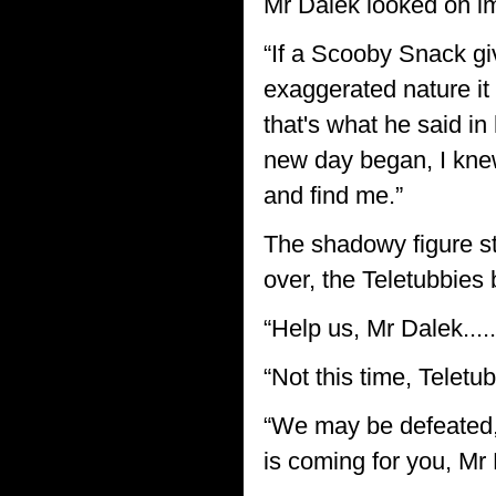
Mr Dalek looked on im
“If a Scooby Snack gi
exaggerated nature it
that's what he said i
new day began, I kne
and find me.”
The shadowy figure st
over, the Teletubbies 
“Help us, Mr Dalek....
“Not this time, Teletub
“We may be defeated,”
is coming for you, Mr 