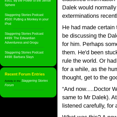
#501: By the Power of the Sense
Sphere
Dalek would normally 
exterminations recentl
Staggering Stories Podcast
#500: Putting a Monkey in your
iPod
He had made certain to
Staggering Stories Podcast
be discussing the Dal
#499: The Edwardian
Adventuress and Grogu
for him. Perhaps some
them. He'd been stuck 
Staggering Stories Podcast
#498: Barbara Slays
rule the world. Or ha
for a while, as the 
Recent Forum Entries
thought, get to the goo
Staggering Stories
Activity in the
Forum
:
“And now.....Doctor W
same to Mr Dalek). At 
listened carefully, for