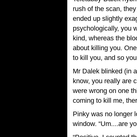
rush of the scan, they
ended up slightly exag
psychologically, you w
kind, whereas the blo
about killing you. One
to kill you, and so y
Mr Dalek blinked (in 
know, you really are c
were wrong on one thing
coming to kill me, ther
Pinky was no longer l
window. “Um....are yo