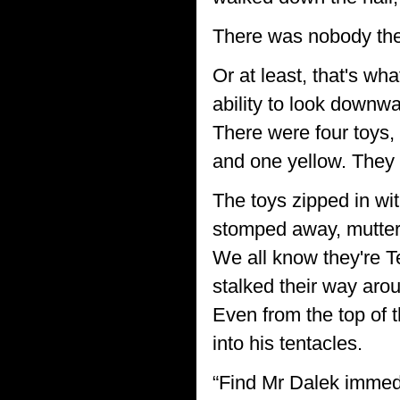
There was nobody the
Or at least, that's wh
ability to look downw
There were four toys, 
and one yellow. They w
The toys zipped in wi
stomped away, mutteri
We all know they're T
stalked their way arou
Even from the top of t
into his tentacles.
“Find Mr Dalek immedia