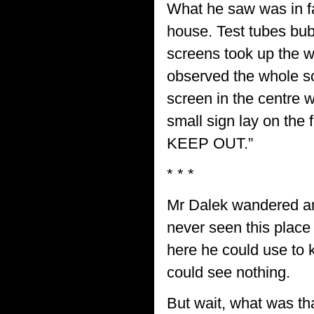
What he saw was in fa
house. Test tubes bub
screens took up the w
observed the whole sc
screen in the centre wa
small sign lay on t
KEEP OUT.”
* * *
Mr Dalek wandered a
never seen this place
here he could use to 
could see nothing.
But wait, what was tha