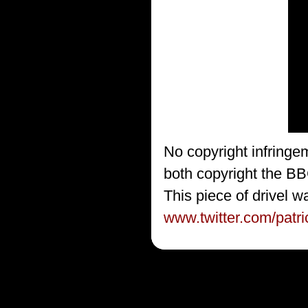
No copyright infringe
both copyright the BB
This piece of drivel w
www.twitter.com/patr