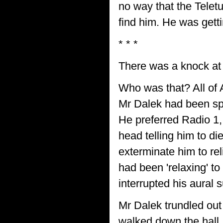
no way that the Telet
find him. He was gett
* * *
There was a knock at 
Who was that? All of A
Mr Dalek had been spe
He preferred Radio 1,
head telling him to di
exterminate him to re
had been 'relaxing' to
interrupted his aural s
Mr Dalek trundled out
walked down the hall,