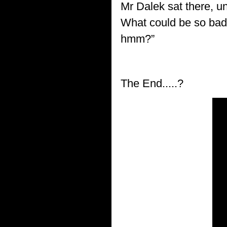
Mr Dalek sat there, u
What could be so bad 
hmm?”
The End.....?