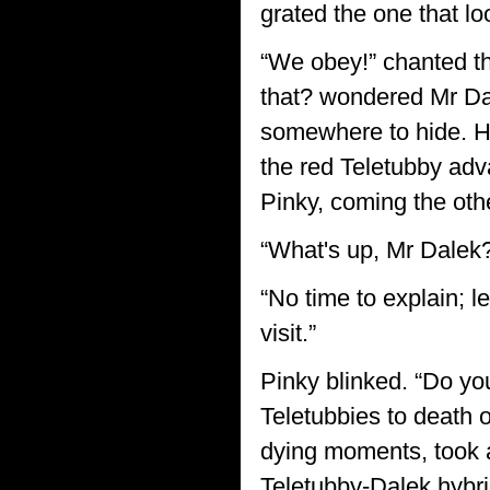
grated the one that lo
“We obey!” chanted th
that? wondered Mr Dal
somewhere to hide. He
the red Teletubby adv
Pinky, coming the oth
“What's up, Mr Dalek?
“No time to explain; l
visit.”
Pinky blinked. “Do yo
Teletubbies to death o
dying moments, took a
Teletubby-Dalek hybri