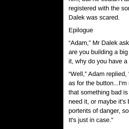
registered with the son
Dalek was scared.
Epilogue
“Adam,” Mr Dalek aske
are you building a big
it, why do you have a 
“Well,” Adam replied,
as for the button...I'
that something bad is 
need it, or maybe it'
portents of danger, s
It's just in case.”