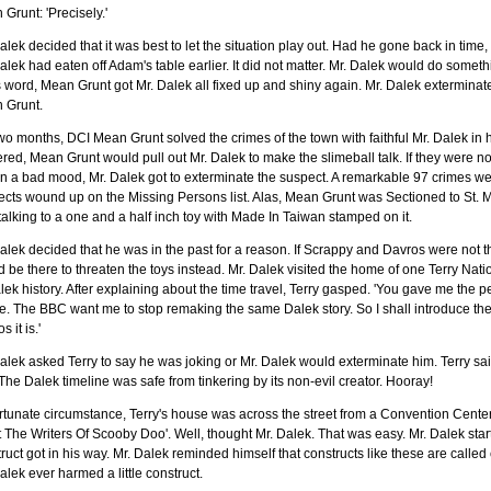
Grunt: 'Precisely.'
alek decided that it was best to let the situation play out. Had he gone back in tim
alek had eaten off Adam's table earlier. It did not matter. Mr. Dalek would do somet
s word, Mean Grunt got Mr. Dalek all fixed up and shiny again. Mr. Dalek extermin
 Grunt.
wo months, DCI Mean Grunt solved the crimes of the town with faithful Mr. Dalek in
red, Mean Grunt would pull out Mr. Dalek to make the slimeball talk. If they were not
n a bad mood, Mr. Dalek got to exterminate the suspect. A remarkable 97 crimes we
cts wound up on the Missing Persons list. Alas, Mean Grunt was Sectioned to St. Mar
talking to a one and a half inch toy with Made In Taiwan stamped on it.
alek decided that he was in the past for a reason. If Scrappy and Davros were not th
 be there to threaten the toys instead. Mr. Dalek visited the home of one Terry Nat
lek history. After explaining about the time travel, Terry gasped. 'You gave me the p
e. The BBC want me to stop remaking the same Dalek story. So I shall introduce th
 it is.'
alek asked Terry to say he was joking or Mr. Dalek would exterminate him. Terry sa
The Dalek timeline was safe from tinkering by its non-evil creator. Hooray!
rtunate circumstance, Terry's house was across the street from a Convention Cente
 The Writers Of Scooby Doo'. Well, thought Mr. Dalek. That was easy. Mr. Dalek star
ruct got in his way. Mr. Dalek reminded himself that constructs like these are calle
alek ever harmed a little construct.