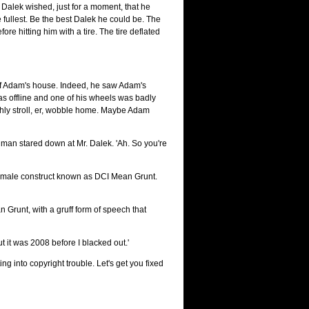
 Dalek wished, just for a moment, that he
he fullest. Be the best Dalek he could be. The
re hitting him with a tire. The tire deflated
t of Adam's house. Indeed, he saw Adam's
 was offline and one of his wheels was badly
ishly stroll, er, wobble home. Maybe Adam
 man stared down at Mr. Dalek. 'Ah. So you're
lt male construct known as DCI Mean Grunt.
 Grunt, with a gruff form of speech that
it was 2008 before I blacked out.'
 into copyright trouble. Let's get you fixed