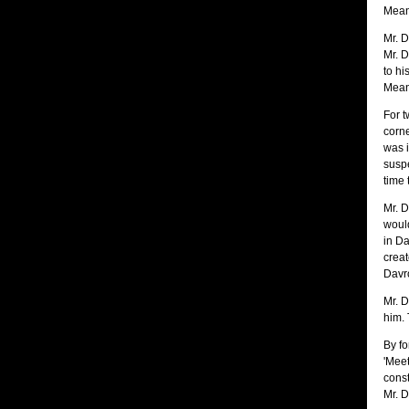
Mean 
Mr. D
Mr. D
to hi
Mean
For t
corne
was i
suspe
time 
Mr. D
would
in Da
creat
Davros
Mr. D
him. 
By fo
'Meet
const
Mr. D