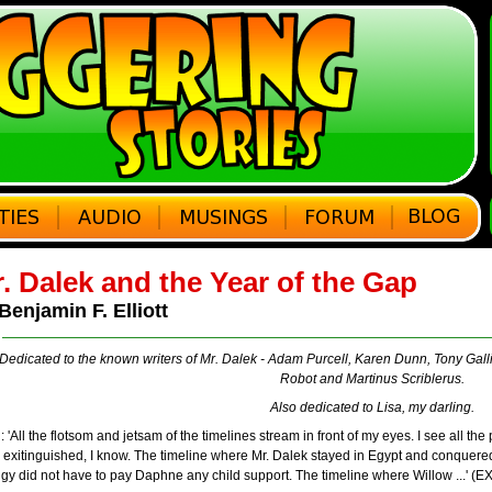
. Dalek and the Year of the Gap
Benjamin F. Elliott
Dedicated to the known writers of Mr. Dalek - Adam Purcell, Karen Dunn, Tony Gall
Robot and Martinus Scriblerus.
Also dedicated to Lisa, my darling.
: 'All the flotsom and jetsam of the timelines stream in front of my eyes. I see all the 
exitinguished, I know. The timeline where Mr. Dalek stayed in Egypt and conquered
gy did not have to pay Daphne any child support. The timeline where Willow ...