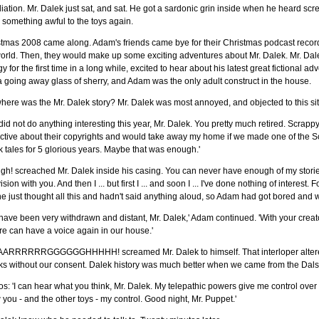
iation. Mr. Dalek just sat, and sat. He got a sardonic grin inside when he heard sc
something awful to the toys again.
tmas 2008 came along. Adam's friends came bye for their Christmas podcast recording
orld. Then, they would make up some exciting adventures about Mr. Dalek. Mr. Dal
y for the first time in a long while, excited to hear about his latest great fictiona
 going away glass of sherry, and Adam was the only adult construct in the house.
here was the Mr. Dalek story? Mr. Dalek was most annoyed, and objected to this si
did not do anything interesting this year, Mr. Dalek. You pretty much retired. Scrap
ctive about their copyrights and would take away my home if we made one of the Sco
 tales for 5 glorious years. Maybe that was enough.'
h! screached Mr. Dalek inside his casing. You can never have enough of my storie
ision with you. And then I ... but first I ... and soon I ... I've done nothing of interes
he just thought all this and hadn't said anything aloud, so Adam had got bored and
have been very withdrawn and distant, Mr. Dalek,' Adam continued. 'With your cre
e can have a voice again in our house.'
ARRRRRRGGGGGGHHHHH! screamed Mr. Dalek to himself. That interloper altered 
ks without our consent. Dalek history was much better when we came from the Dals
s: 'I can hear what you think, Mr. Dalek. My telepathic powers give me control over 
you - and the other toys - my control. Good night, Mr. Puppet.'