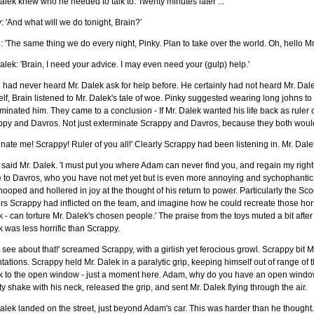
alek knew who he needed to talk to. Twenty minutes later ...
: 'And what will we do tonight, Brain?'
: 'The same thing we do every night, Pinky. Plan to take over the world. Oh, hello Mr
alek: 'Brain, I need your advice. I may even need your (gulp) help.'
 had never heard Mr. Dalek ask for help before. He certainly had not heard Mr. Dale
lf, Brain listened to Mr. Dalek's tale of woe. Pinky suggested wearing long johns to
minated him. They came to a conclusion - If Mr. Dalek wanted his life back as ruler o
py and Davros. Not just exterminate Scrappy and Davros, because they both would 
inate me! Scrappy! Ruler of you all!' Clearly Scrappy had been listening in. Mr. Dale
' said Mr. Dalek. 'I must put you where Adam can never find you, and regain my righ
to Davros, who you have not met yet but is even more annoying and sychophantic t
hooped and hollered in joy at the thought of his return to power. Particularly the S
rs Scrappy had inflicted on the team, and imagine how he could recreate those horro
 - can torture Mr. Dalek's chosen people.' The praise from the toys muted a bit after 
 was less horrific than Scrappy.
l see about that!' screamed Scrappy, with a girlish yet ferocious growl. Scrappy bit 
tations. Scrappy held Mr. Dalek in a paralytic grip, keeping himself out of range of
k to the open window - just a moment here. Adam, why do you have an open wind
y shake with his neck, released the grip, and sent Mr. Dalek flying through the air.
alek landed on the street, just beyond Adam's car. This was harder than he though