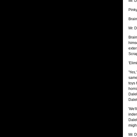
Mr. D
Pinky
Brain
Mr. D
Brain
himse
exter
Scrap
'Elim
'Yes,
same 
toys 
horro
Dalek
Dalek
'We'l
inden
Dale
might
Mr. D