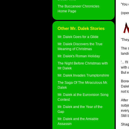
'You 
The Buccaneer Chronicles
Home Page
(ope
Other Mr. Dalek Stories
Mr. Dalek Goes for a Glide
'They
Mr. Dalek Discovers the True
The s
Meaning of Christmas
landi
Mr. Dalek's Roman Holiday
'... 
The Night Before Christmas with
with 
Mr Dalek
But e
Mr. Dalek Invades Trumptonshire
Bored
The Saga Of The Miraculous Mr.
Dalek
Dalek
not l
Mr. Dalek at the Eurovision Song
Contest
After
subje
Mr. Dalek and the Year of the
every
Gap
Still
Mr. Dalek and the Amiable
Assassin
Shagg