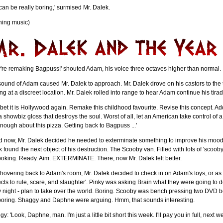
can be really boring,' surmised Mr. Dalek.
ning music)
're remaking Bagpuss!' shouted Adam, his voice three octaves higher than normal.
ound of Adam caused Mr. Dalek to approach. Mr. Dalek drove on his castors to the to
ng at a discreet location. Mr. Dalek rolled into range to hear Adam continue his tirad
I'll bet it is Hollywood again. Remake this childhood favourite. Revise this concept. 
a showbiz gloss that destroys the soul. Worst of all, let an American take control of 
nough about this pizza. Getting back to Bagpuss ...'
 now, Mr. Dalek decided he needed to exterminate something to improve his mood. 
 found the next object of his destruction. The Scooby van. Filled with lots of 'sc
ooking. Ready. Aim. EXTERMINATE. There, now Mr. Dalek felt better.
 hovering back to Adam's room, Mr. Dalek decided to check in on Adam's toys, or as M
cts to rule, scare, and slaughter'. Pinky was asking Brain what they were going to d
 night - plan to take over the world. Boring. Scooby was bench pressing two DVD b
 boring. Shaggy and Daphne were arguing. Hmm, that sounds interesting.
y: 'Look, Daphne, man. I'm just a little bit short this week. I'll pay you in full, next 