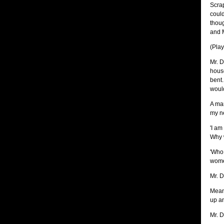
Scrap
could
thoug
and M
(Pla
Mr. D
house
bent.
would
A man
my ne
'I am
Why 
'Who 
wome
Mr. D
Mean 
up an
Mr. D