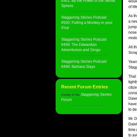
#501: By the Power of the Sense
would
Sphere
of li
As th
Staggering Stories Podcast
a new
#500: Putting a Monkey in your
jumpe
iPod
nose.
misto
Staggering Stories Podcast
#499: The Edwardian
All t
Adventuress and Grogu
Scrap
Staggering Stories Podcast
Years
#498: Barbara Slays
Stagg
That 
tight
Recent Forum Entries
citiz
consi
Staggering Stories
Activity in the
Dawn,
Forum
:
have
to de
Mr. D
Dalek
time 
to av