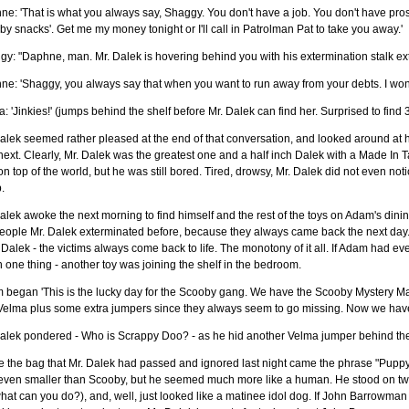
e: 'That is what you always say, Shaggy. You don't have a job. You don't have pros
by snacks'. Get me my money tonight or I'll call in Patrolman Pat to take you away.'
y: "Daphne, man. Mr. Dalek is hovering behind you with his extermination stalk ex
ne: 'Shaggy, you always say that when you want to run away from your debts. I wo
: 'Jinkies!' (jumps behind the shelf before Mr. Dalek can find her. Surprised to find 
alek seemed rather pleased at the end of that conversation, and looked around at hi
next. Clearly, Mr. Dalek was the greatest one and a half inch Dalek with a Made In
n top of the world, but he was still bored. Tired, drowsy, Mr. Dalek did not even noti
.
alek awoke the next morning to find himself and the rest of the toys on Adam's din
eople Mr. Dalek exterminated before, because they always came back the next day. 
 Dalek - the victims always come back to life. The monotony of it all. If Adam had ev
one thing - another toy was joining the shelf in the bedroom.
 began 'This is the lucky day for the Scooby gang. We have the Scooby Mystery M
Velma plus some extra jumpers since they always seem to go missing. Now we have
alek pondered - Who is Scrappy Doo? - as he hid another Velma jumper behind the 
de the bag that Mr. Dalek had passed and ignored last night came the phrase "Pup
even smaller than Scooby, but he seemed much more like a human. He stood on two
hat can you do?), and, well, just looked like a matinee idol dog. If John Barrowm