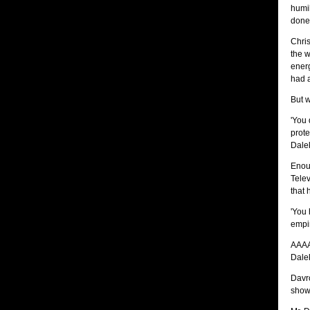
humil
done 
Chris
the w
energ
had a
But w
'You 
prote
Dalek
Enoug
Telev
that 
'You 
empir
AAAA
Dale
Davro
show 