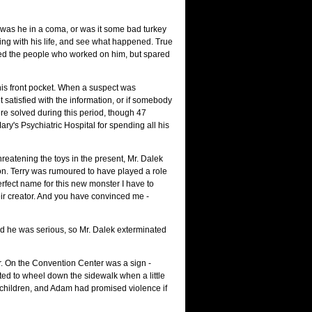
e, was he in a coma, or was it some bad turkey
hing with his life, and see what happened. True
ated the people who worked on him, but spared
 his front pocket. When a suspect was
 satisfied with the information, or if somebody
re solved during this period, though 47
y's Psychiatric Hospital for spending all his
reatening the toys in the present, Mr. Dalek
ion. Terry was rumoured to have played a role
erfect name for this new monster I have to
eir creator. And you have convinced me -
id he was serious, so Mr. Dalek exterminated
r. On the Convention Center was a sign -
ted to wheel down the sidewalk when a little
d children, and Adam had promised violence if