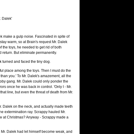
. Dalek'
k make a gulp noise. Fascinated in spite of
 stay warm, so at Brain's request Mr. Dalek
f the toys, he needed to get rid of both
return. But eliminate permanently.
k turned and faced the tiny dog.
tful place among the toys. Then I must do the
han you.' To Mr. Dalek's amazement, all the
cooby gang. Mr. Dalek could only ponder the
rs once he was back in control. 'Only I - Mr.
that line, but even the threat of death from Mr.
Mr. Dalek on the neck, and actually made teeth
 the extermination ray. Scrappy hauled Mr.
ow at Christmas? Anyway - Scrappy made a
t. Mr. Dalek had let himself become weak, and