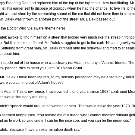
py Bleeding Doo had replaced him at the top of the toy chain. How humiliating. Mr.
 tell his earlier self to dispose of Scrappy when he had the chance. To live life to t
ht was cut short by the screaching sound of the car that did not have time to stop befo
r. Dalek was thrown to another part of the street. Mr. Dalek passed out.
y the Doctor Who 'Delaware' theme here)
alek awoke to find himself on a street that looked very much like the street in fron
. But it all looked different. Mr. Dalek struggled to get to the curb. His anti-gravity
 Suffering from great pain, Mr. Dalek climbed onto the sidewalk and tried to sheep
 repair him.
 strode out of the house who was clearly not Adam, nor any of Adam's friends. The
w partner. Nice to meet you. I am DCI Mean Grunt.'
 Mr. Dalek. I have been injured, so my sensory perception may be a tad funny, adu
were you coming out of Adam's house?'
is Adam? This is my house. I have owned it for 5 years, since 1968,' continued Mean
n would find oddly arousing.
alek's speech would arouse no women or men. 'That would make the year 1973. But 
seemed nonplussed. 'You remind me of a friend who I cannot mention without getting
d go to work solving crime. I can be the nice cop, and you can be the mean cop.'
alek: 'Because I have an extermination death ray.'