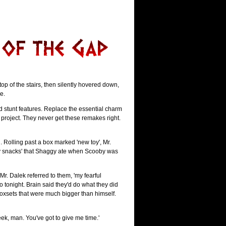
p of the stairs, then silently hovered down,
e.
Add stunt features. Replace the essential charm
a project. They never get these remakes right.
Rolling past a box marked 'new toy', Mr.
ooby snacks' that Shaggy ate when Scooby was
r. Dalek referred to them, 'my fearful
o tonight. Brain said they'd do what they did
oxsets that were much bigger than himself.
week, man. You've got to give me time.'