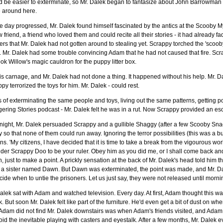
 be easier to exterminate, so Mr. Dalek began to fantasize about John Barrowman 
fe around here.
e day progressed, Mr. Dalek found himself fascinated by the antics at the Scooby Mys
 friend, a friend who loved them and could recite all their stories - it had already 
rs that Mr. Dalek had not gotten around to stealing yet. Scrappy torched the 'scooby
 Mr. Dalek had some trouble convincing Adam that he had not caused that fire. Scr
ok Willow's magic cauldron for the puppy litter box.
his carnage, and Mr. Dalek had not done a thing. It happened without his help. Mr. D
py terrorized the toys for him. Mr. Dalek - could rest.
 of exterminating the same people and toys, living out the same patterns, getting 
ering Stories podcast - Mr. Dalek felt he was in a rut. Now Scrappy provided an es
night, Mr. Dalek persuaded Scrappy and a gullible Shaggy (after a few Scooby Snacks
ly so that none of them could run away. Ignoring the terror possibilities (this was a
ens. 'My citizens, I have decided that it is time to take a break from the vigourous wo
der Scrappy Doo to be your ruler. Obey him as you did me, or I shall come back and
 just to make a point. A prickly sensation at the back of Mr. Dalek's head told him t
 a sister named Dawn. But Dawn was exterminated, the point was made, and Mr. Da
cide when to untie the prisoners. Let us just say, they were not released until m
alek sat with Adam and watched television. Every day. At first, Adam thought this wa
. But soon Mr. Dalek felt like part of the furniture. He'd even get a bit of dust on w
Adam did not find Mr. Dalek downstairs was when Adam's friends visited, and Adam wo
oid the inevitable playing with casters and eyestalk. After a few months, Mr. Dalek 