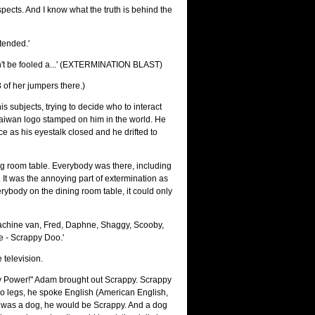
pects. And I know what the truth is behind the
tended.'
n't be fooled a...' (EXTERMINATION BLAST)
3 of her jumpers there.)
s subjects, trying to decide who to interact
 Taiwan logo stamped on him in the world. He
ce as his eyestalk closed and he drifted to
ing room table. Everybody was there, including
It was the annoying part of extermination as
erybody on the dining room table, it could only
achine van, Fred, Daphne, Shaggy, Scooby,
 - Scrappy Doo.'
television.
py Power!" Adam brought out Scrappy. Scrappy
 legs, he spoke English (American English,
an was a dog, he would be Scrappy. And a dog