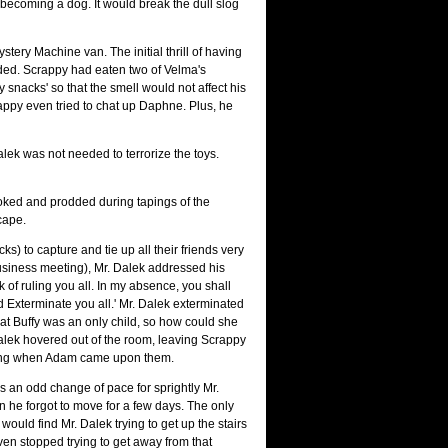
becoming a dog. It would break the dull slog
tery Machine van. The initial thrill of having
faded. Scrappy had eaten two of Velma's
 snacks' so that the smell would not affect his
appy even tried to chat up Daphne. Plus, he
alek was not needed to terrorize the toys.
poked and prodded during tapings of the
cape.
) to capture and tie up all their friends very
 business meeting), Mr. Dalek addressed his
rk of ruling you all. In my absence, you shall
 Exterminate you all.' Mr. Dalek exterminated
hat Buffy was an only child, so how could she
lek hovered out of the room, leaving Scrappy
orning when Adam came upon them.
s an odd change of pace for sprightly Mr.
hen he forgot to move for a few days. The only
uld find Mr. Dalek trying to get up the stairs
even stopped trying to get away from that