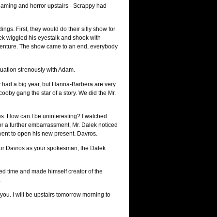
reaming and horror upstairs - Scrappy had
s. First, they would do their silly show for
ek wiggled his eyestalk and shook with
l adventure. The show came to an end, everybody
tuation strenously with Adam.
py had a big year, but Hanna-Barbera are very
oby gang the star of a story. We did the Mr.
s. How can I be uninteresting? I watched
t. For a further embarrassment, Mr. Dalek noticed
 went to open his new present. Davros.
ator Davros as your spokesman, the Dalek
time and made himself creator of the
.
you. I will be upstairs tomorrow morning to