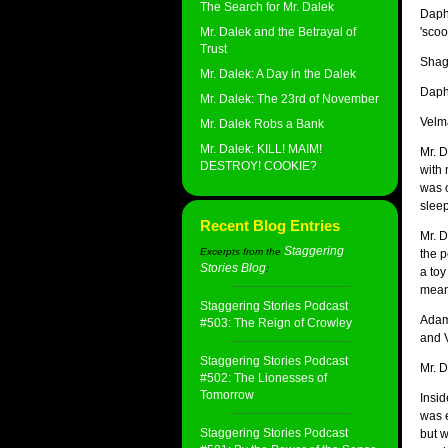
The Search for Mr. Dalek
Daphn
Mr. Dalek and the Betrayal of
'scoo
Trust
Shagg
Mr. Dalek: A Day in the Dalek
Daph
Mr. Dalek: The 23rd of November
Velma
Mr. Dalek Robs a Bank
Mr. Dalek: KILL! MAIM!
Mr. D
DESTROY! COOKIE?
with 
was o
sleep
Recent Blog Entries
Mr. D
Staggering
Excerpts from the
the p
Stories Blog
:
a toy
mean 
Staggering Stories Podcast
Adam
#503: The Reign of Crowley
and 
Staggering Stories Podcast
Mr. D
#502: The Lionesses of
Tomorrow
Insi
was 
Staggering Stories Podcast
but w