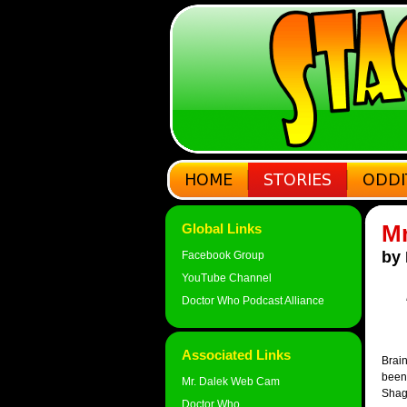
Mr
Global Links
by 
Facebook Group
YouTube Channel
Doctor Who Podcast Alliance
Associated Links
Brain
been 
Mr. Dalek Web Cam
Shag
Doctor Who