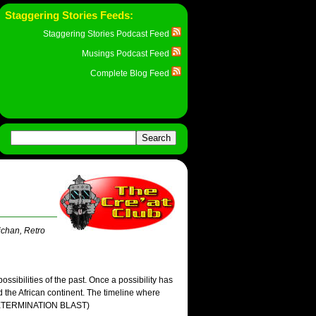
Staggering Stories Feeds:
Staggering Stories Podcast Feed
Musings Podcast Feed
Complete Blog Feed
ichan, Retro
possibilities of the past. Once a possibility has
 the African continent. The timeline where
' (EXTERMINATION BLAST)