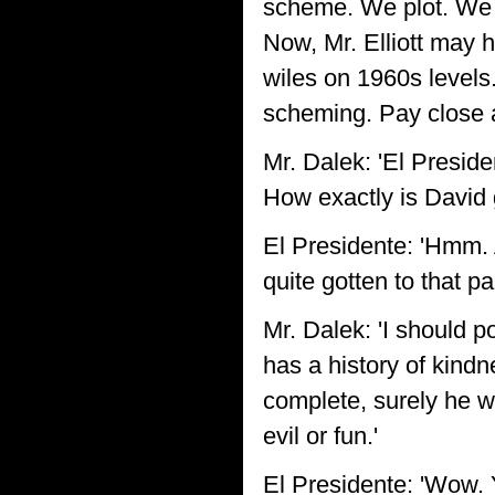
scheme. We plot. We 
Now, Mr. Elliott may h
wiles on 1960s levels
scheming. Pay close at
Mr. Dalek: 'El Presid
How exactly is David 
El Presidente: 'Hmm. 
quite gotten to that pa
Mr. Dalek: 'I should p
has a history of kind
complete, surely he w
evil or fun.'
El Presidente: 'Wow. Y