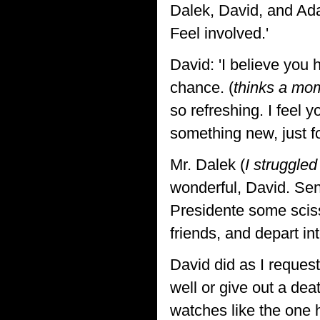
Dalek, David, and Ada
Feel involved.'
David: 'I believe you 
chance. (
thinks a mo
so refreshing. I feel y
something new, just fo
Mr. Dalek (
I struggled
wonderful, David. Sen
Presidente some sciss
friends, and depart int
David did as I reques
well or give out a de
watches like the one 