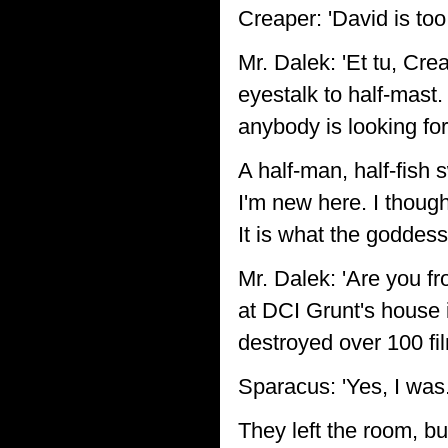
Creaper: 'David is too 
Mr. Dalek: 'Et tu, Cre
eyestalk to half-mast. 
anybody is looking for
A half-man, half-fish 
I'm new here. I thoug
It is what the goddes
Mr. Dalek: 'Are you f
at DCI Grunt's house i
destroyed over 100 fi
Sparacus: 'Yes, I was.
They left the room, bu