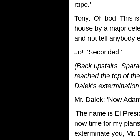
rope.'
Tony: 'Oh bod. This is
house by a major celeb
and not tell anybody e
Jo!: 'Seconded.'
(Back upstairs, Spara
reached the top of th
Dalek's extermination
Mr. Dalek: 'Now Adam 
'The name is El Presi
now time for my plans 
exterminate you, Mr. 