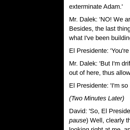
exterminate Adam.'
Mr. Dalek: 'NO! We ar
Besides, the last thi
what I've been buildi
El Presidente: 'You'r
Mr. Dalek: 'But I'm dri
out of here, thus allo
El Presidente: 'I'm s
(Two Minutes Later)
David: 'So, El Preside
pause
) Well, clearly 
looking right at me, a