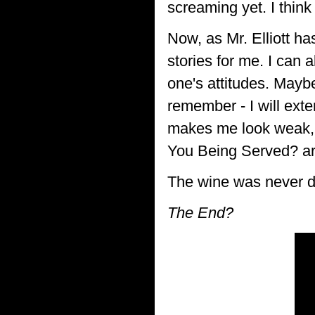
screaming yet. I thin
Now, as Mr. Elliott ha
stories for me. I can 
one's attitudes. Mayb
remember - I will exter
makes me look weak, 
You Being Served? are 
The wine was never dru
The End?