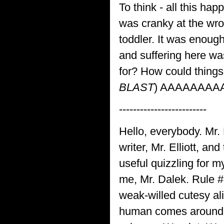
To think - all this h
was cranky at the w
toddler. It was enoug
and suffering here was
for? How could things
BLAST
) AAAAAAAAA
-------------------------
Hello, everybody. Mr. 
writer, Mr. Elliott, a
useful quizzling for m
me, Mr. Dalek. Rule 
weak-willed cutesy al
human comes around t