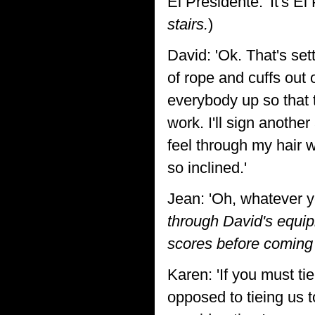
El Presidente: 'It's El
stairs.
)
David: 'Ok. That's set
of rope and cuffs out 
everybody up so that t
work. I'll sign another
feel through my hair w
so inclined.'
Jean: 'Oh, whatever y
through David's equip
scores before coming 
Karen: 'If you must ti
opposed to tieing us 