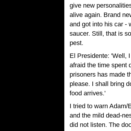
give new personaliti
alive again. Brand new
and got into his car -
saucer. Still, that is 
pest.
El Presidente: 'Well, I
afraid the time spent 
prisoners has made th
please. I shall bring 
food arrives.'
I tried to warn Adam/
and the mild dead-nes
did not listen. The d