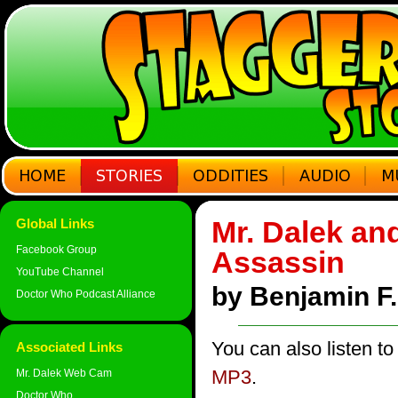
Mr. Dalek an
Global Links
Facebook Group
Assassin
YouTube Channel
by Benjamin F. 
Doctor Who Podcast Alliance
You can also listen to
Associated Links
MP3
.
Mr. Dalek Web Cam
Doctor Who