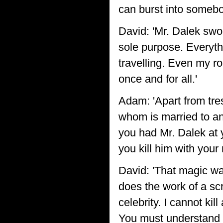
can burst into somebo
David: 'Mr. Dalek swore
sole purpose. Everyth
travelling. Even my ro
once and for all.'
Adam: 'Apart from tre
whom is married to ano
you had Mr. Dalek at 
you kill him with you
David: 'That magic wan
does the work of a scre
celebrity. I cannot ki
You must understand 