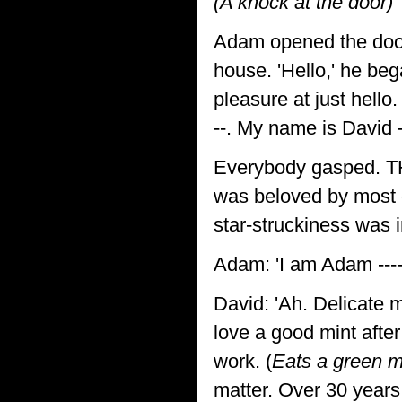
(A knock at the door)
Adam opened the door
house. 'Hello,' he beg
pleasure at just hello.
--. My name is David ---
Everybody gasped. THE 
was beloved by most of
star-struckiness was 
Adam: 'I am Adam ----
David: 'Ah. Delicate ma
love a good mint after
work. (
Eats a green m
matter. Over 30 years 