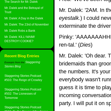
The Search for Mr. Dalek
Mr. Dalek and the Betrayal of
Mr. Dalek: '2AM. In th
Trust
eyestalk.
) I could nev
Mr. Dalek: A Day in the Dalek
Mr. Dalek: The 23rd of November
exterminate the driver 
Mr. Dalek Robs a Bank
Pinky: 'AAAAAAAHH
Mr. Dalek: KILL! MAIM!
DESTROY! COOKIE?
ren-tal.' (
Dies
)
Mr. Dalek: 'Oh dear. 
Recent Blog Entries
Staggering
bridemaids than groom
Excerpts from the
Stories Blog
:
the numbers. It's your
Staggering Stories Podcast
everybody wasn't runn
#503: The Reign of Crowley
guess it is time to pl
Staggering Stories Podcast
#502: The Lionesses of
incoming conversation
Tomorrow
party. I will put it on s
Staggering Stories Podcast