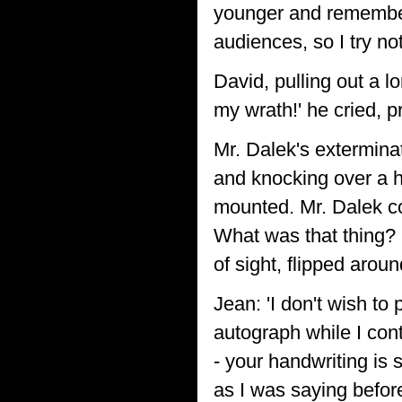
younger and remembers
audiences, so I try not 
David, pulling out a l
my wrath!' he cried, p
Mr. Dalek's exterminat
and knocking over a 
mounted. Mr. Dalek cou
What was that thing? 
of sight, flipped aro
Jean: 'I don't wish to 
autograph while I con
- your handwriting is
as I was saying befor