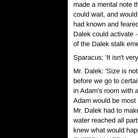
made a mental note t
could wait, and would 
had known and feared 
Dalek could activate 
of the Dalek stalk em
Sparacus: 'It isn't very
Mr. Dalek: 'Size is no
before we go to certai
in Adam's room with a 
Adam would be most s
Mr. Dalek had to make 
water reached all pa
knew what would happ