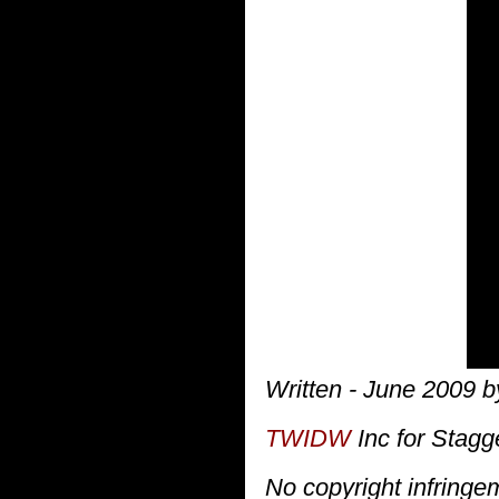
Written - June 2009 by
TWIDW
Inc for Stagg
No copyright infring