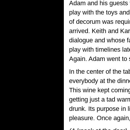
Adam and his guests 
play with the toys an
of decorum was requi
arrived. Keith and Ka
dialogue and whose fac
play with timelines la
Again. Adam went to s
In the center of the ta
everybody at the dinne
This wine kept coming 
getting just a tad wa
drunk. Its purpose in 
pleasure. Once again,