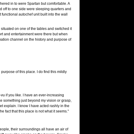
shered in to were Spartan but comfortable. A
nd off to one side were sleeping quarters and
t functional autochef unit built into the wall
ituated on one of the tables and switched it
port and entertainment were there but when
mation channel on the history and purpose of
purpose of this place. I do find this mildly
a-vu if you like. I have an ever-increasing
 like something just beyond my vision or grasp,
et explain. I know I have acted rashly in the
the fact that this place is not what it seems."
eople, their surroundings all have an air of