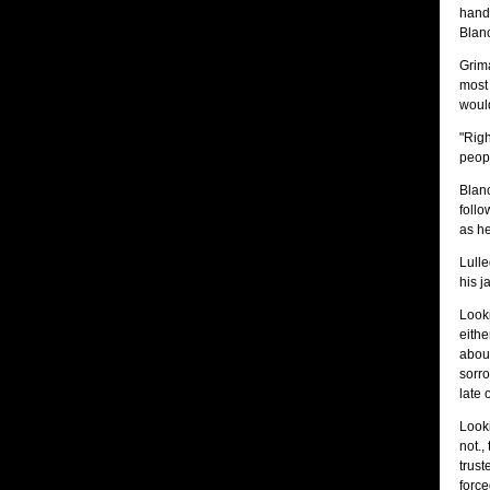
hands
Blanc
Grima
most 
would
"Righ
peopl
Blan
follo
as he
Lulle
his j
Looki
eithe
about
sorro
late 
Looki
not.,
trus
force