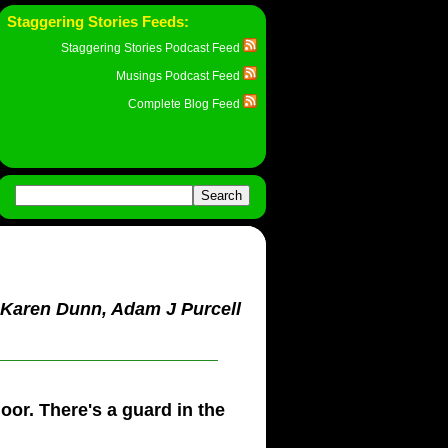
Staggering Stories Feeds:
Staggering Stories Podcast Feed
Musings Podcast Feed
Complete Blog Feed
, Karen Dunn, Adam J Purcell
oor. There's a guard in the