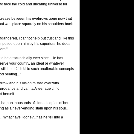
and face the cold and uncaring universe for
t crease between his eyebrows gone now that
that was place squarely on his shoulders back
dangered. I cannot help but trust and like this
 imposed upon him by his superiors, he does
ers."
to be a staunch ally ever since. He has
serve your country, an ideal or whatever
still hold faithful to such unalterable concepts
od beating..."
orrow and his vision misted over with
rrogance and vanity. A teenage child
f herself..
ds upon thousands of cloned copies of her.
ng as a never-ending stain upon his soul....
. What have I done?..." as he fell into a