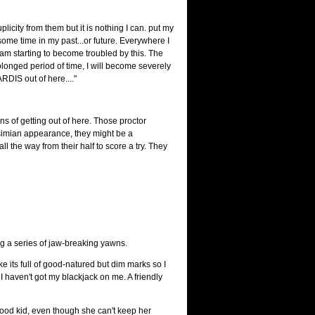
plicity from them but it is nothing I can. put my
 some time in my past...or future. Everywhere I
I am starting to become troubled by this. The
longed period of time, I will become severely
ARDIS out of here...."
ans of getting out of here. Those proctor
i-simian appearance, they might be a
l the way from their half to score a try. They
ng a series of jaw-breaking yawns.
e its full of good-natured but dim marks so I
I haven't got my blackjack on me. A friendly
good kid, even though she can't keep her