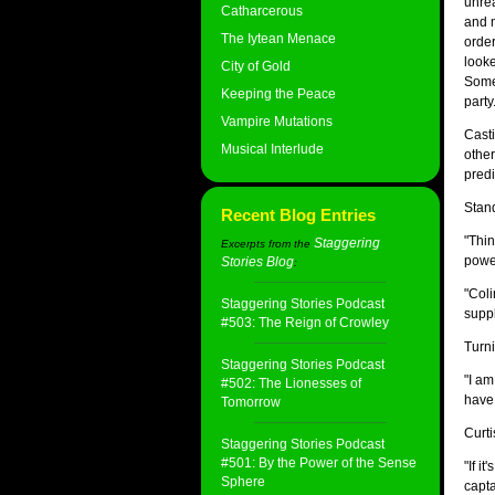
unrea
Catharcerous
and m
The Iytean Menace
order
looke
City of Gold
Somet
Keeping the Peace
party
Vampire Mutations
Casti
Musical Interlude
other
predi
Stan
Recent Blog Entries
"Thin
Staggering
Excerpts from the
power
Stories Blog
:
"Coli
Staggering Stories Podcast
suppl
#503: The Reign of Crowley
Turni
Staggering Stories Podcast
"I am
#502: The Lionesses of
have 
Tomorrow
Curti
Staggering Stories Podcast
#501: By the Power of the Sense
"If i
Sphere
capta