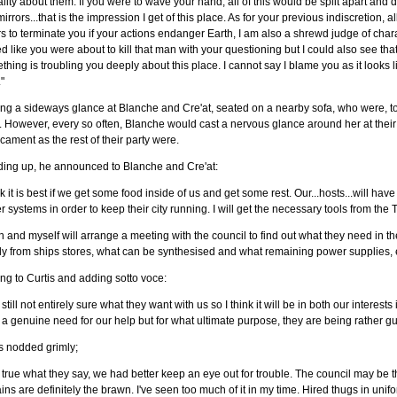
lity about them. If you were to wave your hand, all of this would be split apart and
irrors...that is the impression I get of this place. As for your previous indiscretion
s to terminate you if your actions endanger Earth, I am also a shrewd judge of chara
d like you were about to kill that man with your questioning but I could also see tha
hing is troubling you deeply about this place. I cannot say I blame you as it looks li
."
ng a sideways glance at Blanche and Cre'at, seated on a nearby sofa, who were, to 
. However, every so often, Blanche would cast a nervous glance around her at their 
cament as the rest of their party were.
ding up, he announced to Blanche and Cre'at:
k it is best if we get some food inside of us and get some rest. Our...hosts...will have
 systems in order to keep their city running. I will get the necessary tools from the 
n and myself will arrange a meeting with the council to find out what they need in t
y from ships stores, what can be synthesised and what remaining power supplies, el
ng to Curtis and adding sotto voce:
 still not entirely sure what they want with us so I think it will be in both our interest
a genuine need for our help but for what ultimate purpose, they are being rather g
s nodded grimly;
t's true what they say, we had better keep an eye out for trouble. The council may be 
ins are definitely the brawn. I've seen too much of it in my time. Hired thugs in 