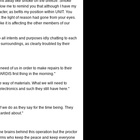
 drift away like smoke on the breeze. Smoke
, allow me to remind you that although I have my
cter, as befits my position within UNIT. You
t the light of reason had gone from your eyes.
ke it is affecting the other members of our
all intents and purposes idly chatting to each
surroundings, as clearly troubled by their
 need of us in order to make repairs to their
TARDIS first thing in the morning."
he way of materials. What we will need to
ectronics and such they still have here."
s if we do as they say for the time being. They
uarded about."
the brains behind this operation but the proctor
uniforms who keep the peace and keep everyone