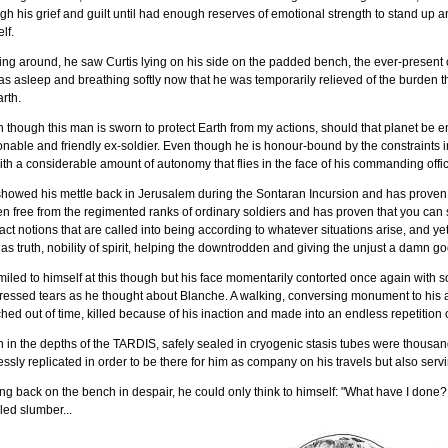
gh his grief and guilt until had enough reserves of emotional strength to stand up 
lf.
ing around, he saw Curtis lying on his side on the padded bench, the ever-presen
s asleep and breathing softly now that he was temporarily relieved of the burden 
rth.
 though this man is sworn to protect Earth from my actions, should that planet be en
nable and friendly ex-soldier. Even though he is honour-bound by the constraints
ith a considerable amount of autonomy that flies in the face of his commanding offic
howed his mettle back in Jerusalem during the Sontaran Incursion and has proven 
n free from the regimented ranks of ordinary soldiers and has proven that you can 
act notions that are called into being according to whatever situations arise, and yet 
as truth, nobility of spirit, helping the downtrodden and giving the unjust a damn go
iled to himself at this though but his face momentarily contorted once again with s
essed tears as he thought about Blanche. A walking, conversing monument to his a
hed out of time, killed because of his inaction and made into an endless repetition o
in the depths of the TARDIS, safely sealed in cryogenic stasis tubes were thousan
ssly replicated in order to be there for him as company on his travels but also servi
ng back on the bench in despair, he could only think to himself: "What have I done?..
led slumber...