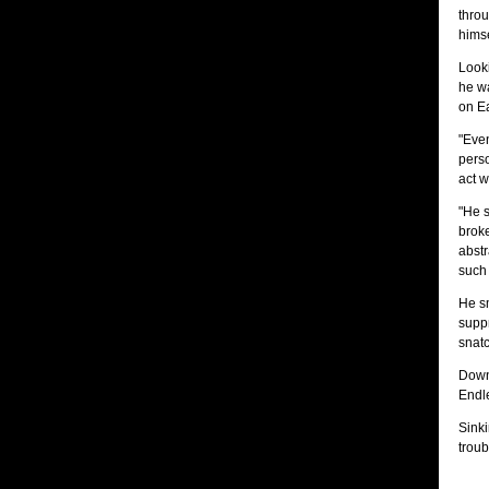
throu
himse
Look
he wa
on Ea
"Even
perso
act w
"He s
broke
abstr
such 
He sm
suppr
snatc
Down 
Endle
Sinki
troub