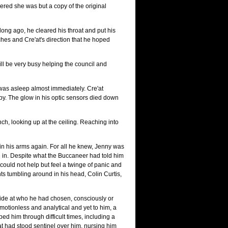
ered she was but a copy of the original
 long ago, he cleared his throat and put his
hes and Cre'at's direction that he hoped
ill be very busy helping the council and
s asleep almost immediately. Cre'at
by. The glow in his optic sensors died down
nch, looking up at the ceiling. Reaching into
 in his arms again. For all he knew, Jenny was
e in. Despite what the Buccaneer had told him
could not help but feel a twinge of panic and
ts tumbling around in his head, Colin Curtis,
ride at who he had chosen, consciously or
emotionless and analytical and yet to him, a
 him through difficult times, including a
'at had stood sentinel over him, nursing him