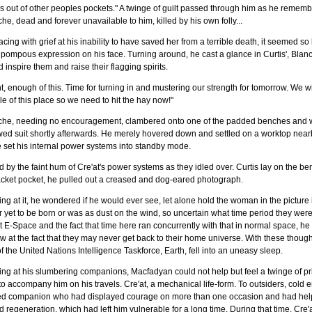
 out of other peoples pockets." A twinge of guilt passed through him as he rememb
he, dead and forever unavailable to him, killed by his own folly...
cing with grief at his inability to have saved her from a terrible death, it seemed so
pompous expression on his face. Turning around, he cast a glance in Curtis', Blanc
 inspire them and raise their flagging spirits.
t, enough of this. Time for turning in and mustering our strength for tomorrow. We w
e of this place so we need to hit the hay now!"
che, needing no encouragement, clambered onto one of the padded benches and wa
wed suit shortly afterwards. He merely hovered down and settled on a worktop near
 set his internal power systems into standby mode.
d by the faint hum of Cre'at's power systems as they idled over. Curtis lay on the be
acket pocket, he pulled out a creased and dog-eared photograph.
ng at it, he wondered if he would ever see, let alone hold the woman in the picture
r yet to be born or was as dust on the wind, so uncertain what time period they wer
 E-Space and the fact that time here ran concurrently with that in normal space, he 
w at the fact that they may never get back to their home universe. With these though
of the United Nations Intelligence Taskforce, Earth, fell into an uneasy sleep.
ng at his slumbering companions, Macfadyan could not help but feel a twinge of p
 to accompany him on his travels. Cre'at, a mechanical life-form. To outsiders, cold 
ted companion who had displayed courage on more than one occasion and had helped
d regeneration, which had left him vulnerable for a long time. During that time, Cre