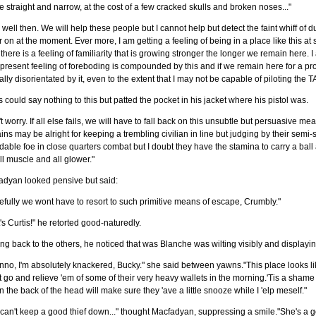
e straight and narrow, at the cost of a few cracked skulls and broken noses..."
 well then. We will help these people but I cannot help but detect the faint whiff of du
r on at the moment. Ever more, I am getting a feeling of being in a place like this at
 there is a feeling of familiarity that is growing stronger the longer we remain here. 
present feeling of foreboding is compounded by this and if we remain here for a pro
lly disorientated by it, even to the extent that I may not be capable of piloting the T
s could say nothing to this but patted the pocket in his jacket where his pistol was.
t worry. If all else fails, we will have to fall back on this unsubtle but persuasive me
ins may be alright for keeping a trembling civilian in line but judging by their sem
dable foe in close quarters combat but I doubt they have the stamina to carry a ball al
ll muscle and all glower."
adyan looked pensive but said:
fully we wont have to resort to such primitive means of escape, Crumbly."
's Curtis!" he retorted good-naturedly.
ng back to the others, he noticed that was Blanche was wilting visibly and displayi
unno, I'm absolutely knackered, Bucky." she said between yawns."This place looks lik
 go and relieve 'em of some of their very heavy wallets in the morning.'Tis a shame 
n the back of the head will make sure they 'ave a little snooze while I 'elp meself."
can't keep a good thief down..." thought Macfadyan, suppressing a smile."She's a 