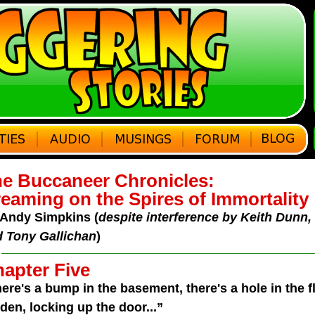
e Buccaneer Chronicles:
eaming on the Spires of Immortality
Andy Simpkins (
despite interference by Keith Dunn
 Tony Gallichan
)
apter Five
ere's a bump in the basement, there's a hole in the fl
den, locking up the door...”