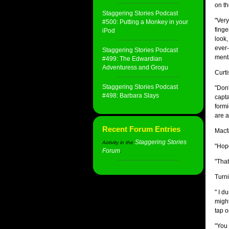
on th
Staggering Stories Podcast
"Very
#500: Putting a Monkey in your
finge
iPod
look,
ever-
Staggering Stories Podcast
menta
#499: The Edwardian
Adventuress and Grogu
Curti
Staggering Stories Podcast
"Don'
#498: Barbara Slays
capta
formi
are a
Recent Forum Entries
Macf
Staggering Stories
Activity in the
"Hope
Forum
:
"That
Turni
" I d
might
tap o
"You 