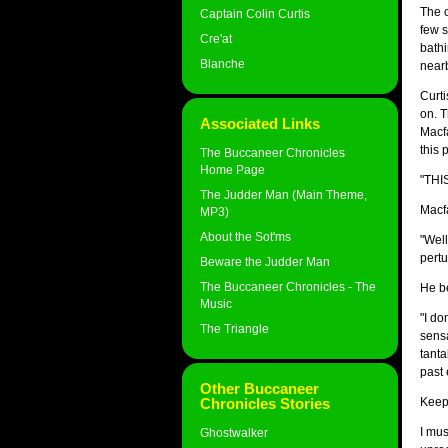
The c
Captain Colin Curtis
few s
Cre'at
bathi
Blanche
near
Curti
on. T
Associated Links
Macfa
this 
The Buccaneer Chronicles
Home Page
"THI
The Judder Man (Main Theme,
Macfa
MP3)
About the Sot'ms
"Well
pertu
Beware the Judder Man
The Buccaneer Chronicles - The
He be
Music
"I do
The Triangle
sensa
tanta
past 
Other Buccaneer
Chronicles Stories
Keepi
I mus
Ghostwalker