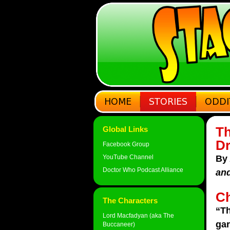
Th
Global Links
Dr
Facebook Group
YouTube Channel
By 
Doctor Who Podcast Alliance
and
Ch
The Characters
“Th
Lord Macfadyan (aka The
gar
Buccaneer)