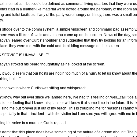
ell, no, not cell, but could be defined as communal living quarters that they were u
ofas clad in a leather-like material were dotted around the periphery of the room a
ng and toilet facilities. If any of the party were hungry or thirsty, there was a small bu
by.
s strode over to the comm system; a simple vidscreen and command pad assembly, s
here was a flicker of static and a menu came up on the screen. News of the day, s
dyan leaned over Curtis' shoulder and suggested that they try looking for an infor
place, they were met with the cold and forbidding message on the screen:
S SERVICE IS UNAVAILABLE"
dyan stroked his beard thoughtfully as he looked at the screen.
, it would seem that our hosts are not in too much of a hurry to let us know about the 
rbing but....."
nt down to where Curtis was sitting and whispered:
n't know why but ever since we landed here, I've had this feeling of, well...call it dej
tion or feeling that I know this place or will know it at some time in the future. It is
lising me but forever just out of my reach. This is troubling me for reasons I cannot y
especially in that....incident....with the victim but I am sure you will agree with me in 
ng his voice to a murmur, Curtis replied:
t admit that this place does have something of the nature of a dream about it. The p