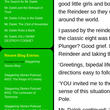
The Search for Mr. Dalek
good little girls and
Mr. Dalek and the Betrayal of
the Reindeer so they 
Trust
Mr. Dalek: A Day in the Dalek
around the world.
Mr. Dalek: The 23rd of November
I passed by the reinde
Mr. Dalek Robs a Bank
Mr. Dalek: KILL! MAIM!
the classic eight was 
DESTROY! COOKIE?
Plunger? Good grief.
Reindeer and taking t
Recent Blog Entries
Staggering
Excerpts from the
‘Greetings, bipedal l
Stories Blog
:
directions easy to fol
Staggering Stories Podcast
#503: The Reign of Crowley
‘YOU invited me to th
Staggering Stories Podcast
sense of this situatio
#502: The Lionesses of
Tomorrow
Pole.
Staggering Stories Podcast
Mr. Dalek continued: ‘