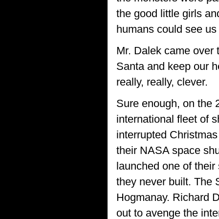
the good little girls 
humans could see us e
Mr. Dalek came over to
Santa and keep our he
really, really, clever.
Sure enough, on the 
international fleet of
interrupted Christmas
their NASA space shut
launched one of their
they never built. The 
Hogmanay. Richard Daw
out to avenge the inte