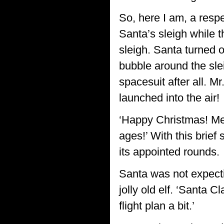
So, here I am, a respe
Santa’s sleigh while t
sleigh. Santa turned o
bubble around the slei
spacesuit after all. M
launched into the air!
‘Happy Christmas! Mer
ages!’ With this brie
its appointed rounds.
Santa was not expecti
jolly old elf. ‘Santa 
flight plan a bit.’