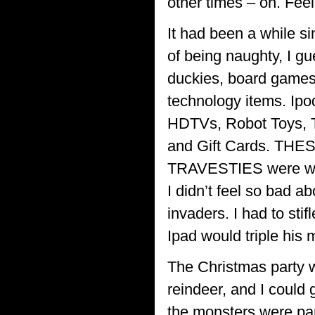
other times – oh. Feel
It had been a while s
of being naughty, I gu
duckies, board games, 
technology items. Ipo
HDTVs, Robot Toys, To
and Gift Cards. THES
TRAVESTIES were what
I didn’t feel so bad a
invaders. I had to sti
Ipad would triple his
The Christmas party we
reindeer, and I could 
the monsters were par