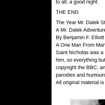
to all, a good night.
THE END
The Year Mr. Dalek S
A Mr. Dalek Adventur
By Benjamin F. Elliott
A One Man From Manas
Saint Nicholas was a 
him, so everything bu
copyright the BBC, a
parodies and humouro
All original material i