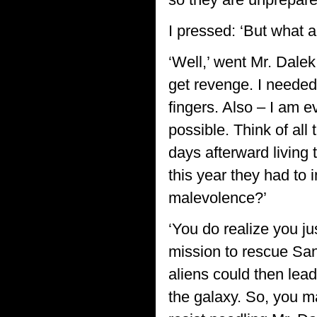
I pressed: ‘But what 
‘Well,’ went Mr. Dale
get revenge. I needed
fingers. Also – I am ev
possible. Think of al
days afterward living 
this year they had to 
malevolence?’
‘You do realize you jus
mission to rescue San
aliens could then lea
the galaxy. So, you mad