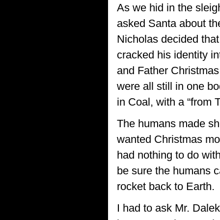
As we hid in the sleigh
asked Santa about the 
Nicholas decided that 
cracked his identity i
and Father Christmas.
were all still in one 
in Coal, with a “from T
The humans made shor
wanted Christmas more
had nothing to do with
be sure the humans c
rocket back to Earth.
I had to ask Mr. Dale