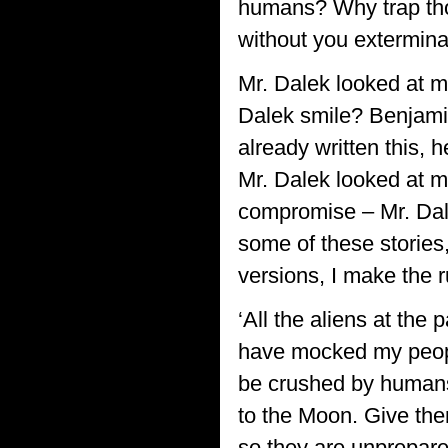
humans? Why trap tho
without you extermin
Mr. Dalek looked at m
Dalek smile? Benjami
already written this, h
Mr. Dalek looked at me
compromise – Mr. Dale
some of these stories,
versions, I make the r
‘All the aliens at the
have mocked my peopl
be crushed by humans 
to the Moon. Give the
so they are unprepared