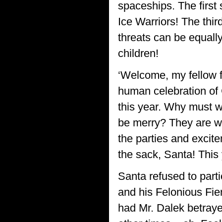
spaceships. The firs
Ice Warriors! The thir
threats can be equall
children!
‘Welcome, my fellow f
human celebration of 
this year. Why must w
be merry? They are w
the parties and excit
the sack, Santa! This 
Santa refused to parti
and his Felonious Fi
had Mr. Dalek betray