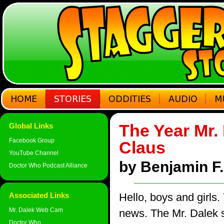
The Year Mr.
Global Links
Facebook Group
Claus
YouTube Channel
by Benjamin F. 
Doctor Who Podcast Alliance
Associated Links
Hello, boys and girls.
Mr. Dalek Web Cam
news. The Mr. Dalek st
Doctor Who