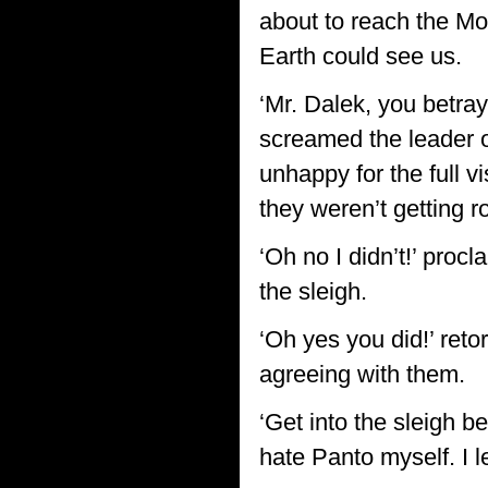
about to reach the Mo
Earth could see us.
‘Mr. Dalek, you betra
screamed the leader o
unhappy for the full v
they weren’t getting r
‘Oh no I didn’t!’ proc
the sleigh.
‘Oh yes you did!’ reto
agreeing with them.
‘Get into the sleigh be
hate Panto myself. I l