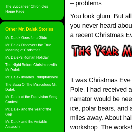
– problems.
The Buccaneer Chronicles
Home Page
You look glum. But al
you never heard about.
Other Mr. Dalek Stories
a recent Christmas 
Mr. Dalek Goes for a Glide
Mr. Dalek Discovers the True
Meaning of Christmas
Mr. Dalek's Roman Holiday
The Night Before Christmas with
Mr Dalek
Mr. Dalek Invades Trumptonshire
It was Christmas Eve 
The Saga Of The Miraculous Mr.
Pole. I had received a
Dalek
Mr. Dalek at the Eurovision Song
narrator would be nee
Contest
ice, polar bears, and 
Mr. Dalek and the Year of the
Gap
miles away. About hal
Mr. Dalek and the Amiable
workshop. The worksho
Assassin