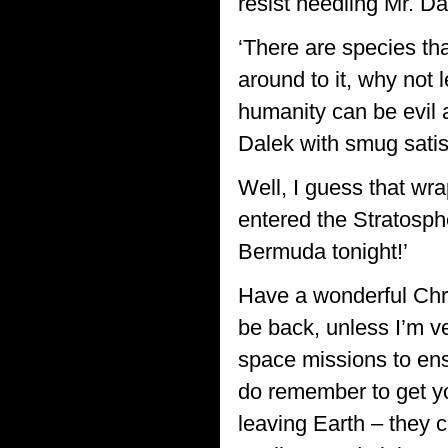
resist needling Mr. Da
‘There are species th
around to it, why not 
humanity can be evil as
Dalek with smug satis
Well, I guess that wr
entered the Stratospher
Bermuda tonight!’
Have a wonderful Chri
be back, unless I’m ve
space missions to en
do remember to get you
leaving Earth – they 