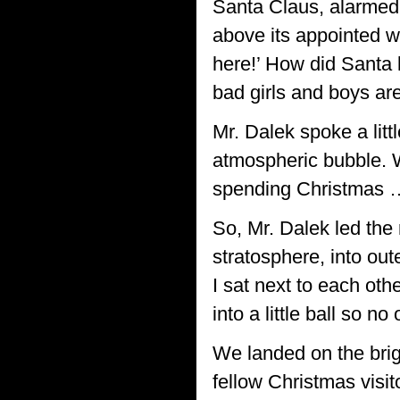
Santa Claus, alarmed!
above its appointed w
here!’ How did Santa 
bad girls and boys are
Mr. Dalek spoke a litt
atmospheric bubble. W
spending Christmas …
So, Mr. Dalek led the 
stratosphere, into ou
I sat next to each oth
into a little ball so n
We landed on the brig
fellow Christmas visit