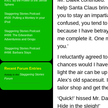
#501: By the Power of the Sense
Sphere
help Santa Claus bring
Staggering Stories Podcast
you to stay an impart
#500: Putting a Monkey in your
confused, you tend to 
iPod
because I have betraye
Staggering Stories Podcast
#499: The Edwardian
me complete it. One m
Adventuress and Grogu
you.’
Staggering Stories Podcast
#498: Barbara Slays
I reluctantly agreed 
chances would I have t
Recent Forum Entries
light the air can be u
Staggering Stories
Activity in the
Forum
Alex’s old spacesuit. 
:
tailor shop and get the
‘Quick!’ hissed Mr. Da
Hide in the sleigh!’