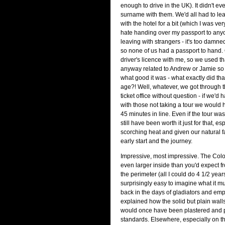
enough to drive in the UK). It didn't e
surname with them. We'd all had to le
with the hotel for a bit (which I was very
hate handing over my passport to anyo
leaving with strangers - it's too damned
so none of us had a passport to hand.
driver's licence with me, so we used tha
anyway related to Andrew or Jamie so 
what good it was - what exactly did tha
age?! Well, whatever, we got through th
ticket office without question - if we'
with those not taking a tour we would
45 minutes in line. Even if the tour wa
still have been worth it just for that, es
scorching heat and given our natural f
early start and the journey.
Impressive, most impressive. The Co
even larger inside than you'd expect 
the perimeter (all I could do 4 1/2 year
surprisingly easy to imagine what it m
back in the days of gladiators and em
explained how the solid but plain wall
would once have been plastered and pa
standards. Elsewhere, especially on th