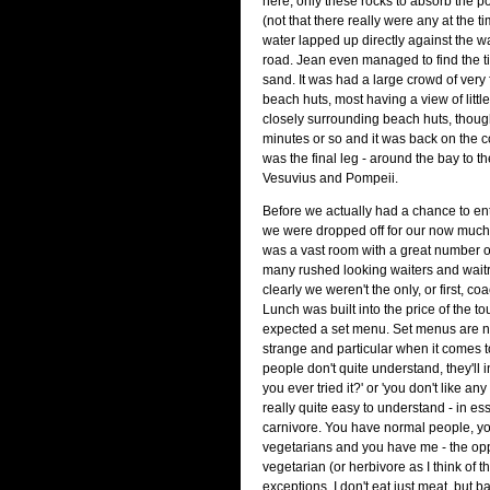
here, only these rocks to absorb the p
(not that there really were any at the t
water lapped up directly against the wa
road. Jean even managed to find the tin
sand. It was had a large crowd of very 
beach huts, most having a view of littl
closely surrounding beach huts, thoug
minutes or so and it was back on the c
was the final leg - around the bay to th
Vesuvius and Pompeii.
Before we actually had a chance to en
we were dropped off for our now much
was a vast room with a great number o
many rushed looking waiters and waitr
clearly we weren't the only, or first, coa
Lunch was built into the price of the t
expected a set menu. Set menus are not
strange and particular when it comes to
people don't quite understand, they'll 
you ever tried it?' or 'you don't like any
really quite easy to understand - in es
carnivore. You have normal people, y
vegetarians and you have me - the opp
vegetarian (or herbivore as I think of 
exceptions, I don't eat just meat, but ba