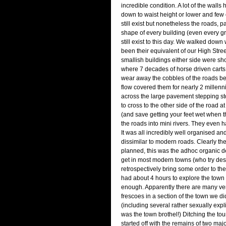
incredible condition. A lot of the wall
down to waist height or lower and few o
still exist but nonetheless the roads,
shape of every building (even every g
still exist to this day. We walked dow
been their equivalent of our High Stree
smallish buildings either side were s
where 7 decades of horse driven carts 
wear away the cobbles of the roads bef
flow covered them for nearly 2 millen
across the large pavement stepping st
to cross to the other side of the road a
(and save getting your feet wet when t
the roads into mini rivers. They even 
It was all incredibly well organised and
dissimilar to modern roads. Clearly t
planned, this was the adhoc organic 
get in most modern towns (who try des
retrospectively bring some order to th
had about 4 hours to explore the town 
enough. Apparently there are many ve
frescoes in a section of the town we did
(including several rather sexually expl
was the town brothel!) Ditching the to
started off with the remains of two ma