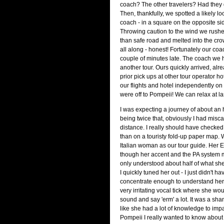
coach? The other travelers? Had they
Then, thankfully, we spotted a likely 
coach - in a square on the opposite sid
Throwing caution to the wind we rushe
than safe road and melted into the cr
all along - honest! Fortunately our co
couple of minutes late. The coach we 
another tour. Ours quickly arrived, alre
prior pick ups at other tour operator h
our flights and hotel independently on 
were off to Pompeii! We can relax at la
I was expecting a journey of about an 
being twice that, obviously I had misca
distance. I really should have checke
than on a touristy fold-up paper map. 
Italian woman as our tour guide. Her 
though her accent and the PA system m
only understood about half of what she
I quickly tuned her out - I just didn't h
concentrate enough to understand her.
very irritating vocal tick where she wo
sound and say 'erm' a lot. It was a sh
like she had a lot of knowledge to impart
Pompeii I really wanted to know about