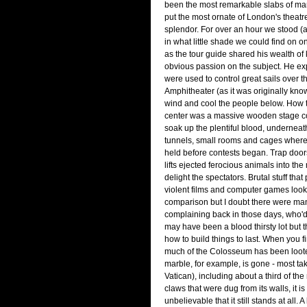
been the most remarkable slabs of mar
put the most ornate of London's theatre
splendor. For over an hour we stood (
in what little shade we could find on o
as the tour guide shared his wealth o
obvious passion on the subject. He ex
were used to control great sails over th
Amphitheater (as it was originally know
wind and cool the people below. How t
center was a massive wooden stage co
soak up the plentiful blood, underneath
tunnels, small rooms and cages wher
held before contests began. Trap door
lifts ejected ferocious animals into the 
delight the spectators. Brutal stuff tha
violent films and computer games look
comparison but I doubt there were ma
complaining back in those days, who'd
may have been a blood thirsty lot but 
how to build things to last. When you fi
much of the Colosseum has been looted
marble, for example, is gone - most tak
Vatican), including about a third of th
claws that were dug from its walls, it i
unbelievable that it still stands at all. 