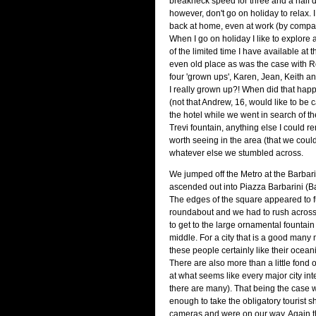
breakneck speed for three and a half da
however, don't go on holiday to relax. I
back at home, even at work (by compari
When I go on holiday I like to explore
of the limited time I have available at 
even old place as was the case with R
four 'grown ups', Karen, Jean, Keith 
I really grown up?! When did that happe
(not that Andrew, 16, would like to be c
the hotel while we went in search of t
Trevi fountain, anything else I could
worth seeing in the area (that we could
whatever else we stumbled across.
We jumped off the Metro at the Barbari
ascended out into Piazza Barbarini (B
The edges of the square appeared to fu
roundabout and we had to rush across
to get to the large ornamental fountain 
middle. For a city that is a good many 
these people certainly like their ocean
There are also more than a little fond 
at what seems like every major city int
there are many). That being the case 
enough to take the obligatory tourist sh
cameras and were on our way. Again th