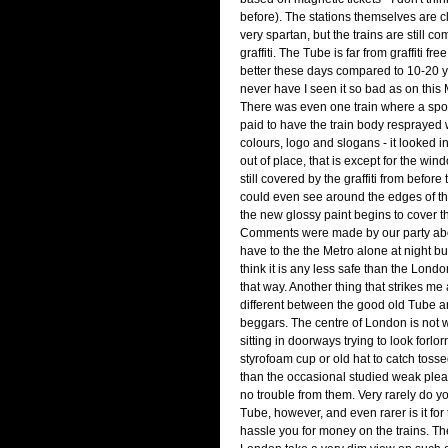
before). The stations themselves are c
very spartan, but the trains are still c
graffiti. The Tube is far from graffiti fre
better these days compared to 10-20 y
never have I seen it so bad as on this
There was even one train where a spo
paid to have the train body resprayed
colours, logo and slogans - it looked i
out of place, that is except for the wi
still covered by the graffiti from before
could even see around the edges of 
the new glossy paint begins to cover t
Comments were made by our party abo
have to the the Metro alone at night but 
think it is any less safe than the Londo
that way. Another thing that strikes me
different between the good old Tube an
beggars. The centre of London is not w
sitting in doorways trying to look forlorn 
styrofoam cup or old hat to catch tosse
than the occasional studied weak plea
no trouble from them. Very rarely do y
Tube, however, and even rarer is it for 
hassle you for money on the trains. The