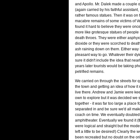
and Apollo. Mr. Dalek made a couple 
(again carried by his faithful assistant
rather famous statues. Then it was on t
macabre remains of some victims of Ve
found it hard to believe they were once
more like grotesque statues of people 
death throes. They were either asphyx
dioxide or they were scorched to death
ash raining down on them. Either way i
pleasant way to go. Whatever their dyi
sure it didn't include the idea that nea
years later tourists would be taking pho
petrified remains.
We carried on through the streets for qu
the town and getting an idea of how it
live there. Andrew and Jamie were keen
own to explore but it was decided we s
together - it was far too large a place f
separated in and be sure we'd all make
coach on time. We eventually doubled 
amphitheater. Eventually we found it 
were logical and straight but the mode
left a little to be desired!) Clearly th
been recreated but no doubt on the ori