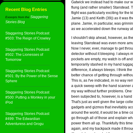
Gatwick we instead had to make our wa
flung (and rather smaller) Stanstead. 
Recent Blog Entries
flight was particularly exciting for the 
Staggering
Excerpts from the
Jamie (13) and Keith (39)) as it was thei
Stories Blog
:
plane. Jamie, in particular, was grinni
as we accelerated down the runway at 
Staggering Stories Podcast
I shouldn't skip ahead, however, as the
#503: The Reign of Crowley
leaving Stanstead was even more amu
Now I never, ever, manage to get throu
Staggering Stories Podcast
detector without it bleeping. I always
#502: The Lionesses of
pockets are empty, my watch is off and
Tomorrow
temporarily stashed in my hand lugga
difference, it
always
bleeps. I think th
Staggering Stories Podcast
better chance of getting through witho
#501: By the Power of the Sense
This is, as I've indicated, in no way r
Sphere
a quick sweep with the hand scanner
my way without further problems. One t
Staggering Stories Podcast
been subjected to, however, is a hand
#500: Putting a Monkey in your
That's just as well given the large colle
iPod
gadgets and gizmos that inevitably 
around the world, it would be a time co
Staggering Stories Podcast
go through all of those and explain wh
#499: The Edwardian
power them all up. Thankfully this time
Adventuress and Grogu
again, and my backpack made it thro