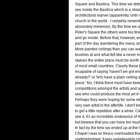
Square and Basilica. This time we didn'
see inside the Basilica which is a shame
architectural marvel (apparently, until r
church in the world - I certainly remem
absolutely immense). By the time we act
Peter's Square the others were too tire
and go inside. Before that, however, w
part of the day wandering the many, 
More painted ceilings than you can wa
brushes at and what felt like a never e
statues the entire place must be wort
of most small countries. Clearly these
incapable of saying 'haven't we got e
already?' or 'let's have a plain ceiling
piece.' No, I think there must have be
competitions amongst the artists and au
see who could produce the most art in t
Perhaps they were hoping for some ete
very own artist in the afterlife. I don't k
to get a little repetitive after a while. 
see it, it's an incredible endeavour of 
but beware that you can have too much
In fact by the time we ended up at the
Chapel I was so fresco overloaded that
underwhelmed. It was unbelievably c