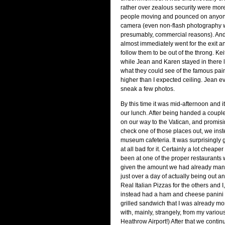
rather over zealous security were mor
people moving and pounced on anyon
camera (even non-flash photography 
presumably, commercial reasons). An
almost immediately went for the exit a
follow them to be out of the throng. Ke
while Jean and Karen stayed in there 
what they could see of the famous pai
higher than I expected ceiling. Jean 
sneak a few photos.
By this time it was mid-afternoon and 
our lunch. After being handed a couple 
on our way to the Vatican, and promis
check one of those places out, we ins
museum cafeteria. It was surprisingly
at all bad for it. Certainly a lot cheape
been at one of the proper restaurants
given the amount we had already man
just over a day of actually being out 
Real Italian Pizzas for the others and I,
instead had a ham and cheese panini (
grilled sandwich that I was already mor
with, mainly, strangely, from my variou
Heathrow Airport!) After that we contin