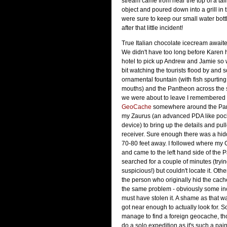
stream came from near the top of a talli
object and poured down into a grill in
were sure to keep our small water bott
after that little incident!
True Italian chocolate icecream awaite
We didn't have too long before Karen h
hotel to pick up Andrew and Jamie so w
bit watching the tourists flood by and 
ornamental fountain (with fish spurting
mouths) and the Pantheon across the 
we were about to leave I remembered 
GeoCache
somewhere around the Pant
my Zaurus (an advanced PDA like poc
device) to bring up the details and pu
receiver. Sure enough there was a hi
70-80 feet away. I followed where my
and came to the left hand side of the P
searched for a couple of minutes (tryin
suspicious!) but couldn't locate it. Oth
the person who originally hid the cach
the same problem - obviously some in
must have stolen it. A shame as that w
got near enough to actually look for. S
manage to find a foreign geocache, th
do a solo expedition as it's such a pain