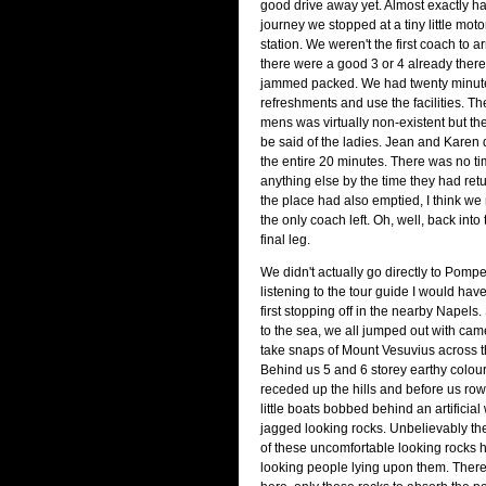
good drive away yet. Almost exactly h
journey we stopped at a tiny little mot
station. We weren't the first coach to arr
there were a good 3 or 4 already ther
jammed packed. We had twenty minute
refreshments and use the facilities. Th
mens was virtually non-existent but t
be said of the ladies. Jean and Karen
the entire 20 minutes. There was no tim
anything else by the time they had retu
the place had also emptied, I think w
the only coach left. Oh, well, back into
final leg.
We didn't actually go directly to Pompei
listening to the tour guide I would h
first stopping off in the nearby Napels.
to the sea, we all jumped out with cam
take snaps of Mount Vesuvius across t
Behind us 5 and 6 storey earthy colou
receded up the hills and before us ro
little boats bobbed behind an artificial 
jagged looking rocks. Unbelievably th
of these uncomfortable looking rocks h
looking people lying upon them. Ther