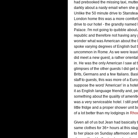
had prebooked the missing taxi, mutt
darkly about a nasty email when she 
Unlike the 50 minute drive to Stanstea
London home this was a more comfort
drive to our hotel - the grandly named
Palace. I'm not going to quibble about
republic and therefore not having any 
wonder what was American about the ho
spoke varying degrees of English but th
uncommon in Rome. As we were leavin
did meet a new guest, a rather orienta
in. He was the only American I saw at 
glimpses of the other guests I did get 
Brits, Germans and a few Italians. Basi
staff to guests, this was more of a Euro
suppose the word 'American' in a hotel
it as English language friendly and, pe
something about the quality of amenities
was a very serviceable hotel. I still pre
little fridge and a proper shower unit b
of a lot better than my lodgings in
Rho
Given all of us but Jean had basically
same clothes for 36+ hours at this sta
to her place on Sunday afternoon and 