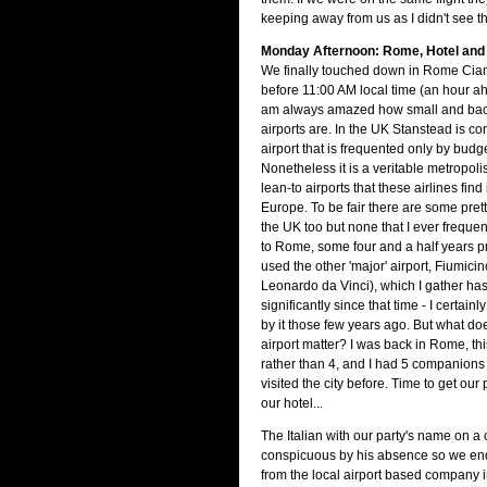
keeping away from us as I didn't see 
Monday Afternoon: Rome, Hotel an
We finally touched down in Rome Ciam
before 11:00 AM local time (an hour ah
am always amazed how small and ba
airports are. In the UK Stanstead is c
airport that is frequented only by budge
Nonetheless it is a veritable metropol
lean-to airports that these airlines find
Europe. To be fair there are some pretty
the UK too but none that I ever frequen
to Rome, some four and a half years prior
used the other 'major' airport, Fiumic
Leonardo da Vinci), which I gather ha
significantly since that time - I certain
by it those few years ago. But what doe
airport matter? I was back in Rome, thi
rather than 4, and I had 5 companion
visited the city before. Time to get our
our hotel...
The Italian with our party's name on a
conspicuous by his absence so we end
from the local airport based company 