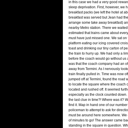
in this case we had a very good rewar
sleep deprivation. First, however, we 
breakfast packs (we left the hotel at a
breakfast was served but Jean had the 
arrange some take away breakfast) and
nearby Metro station. There we waited
estimated that trains came about ever
must have just missed one. We sat on t
platform eating our icing covered crois
toast and drinking our tiny carton of pe
the train to hurry up. We had only a li
before the coach would go without us
was that the coach company had an off
away from Termini. As I nervously loo
train finally pulled in. Time was now off
jumped off at Termini, found the road
to locate the square where the coac
located and rushed off. It seemed furth
especially as the clock counted down
the last clue in time?! Where was it? 
find it. Map in hand one of our number
policeman to attempt to ask for directi
must be around here somewhere. We 
of minutes to go! The answer came ba
standing in the square in question. W