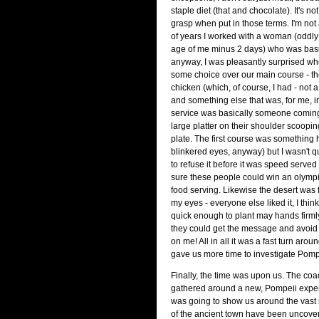
staple diet (that and chocolate). It's not
grasp when put in those terms. I'm not 
of years I worked with a woman (oddly
age of me minus 2 days) who was basi
anyway, I was pleasantly surprised wh
some choice over our main course - th
chicken (which, of course, I had - not a 
and something else that was, for me, i
service was basically someone comin
large platter on their shoulder scoopin
plate. The first course was something h
blinkered eyes, anyway) but I wasn't 
to refuse it before it was speed served
sure these people could win an olymp
food serving. Likewise the desert was f
my eyes - everyone else liked it, I think
quick enough to plant may hands firml
they could get the message and avoid
on me! All in all it was a fast turn around
gave us more time to investigate Pompe
Finally, the time was upon us. The coac
gathered around a new, Pompeii exper
was going to show us around the vast 
of the ancient town have been uncovere