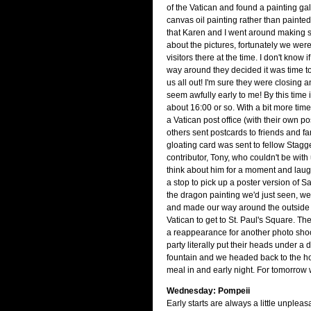
of the Vatican and found a painting gall
canvas oil painting rather than painted 
that Karen and I went around making 
about the pictures, fortunately we were
visitors there at the time. I don't know i
way around they decided it was time t
us all out! I'm sure they were closing a
seem awfully early to me! By this time
about 16:00 or so. With a bit more tim
a Vatican post office (with their own p
others sent postcards to friends and fam
gloating card was sent to fellow Stagg
contributor, Tony, who couldn't be with 
think about him for a moment and laugh
a stop to pick up a poster version of S
the dragon painting we'd just seen, w
and made our way around the outside 
Vatican to get to St. Paul's Square. T
a reappearance for another photo shoo
party literally put their heads under a 
fountain and we headed back to the ho
meal in and early night. For tomorrow 
Wednesday: Pompeii
Early starts are always a little unpleas