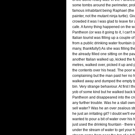
some tombs around the perimeter, pro
famous inhabitant being Raphael (th
painter, not the mutant ninja turtle).
crowded it was I was glad to leave for
cafe. A funny thing happened on the w
Pantheon (or was it going to it, I can'
Italian tourist was filling up a couple of
from a public drinking water fountain
many, thankfully!) As she was filling the
the already filled one sitting on the p
another Italian walked up, kicked the fu
metres, walked over, picked it up and
the contents over his head. The poo
complaining but the man paid her no 
walked away and dumped the empty bo
bin. Very strange behaviour. At first I t
yob of some kind but he walked back 
Pantheon and disappeared into the cr
any further trouble. Was he a stall ow
sell water? Was he an over zealous s
he just an irritating git? I doubt we'll ev
wanted to pour a bit of water over his
just used the drinking fountain - there
under the stream of water to get your h