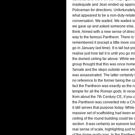
inadequate and Jean ended up appro
Policeman for directions. Unfortunate
what appeared to be a non-duty-relat
conversation. We waited. We waited 
we gave up and asked someone else, a
think. Armed with a new sense of direc
way to the famous Pantheon. There is 
remembered it (except a little more cr
go in January last time). It is tall but yo
realise just how tall it is until you go 
the domed ceiling far above. While we
group thought that this was once hom
Senate and the steps outside were wh
was assassinated. The latter certainly is
no reference to the former being the ca
fact the Pantheon was exactly as the 
temple for all the Roman gods. In recen
from about the 7th Century CE, if you ca
the Pantheon was converted into a Ch
it still serves that purpose today. Whil
massive set of scaffolding had been e
ceiling of the round building could be 
section. It was certainly an eyesore but
real sense of scale, highlighting just h
of the dome really was. In the Pantheo