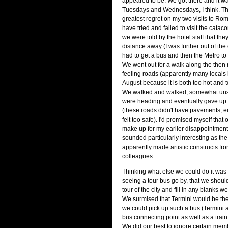
appeared to be. We got there and it w
Tuesdays and Wednesdays, I think. Th
greatest regret on my two visits to Rom
have tried and failed to visit the catac
we were told by the hotel staff that the
distance away (I was further out of the 
had to get a bus and then the Metro to g
We went out for a walk along the then
feeling roads (apparently many locals 
August because it is both too hot and too
We walked and walked, somewhat un
were heading and eventually gave up 
(these roads didn't have pavements, ei
felt too safe). I'd promised myself that on
make up for my earlier disappointmen
sounded particularly interesting as t
apparently made artistic constructs fr
colleagues.
Thinking what else we could do it was 
seeing a tour bus go by, that we should
tour of the city and fill in any blanks
We surmised that Termini would be the
we could pick up such a bus (Termini 
bus connecting point as well as a train
We did our best to ignore certain memb