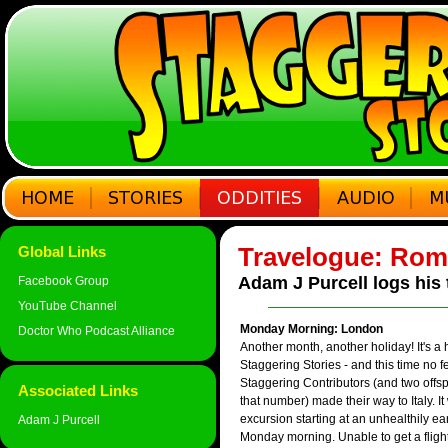
Travelogue: Rom
Global Links
Adam J Purcell logs his
Facebook Group
YouTube Channel
Monday Morning: London
Doctor Who Podcast Alliance
Another month, another holiday! It's a h
Staggering Stories - and this time no f
Staggering Contributors (and two offsp
Associated Links
that number) made their way to Italy. It
excursion starting at an unhealthily e
Adam J Purcell
Monday morning. Unable to get a fligh