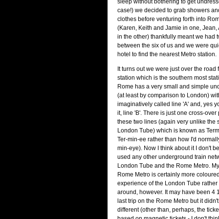
sleep without bothering to get undresse
case!) we decided to grab showers an
clothes before venturing forth into R
(Karen, Keith and Jamie in one, Jean
in the other) thankfully meant we had
between the six of us and we were qui
hotel to find the nearest Metro station.
It turns out we were just over the road
station which is the southern most stati
Rome has a very small and simple un
(at least by comparison to London) with
imaginatively called line 'A' and, yes 
it, line 'B'. There is just one cross-ove
these two lines (again very unlike the 
London Tube) which is known as Term
Ter-min-ee rather than how I'd normall
min-eye). Now I think about it I don't be
used any other underground train netw
London Tube and the Rome Metro. My 
Rome Metro is certainly more coloured
experience of the London Tube rather 
around, however. It may have been 4 
last trip on the Rome Metro but it did
different (other than, perhaps, the tic
based on magnetic tickets - I don't think