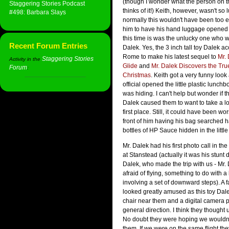
(though I wonder what the person on t
Staggering Stories Podcast
thinks of it!) Keith, however, wasn't so 
#498: Barbara Slays
normally this wouldn't have been too 
him to have his hand luggage opened fo
this time is was the unlucky one who w
Recent Forum Entries
Dalek. Yes, the 3 inch tall toy Dalek 
Rome to make his latest sequel to
Mr. 
Staggering Stories
Activity in the
Glide
and
Mr. Dalek Discovers the Tr
Forum
:
Christmas
. Keith got a very funny loo
official opened the little plastic lunch
was hiding. I can't help but wonder if th
Dalek caused them to want to take a lo
first place. Still, it could have been wo
front of him having his bag searched 
bottles of HP Sauce hidden in the little
Mr. Dalek had his first photo call in t
at Stanstead (actually it was his stunt 
Dalek, who made the trip with us - Mr. 
afraid of flying, something to do with a
involving a set of downward steps). A 
looked greatly amused as this toy Dal
chair near them and a digital camera p
general direction. I think they thought u
No doubt they were hoping we wouldn't 
them. If we were on the same flight the