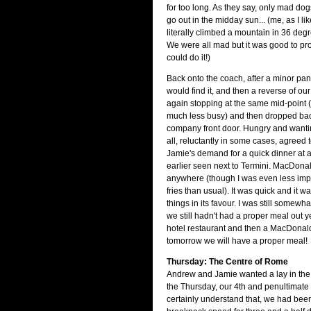
for too long. As they say, only mad d
go out in the midday sun... (me, as I lik
literally climbed a mountain in 36 degr
We were all mad but it was good to pr
could do it!)
Back onto the coach, after a minor pa
would find it, and then a reverse of our 
again stopping at the same mid-point (t
much less busy) and then dropped back
company front door. Hungry and wantin
all, reluctantly in some cases, agreed
Jamie's demand for a quick dinner at
earlier seen next to Termini. MacDona
anywhere (though I was even less impr
fries than usual). It was quick and it 
things in its favour. I was still somewh
we still hadn't had a proper meal out ye
hotel restaurant and then a MacDonalds
tomorrow we will have a proper meal!
Thursday: The Centre of Rome
Andrew and Jamie wanted a lay in the
the Thursday, our 4th and penultimate d
certainly understand that, we had bee