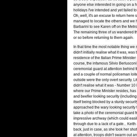
anyone else interested in going on a h
holidays I've intended and yet failed to
Oh, well, it's an excuse to return here 
managed to locate the others and we 
Barbarini to see Karen off on the Metro 
The remaining three of us wandered th
or so before returning to them again.
In that time the most notable thing we
didn't initially realise what it was, was t
residence of the Italian Prime Minister (
course, the infamous Silvio Berlusconi)
ceremonial guard at attention behind 
and a couple of normal policeman loit
outside were the only overt security. L
didn't realise what it was - Number 10
where our Prime Minister resides, has
and beefier looking security (includin
itself being blocked by a sturdy securi
approached the wary looking security t
take a photo of the ceremonial guard 
impressive archway (which could easi
through due to a lack of a gate... Keith
back, just in case, as she took her sho
at attention, troops didn't swarm out an