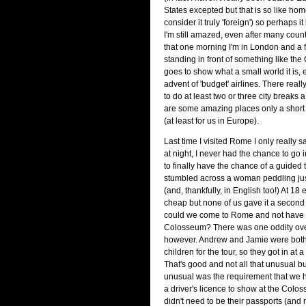
States excepted but that is so like home
consider it truly 'foreign') so perhaps it 
I'm still amazed, even after many count
that one morning I'm in London and a f
standing in front of something like the 
goes to show what a small world it is, 
advent of 'budget' airlines. There reall
to do at least two or three city breaks a
are some amazing places only a short
(at least for us in Europe).
Last time I visited Rome I only really
at night, I never had the chance to go 
to finally have the chance of a guided
stumbled across a woman peddling jus
(and, thankfully, in English too!) At 18 
cheap but none of us gave it a second
could we come to Rome and not have a
Colosseum? There was one oddity over
however. Andrew and Jamie were both
children for the tour, so they got in at 
That's good and not all that unusual b
unusual was the requirement that we 
a driver's licence to show at the Colosse
didn't need to be their passports (and n