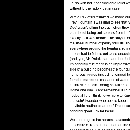
us, so with not inconsiderable relief w
without further ado - just in case!
With all six of us reunited we made ou
Trevi Fountain. I was glad to see that
Doo' wasn't telling the truth when they
plain hotel being built across from the 
exactly as it was before. The only diff
the sheer number of pesky tourists! 
everywhere around the fountain, so m
almost had to fight to get close enough
(and, yes, Mr. Dalek made another fur
It's certainly true that it is an impressiv
side of a building becomes the fountain
numerous figures (including winged ho
from the numerous cascades of water. A
all threw in a coin - doing so will ensu
Rome one day. I can't remember if I did 
not but if I did I think I owe more to Kar
that coin! I wonder who gets to keep t
inevitable routine clean out? I'm not sup
certainly good luck for them!
We tried to go to the nearest catacomb
the centre of Rome rather than on the 