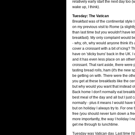
relatively early start the next day too 
wake up, I think).
Tuesday: The Vatican
Breakfast was of the continental style
on my previous visit to Rome (a slightl
than last time but you wouldn't have kn
breakfast). My only complaint would be
- why, oh, why would anyone think it's
cover a croissant with a bit of icing? T
have on 'sticky buns' back in the UK. I d
and it has even less place on an other
croissant. That rant aside, there were 
tasting bread rolls, ham (it's the new
be getting on with. There were the othe
you get at these breakfasts like the cer
but why would you want that instead of
Back home I don't normally eat breakfa
best meal of the day and all but I just c
normally - plus it means I would have 
but on holiday I always try to. For one t
free (you should never turn down a fre
more importantly, the way I holiday I n
get me through to lunchtime.
Tuesday was Vatican day. Last time I'd 