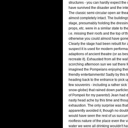
structures - you can hardly expect the 
have survived the disaster and the int
The classic semi-circular open air the
almost completely intact. The buildings
stage, presumably holding the dressin
props, etc. were in a similar state to th
i.e. missing their roofs and the top of t
otherwise you could almost have gone 
Clearly the stage had been rebuilt for 
suspect it is used for modern perform
adaptions of ancient theatre (or as bes
recreate it). Exhausted from all the wa
scorching afternoon sun we sat there f
imagined the Pompeians enjoying thei
friendly entertainments! Sadly by this 
heading back to the entrance to pick 
few souvenirs - including a rather sick
snow-globe) that rained down particles
of Pompeii for my parents!) Jean had 
nasty head ache by this time and though
exhaustion. The only surprise was that 
apparently avoided it, though no doubt a
would have seen the rest of us succumb
roofless nature of the place even the va
water we were all drinking wouldn't 