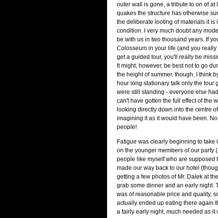
outer wall is gone, a tribute to on of at 
quakes the structure has otherwise su
the deliberate looting of materials it is 
condition. I very much doubt any modern
be with us in two thousand years. If yo
Colosseum in your life (and you really
get a guided tour, you'll really be missi
It might, however, be best not to go du
the height of summer, though, I think b
hour long stationary talk only the tour
were still standing - everyone else had
can't have gotten the full effect of the 
looking directly down into the centre o
imagining it as it would have been. N
people!
Fatigue was clearly beginning to take its
on the younger members of our party (I
people like myself who are supposed to
made our way back to our hotel (thoug
getting a few photos of Mr. Dalek at t
grab some dinner and an early night. T
was of reasonable price and quality, 
actually ended up eating there again th
a fairly early night, much needed as it