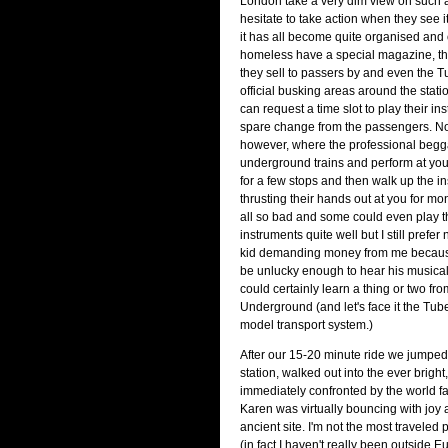
London take a very dim view on such ac
hesitate to take action when they see it
it has all become quite organised and of
homeless have a special magazine, the
they sell to passers by and even the 
official busking areas around the stat
can request a time slot to play their ins
spare change from the passengers. No
however, where the professional begga
underground trains and perform at you
for a few stops and then walk up the ins
thrusting their hands out at you for mo
all so bad and some could even play t
instruments quite well but I still prefe
kid demanding money from me becaus
be unlucky enough to hear his musical
could certainly learn a thing or two f
Underground (and let's face it the Tube
model transport system.)
After our 15-20 minute ride we jumped 
station, walked out into the ever bright
immediately confronted by the world
Karen was virtually bouncing with joy at
ancient site. I'm not the most traveled 
(in fact I haven't really been outside 