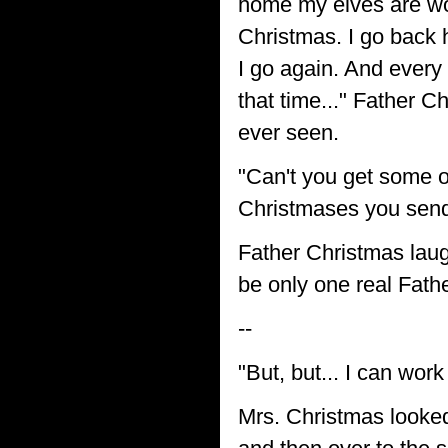
home my elves are wor
Christmas. I go back h
I go again. And every
that time..." Father 
ever seen.
"Can't you get some ot
Christmases you send
Father Christmas laugh
be only one real Fath
--
"But, but... I can wor
Mrs. Christmas looked