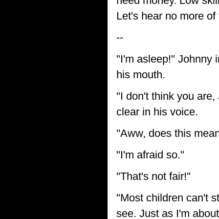
need money. Low skille
Let's hear no more of 
--
"I'm asleep!" Johnny i
his mouth.
"I don't think you are
clear in his voice.
"Aww, does this mean 
"I'm afraid so."
"That's not fair!"
"Most children can't s
see. Just as I'm about