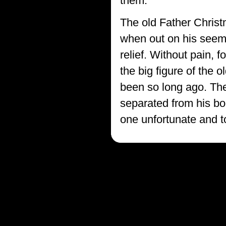
them."
The old Father Christm
when out on his seemi
relief. Without pain, 
the big figure of the 
been so long ago. The
separated from his body
one unfortunate and t