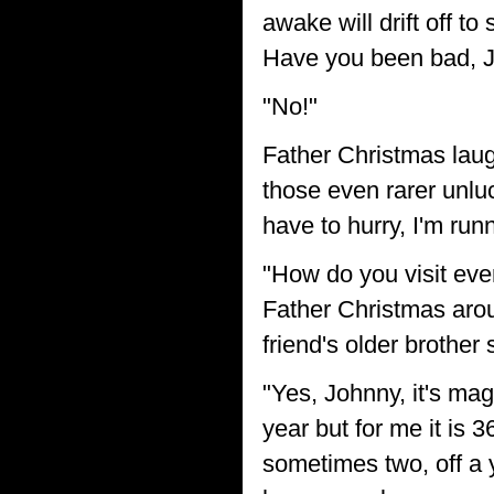
awake will drift off to
Have you been bad, 
"No!"
Father Christmas laugh
those even rarer unluc
have to hurry, I'm runn
"How do you visit eve
Father Christmas arou
friend's older brother s
"Yes, Johnny, it's mag
year but for me it is 3
sometimes two, off a 