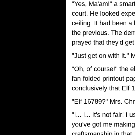
"Yes, Ma'am!" a smart e
court. He looked expe
ceiling. It had been a
the previous. The dem
prayed that they'd get
"Just get on with it."
"Oh, of course!" the e
fan-folded printout pa
conclusively that Elf 1
"Elf 16789?" Mrs. Chr
"I... I... It's not fai
you've got me making
craftsmanship in that..