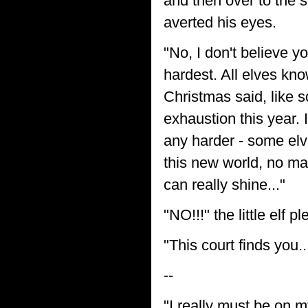
and then over to the s
averted his eyes.
"No, I don't believe 
hardest. All elves kn
Christmas said, like 
exhaustion this year. 
any harder - some elve
this new world, no mat
can really shine..."
"NO!!!" the little elf p
"This court finds you..
--
"I really must be on m