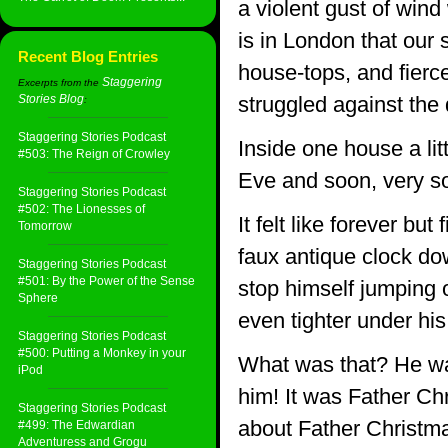
a violent gust of wind 
is in London that our s
Recent Blog Entries
house-tops, and fierce
Staggering
Excerpts from the
Stories Blog
struggled against the
:
Staggering Stories Podcast
Inside one house a lit
#503: The Reign of Crowley
Eve and soon, very so
Staggering Stories Podcast
#502: The Lionesses of
It felt like forever bu
Tomorrow
faux antique clock dow
Staggering Stories Podcast
#501: By the Power of the Sense
stop himself jumping o
Sphere
even tighter under his
Staggering Stories Podcast
#500: Putting a Monkey in your
What was that? He was
iPod
him! It was Father Chr
Staggering Stories Podcast
about Father Christm
#499: The Edwardian
Adventuress and Grogu