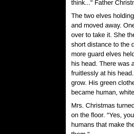
think..." Father Chris
The two elves holding
and moved away. One 
over to take it. She 
short distance to the d
more guard elves held
his head. There was a
fruitlessly at his hea
grow. His green clot
became human, white h
Mrs. Christmas turned
on the floor. "Yes, you 
humans that make the 