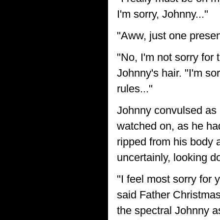
I'm sorry, Johnny..."
"Aww, just one prese
"No, I'm not sorry for
Johnny's hair. "I'm so
rules..."
Johnny convulsed as 
watched on, as he ha
ripped from his body a
uncertainly, looking d
"I feel most sorry for 
said Father Christmas
the spectral Johnny a