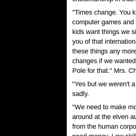
"Times change. You kn
computer games and te
kids want things we s
you of that internatio
these things any more
changes if we wanted t
Pole for that." Mrs. Ch
"Yes but we weren't a 
sadly.
"We need to make mon
around at the elven a
from the human corpor