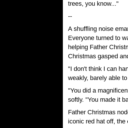
trees, you know..."
--
A shuffling noise ema
Everyone turned to wa
helping Father Christ
Christmas gasped and
"I don't think I can 
weakly, barely able to
"You did a magnificen
softly. "You made it b
Father Christmas nodd
iconic red hat off, the 