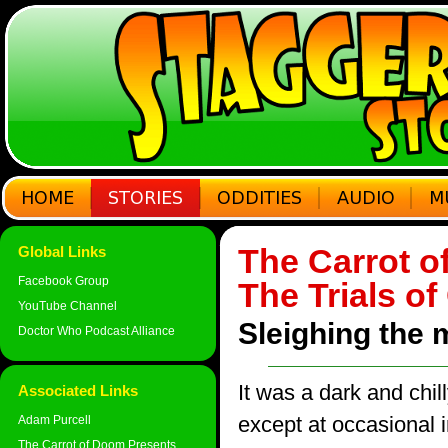
The Carrot o
Global Links
Facebook Group
The Trials o
YouTube Channel
Sleighing the 
Doctor Who Podcast Alliance
It was a dark and chill
Associated Links
except at occasional 
Adam Purcell
The Carrot of Doom Presents...