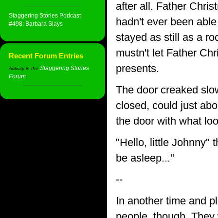
after all. Father Chri
Staggering Stories Podcast
hadn't ever been able
#498: Barbara Slays
stayed as still as a ro
mustn't let Father Ch
Recent Forum Entries
presents.
Staggering Stories
Activity in the
Forum
:
The door creaked slow
closed, could just abo
the door with what loo
"Hello, little Johnny
be asleep..."
--
In another time and p
people, though. They 