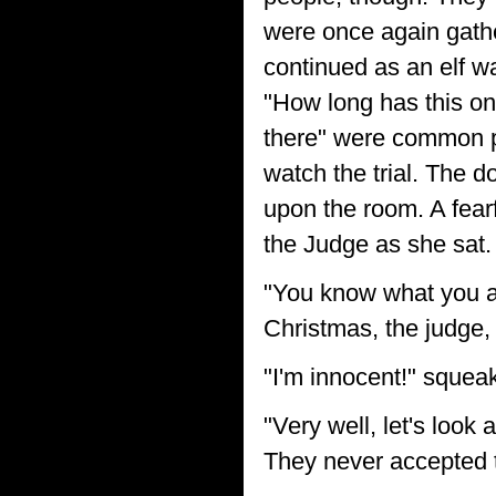
were once again gather
continued as an elf wa
"How long has this on
there" were common 
watch the trial. The 
upon the room. A fearf
the Judge as she sat.
"You know what you a
Christmas, the judge,
"I'm innocent!" squeaked
"Very well, let's look 
They never accepted the