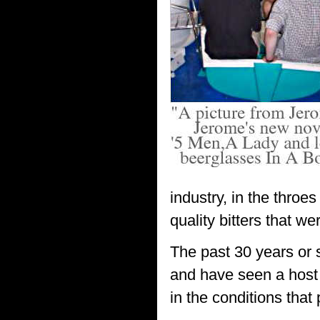
industry, in the thro
quality bitters that w
The past 30 years or 
and have seen a host 
in the conditions that 