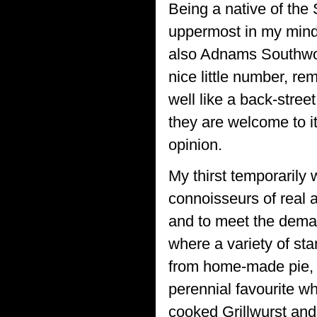
Being a native of the
uppermost in my mind
also Adnams Southwold
nice little number, r
well like a back-stree
they are welcome to it.
opinion.
My thirst temporarily
connoisseurs of real 
and to meet the deman
where a variety of sta
from home-made pie, m
perennial favourite w
cooked Grillwurst an