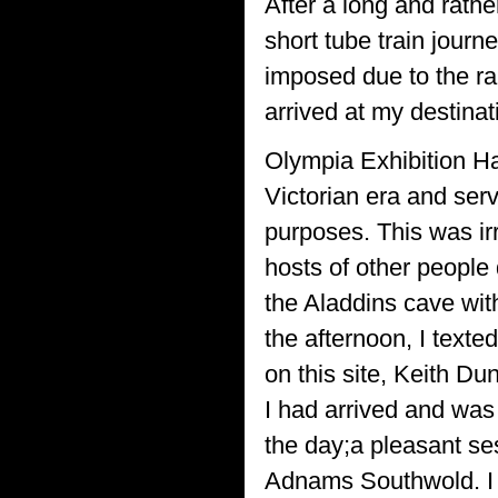
After a long and rather
short tube train jour
imposed due to the ra
arrived at my destinat
Olympia Exhibition Hal
Victorian era and serv
purposes. This was irr
hosts of other people 
the Aladdins cave with
the afternoon, I text
on this site, Keith Dun
I had arrived and was 
the day;a pleasant ses
Adnams Southwold. I 