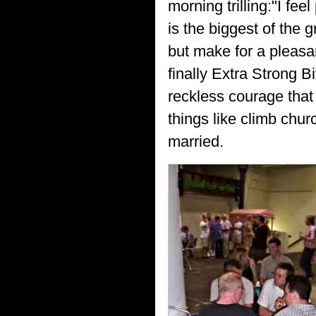
morning trilling:"I feel
is the biggest of the 
but make for a pleasan
finally Extra Strong B
reckless courage that
things like climb chur
married.