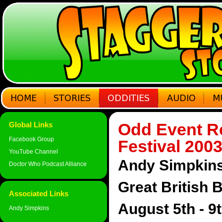
Odd Event Re
Global Links
Facebook Group
Festival 200
YouTube Channel
Andy Simpkins 
Doctor Who Podcast Alliance
Great British 
Associated Links
August 5th - 9
Andy Simpkins