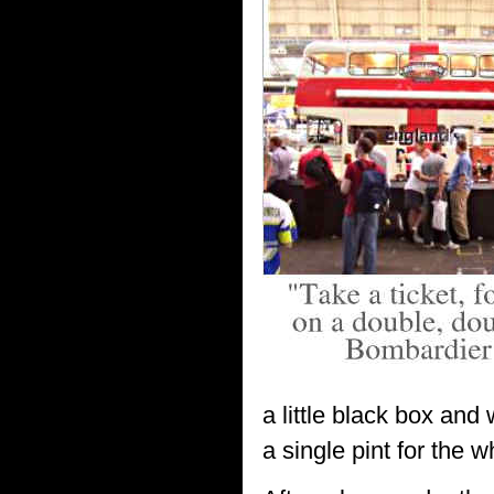
a little black box and
a single pint for the 