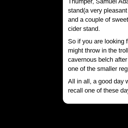
Thumper, Samuel Adam
stand(a very pleasant
and a couple of sweet
cider stand.
So if you are looking 
might throw in the tr
cavernous belch after 
one of the smaller reg
All in all, a good day
recall one of these da