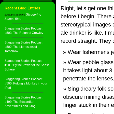
Right, let's get one th
Recent Blog Entries
Staggering
Excerpts from the
before I begin. There a
Stories Blog
:
stereotypical images o
Staggering Stories Podcast
ale drinker is like. I m
#503: The Reign of Crowley
record straight. They 
Staggering Stories Podcast
#502: The Lionesses of
Wear fishermens j
Tomorrow
Staggering Stories Podcast
Wear pebble glasse
#501: By the Power of the Sense
it takes light about 3
Sphere
penetrate the lenses
Staggering Stories Podcast
#500: Putting a Monkey in your
Sing dreary folk s
iPod
obscure mining disas
Staggering Stories Podcast
#499: The Edwardian
finger stuck in their e
Adventuress and Grogu