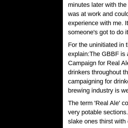
minutes later with the
was at work and could
experience with me. It'
someone's got to do it
For the uninitiated in 
explain:The GBBF is 
Campaign for Real Ale
drinkers throughout th
campaigning for drink
brewing industry is w
The term 'Real Ale' co
very potable sections.
slake ones thirst wit