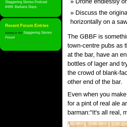
Drone endlessly on
Staggering Stories Podcast
#498: Barbara Slays
Discuss the origina
horizontally on a saw
Recent Forum Entries
Staggering Stories
Activity in the
The GBBF is something
Forum
:
town-centre pubs as t
at the bar, have an e
bottles of lager and t
the crowd of blank-fa
other end of the bar.
Even when you make it
for a pint of real ale 
barman:"It's all real, 