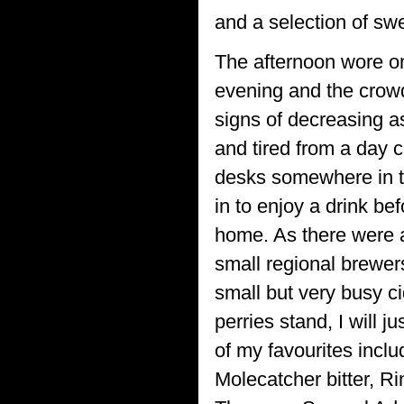
and a selection of sw
The afternoon wore on
evening and the cro
signs of decreasing a
and tired from a day c
desks somewhere in the
in to enjoy a drink be
home. As there were a
small regional brewer
small but very busy c
perries stand, I will j
of my favourites incl
Molecatcher bitter, R