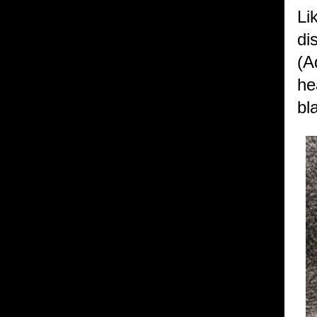
Li
di
(A
he
bl