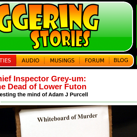
ief Inspector Grey-um:
e Dead of Lower Futon
esting the mind of Adam J Purcell