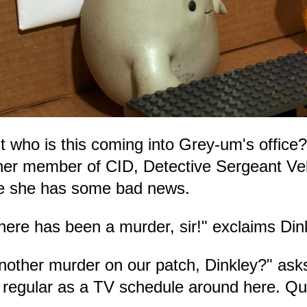
t who is this coming into Grey-um's office?
her member of CID, Detective Sergeant Vel
ke she has some bad news.
here has been a murder, sir!" exclaims Din
nother murder on our patch, Dinkley?" asks
 regular as a TV schedule around here. Qui