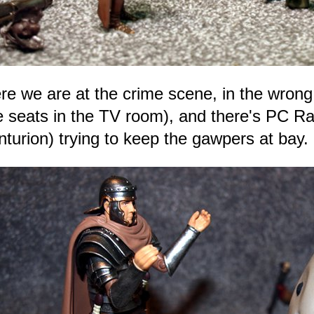
re we are at the crime scene, in the wrong
e seats in the TV room), and there's PC 
nturion) trying to keep the gawpers at bay.