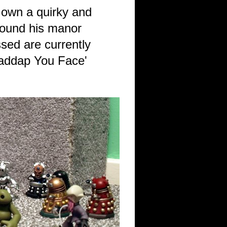
 own a quirky and
around his manor
sed are currently
Shaddap You Face'