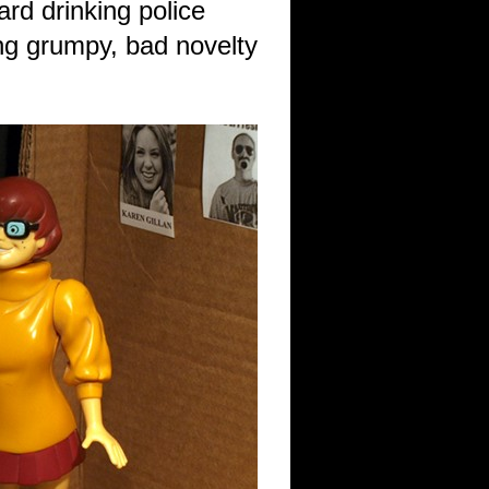
rd drinking police
ng grumpy, bad novelty