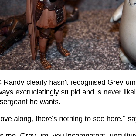
 Randy clearly hasn't recognised Grey-u
ways excruciatingly stupid and is never like
 sergeant he wants.
ove along, there's nothing to see here." 
t's me, Grey-um, you incompetent, uncultur