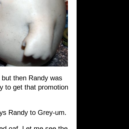
m but then Randy was
ly to get that promotion
says Randy to Grey-um.
ed oaf. Let me see the