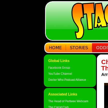
Ch
Global Links
Th
Facebook Group
YouTube Channel
Arr
Doctor Who Podcast Alliance
Associated Links
The Head of Pertwee Webcam
The Cre'at Club