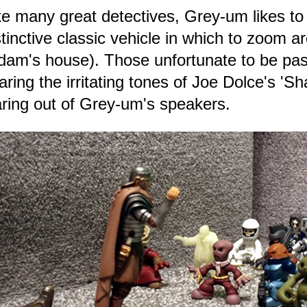
ke many great detectives, Grey-um likes to
stinctive classic vehicle in which to zoom 
dam's house). Those unfortunate to be pas
aring the irritating tones of Joe Dolce's '
aring out of Grey-um's speakers.