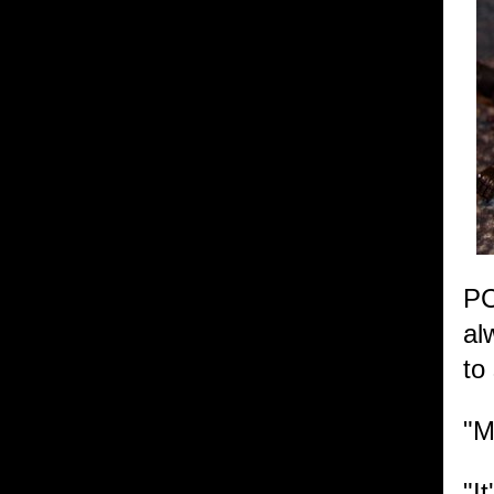
PC
al
to
"M
"I