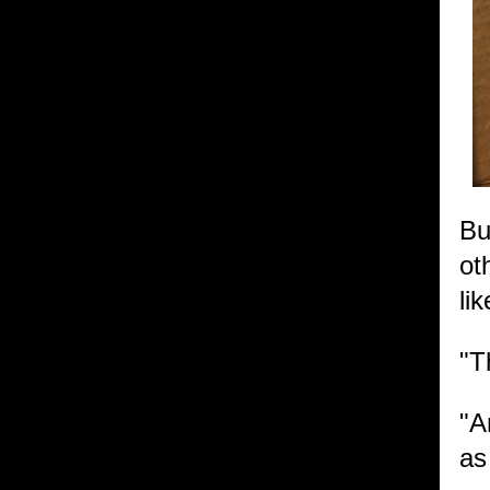
Bu
ot
li
"T
"A
as