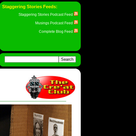
Staggering Stories Feeds:
Staggering Stories Podcast Feed
Musings Podcast Feed
Complete Blog Feed