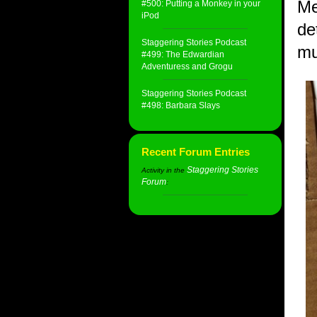
Me
#500: Putting a Monkey in your
iPod
de
Staggering Stories Podcast
mu
#499: The Edwardian
Adventuress and Grogu
Staggering Stories Podcast
#498: Barbara Slays
Recent Forum Entries
Staggering Stories
Activity in the
Forum
: