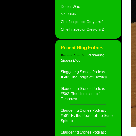
Doctor Who
Mr. Dalek
Chief Inspector Grey-um 1
Chief Inspector Grey-um 2
Recent Blog Entries
Staggering
Excerpts from the
Stories Blog
:
Staggering Stories Podcast
#503: The Reign of Crowley
Staggering Stories Podcast
#502: The Lionesses of
Tomorrow
Staggering Stories Podcast
#501: By the Power of the Sense
Sphere
Staggering Stories Podcast