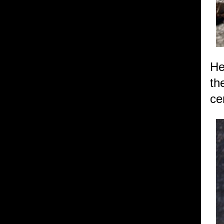
He
th
ce