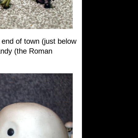
 end of town (just below
Randy (the Roman