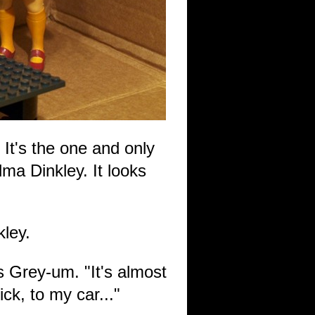
 It's the one and only
ma Dinkley. It looks
kley.
 Grey-um. "It's almost
ck, to my car..."