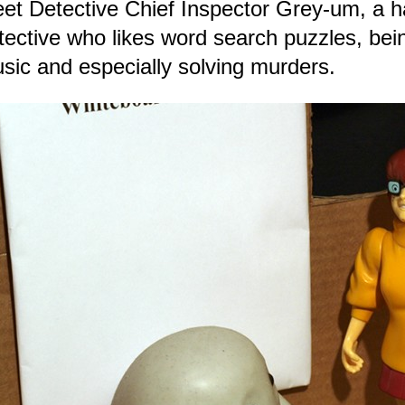
et Detective Chief Inspector Grey-um, a ha
tective who likes word search puzzles, bei
sic and especially solving murders.