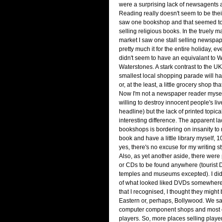
were a surprising lack of newsagents
Reading really doesn't seem to be their
saw one bookshop and that seemed to
selling religious books. In the truely 
market I saw one stall selling newspa
pretty much it for the entire holiday, e
didn't seem to have an equivalant to 
Waterstones. A stark contrast to the U
smallest local shopping parade will 
or, at the least, a little grocery shop t
Now I'm not a newspaper reader myself 
willing to destroy innocent people's li
headline) but the lack of printed topica
interesting difference. The apparent l
bookshops is bordering on insanity to
book and have a little library myself, 
yes, there's no excuse for my writing s
Also, as yet another aside, there wer
or CDs to be found anywhere (tourist 
temples and museums excepted). I did
of what looked liked DVDs somewhere
that I recognised, I thought they might
Eastern or, perhaps, Bollywood. We s
computer component shops and most 
players. So, more places selling playe