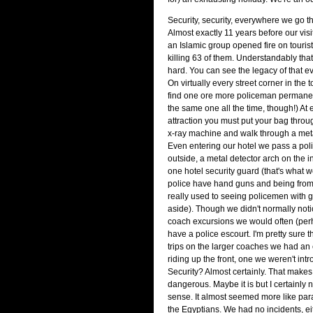
Security, security, everywhere we go the
Almost exactly 11 years before our vi
an Islamic group opened fire on touris
killing 63 of them. Understandably that 
hard. You can see the legacy of that 
On virtually every street corner in the t
find one ore more policeman permanen
the same one all the time, though!) At e
attraction you must put your bag throug
x-ray machine and walk through a meta
Even entering our hotel we pass a po
outside, a metal detector arch on the i
one hotel security guard (that's what w
police have hand guns and being from Br
really used to seeing policemen with g
aside). Though we didn't normally notic
coach excursions we would often (pe
have a police escourt. I'm pretty sure 
trips on the larger coaches we had an
riding up the front, one we weren't intr
Security? Almost certainly. That make
dangerous. Maybe it is but I certainly n
sense. It almost seemed more like para
the Egyptians. We had no incidents, ei