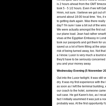
is 2 hours ahead from the GMT timezone
took 5 - 5 1/2 hours. Even if we left Ga
Hmm, not sure. I believe we got out of 
around about 18:00 local time. Yes, it 
to getting dark again. Was there really
day? I'm sure I saw a bit out of the wi
We were actually amongst the first out o
our plane load. Jean had rather smart
visas at the Egyptian Embassy in Londo
took our passports and got them for us
saved us a lot of form filling at the air
risk of being turned away, too. Not tha
a I know. Luxor is very much a tourist 
they'd have to be seriously concerned 
you and your money away.
Wednesday Evening (5 November 20
Out into the Luxor twilight. It was still 
dry. It was my first experience with the
as soon as I left the terminal building
our coach to the hotel, someone cam
suit case. He got Karen's too, as I recall.
fact I initially asummed it was just a no
probably was. At the first opportunity I'