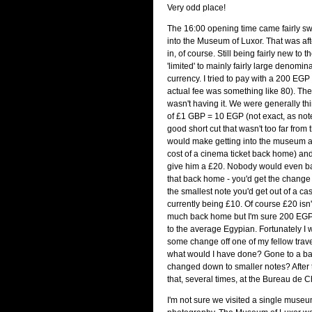
Very odd place!
The 16:00 opening time came fairly sw
into the Museum of Luxor. That was aft
in, of course. Still being fairly new to 
'limited' to mainly fairly large denomina
currency. I tried to pay with a 200 EGP 
actual fee was something like 80). The
wasn't having it. We were generally thi
of £1 GBP = 10 EGP (not exact, as not
good short cut that wasn't too far from t
would make getting into the museum a
cost of a cinema ticket back home) and I
give him a £20. Nobody would even ba
that back home - you'd get the chang
the smallest note you'd get out of a c
currently being £10. Of course £20 isn't
much back home but I'm sure 200 EGP is
to the average Egypian. Fortunately I 
some change off one of my fellow trave
what would I have done? Gone to a ban
changed down to smaller notes? After t
that, several times, at the Bureau de C
I'm not sure we visited a single museu