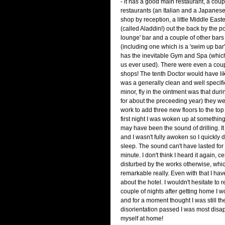
- it has a good main restaurant, a coup
restaurants (an Italian and a Japanese o
shop by reception, a little Middle East
(called Aladdin!) out the back by the poo
lounge' bar and a couple of other bars
(including one which is a 'swim up bar').
has the inevitable Gym and Spa (which 
us ever used). There were even a couple 
shops! The tenth Doctor would have liked 
was a generally clean and well specifi
minor, fly in the ointment was that duri
for about the preceeding year) they we
work to add three new floors to the top 
first night I was woken up at somethin
may have been the sound of drilling. It
and I wasn't fully awoken so I quickly d
sleep. The sound can't have lasted fo
minute. I don't think I heard it again, ce
disturbed by the works otherwise, whic
remarkable really. Even with that I ha
about the hotel. I wouldn't hesitate to re
couple of nights after getting home I w
and for a moment thought I was still t
disorientation passed I was most disap
myself at home!