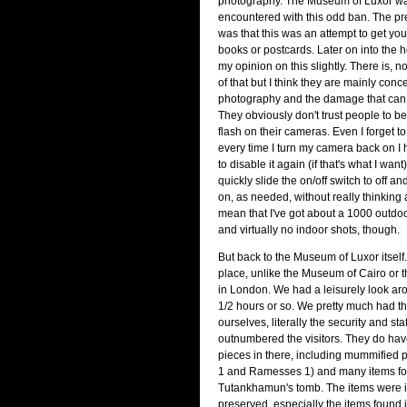
photography. The Museum of Luxor was
encountered with this odd ban. The pr
was that this was an attempt to get you
books or postcards. Later on into the 
my opinion on this slightly. There is, 
of that but I think they are mainly conc
photography and the damage that can d
They obviously don't trust people to be
flash on their cameras. Even I forget t
every time I turn my camera back on I
to disable it again (if that's what I want).
quickly slide the on/off switch to off a
on, as needed, without really thinking a
mean that I've got about a 1000 outdoo
and virtually no indoor shots, though.
But back to the Museum of Luxor itself.
place, unlike the Museum of Cairo or
in London. We had a leisurely look aro
1/2 hours or so. We pretty much had th
ourselves, literally the security and st
outnumbered the visitors. They do h
pieces in there, including mummified
1 and Ramesses 1) and many items fo
Tutankhamun's tomb. The items were i
preserved, especially the items found