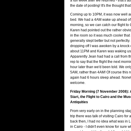
a full week after we returned - that's 
the date of posting! It's the thought tha
Coming up to 10PM, it was now well and
bed. We had a 4AM wake up ahead of 
morning, so we can catch our flight to 
Karen had pointed out the rather obvio
in the room so it was much cooler that
generally slept better but not perfectly.
dropping off I was awoken by a knock o
about 11PM and Karen was waking us
Apparently Jean had had a call from
rep to say that the flight the next mor
hour later than we'd been told. We onl
5AM, rather than 4AM! Of course this
again had 6 hours sleep ahead. Nonet
welcome.
Friday Morning (7 November 2008): 
Start, the Flight to Cairo and the M
Antiquities
From very early on in the planning sta
trip there was talk of visiting Cairo for
back then, I had no idea what was in 
in Cairo - I didn't even know for sure w