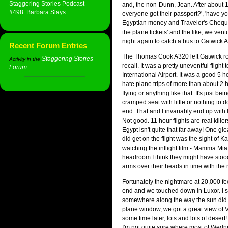
Staggering Stories Podcast
and, the non-Dunn, Jean. After about 1
#498: Barbara Slays
everyone got their passport?', 'have yo
Egyptian money and Traveler's Cheque
the plane tickets' and the like, we ventu
night again to catch a bus to Gatwick Ai
Recent Forum Entries
The Thomas Cook A320 left Gatwick rou
Staggering Stories
Activity in the
recall. It was a pretty uneventful flight 
Forum
:
International Airport. It was a good 5 h
hate plane trips of more than about 2 ho
flying or anything like that. It's just bei
cramped seat with little or nothing to 
end. That and I invariably end up with
Not good. 11 hour flights are real killer
Egypt isn't quite that far away! One g
did get on the flight was the sight of 
watching the inflight film - Mamma Mia!
headroom I think they might have stoo
arms over their heads in time with the 
Fortunately the nightmare at 20,000 fe
end and we touched down in Luxor. I s
somewhere along the way the sun did r
plane window, we got a great view of 
some time later, lots and lots of desert!
I'm not quite sure where most of Wed