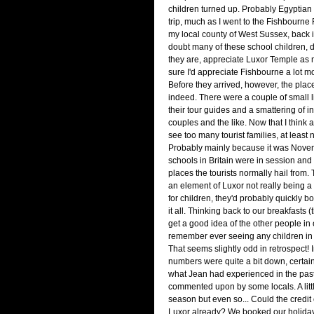
children turned up. Probably Egyptian
trip, much as I went to the Fishbourn
my local county of West Sussex, back i
doubt many of these school children,
they are, appreciate Luxor Temple as 
sure I'd appreciate Fishbourne a lot 
Before they arrived, however, the plac
indeed. There were a couple of small li
their tour guides and a smattering of 
couples and the like. Now that I think a
see too many tourist families, at least 
Probably mainly because it was Novem
schools in Britain were in session and 
places the tourists normally hail from.
an element of Luxor not really being a 
for children, they'd probably quickly bor
it all. Thinking back to our breakfasts
get a good idea of the other people in o
remember ever seeing any children in
That seems slightly odd in retrospect! In
numbers were quite a bit down, certai
what Jean had experienced in the pas
commented upon by some locals. A little
season but even so... Could the credit 
Luxor already? We booked our holiday