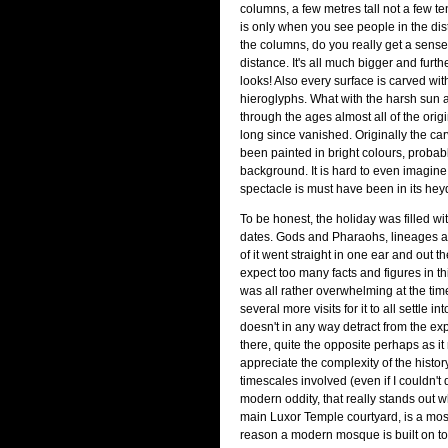
columns, a few metres tall not a few tens
is only when you see people in the dist
the columns, do you really get a sense
distance. It's all much bigger and furth
looks! Also every surface is carved wit
hieroglyphs. What with the harsh sun
through the ages almost all of the orig
long since vanished. Originally the c
been painted in bright colours, probab
background. It is hard to even imagine
spectacle is must have been in its hey
To be honest, the holiday was filled w
dates. Gods and Pharaohs, lineages a
of it went straight in one ear and out th
expect too many facts and figures in thi
was all rather overwhelming at the tim
several more visits for it to all settle i
doesn't in any way detract from the ex
there, quite the opposite perhaps as i
appreciate the complexity of the histor
timescales involved (even if I couldn't
modern oddity, that really stands out 
main Luxor Temple courtyard, is a mos
reason a modern mosque is built on to