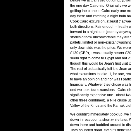
before we actually set foot on Egyptia
the one day Cairo trip. Originally we w
getting the plane to Cairo early one mo
day there and catching a night train 
Cook Cairo excursion, at least that we
both directions. Fair enough - I really 
forward to a night train journey anyway
stories of how uncomfortable they are wi
pallets, limited or non-existant washing 
only downside was the price. We were
£130 (GBP), it was actually nearer £200. 
seem right to come to Egypt and not vi
though this would be Jean's first visit to
The rest of us basically left it to Jean
what excursions to take - I, for one, rea
to have an opinion and nor was I parti
financially. Whatever they chose was f
end we took four excursions - Cairo (th
significantly expensive one - about tw
other three combined), a Nile cruise u
Valley of the Kings and the Karnak Li
We couldn't immediately book up, we h
down in reception a short while later. 
down there and huddled around to dis
They sounded good, even if I didn't re