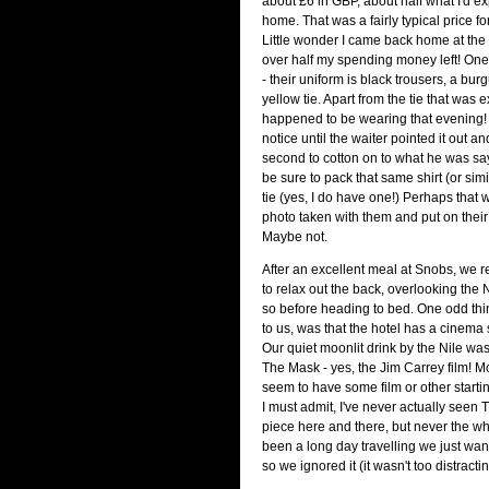
about £6 in GBP, about half what I'd e
home. That was a fairly typical price fo
Little wonder I came back home at the e
over half my spending money left! On
- their uniform is black trousers, a bur
yellow tie. Apart from the tie that was e
happened to be wearing that evening! I
notice until the waiter pointed it out and
second to cotton on to what he was saying
be sure to pack that same shirt (or sim
tie (yes, I do have one!) Perhaps that 
photo taken with them and put on their
Maybe not.
After an excellent meal at Snobs, we re
to relax out the back, overlooking the N
so before heading to bed. One odd thi
to us, was that the hotel has a cinema 
Our quiet moonlit drink by the Nile w
The Mask - yes, the Jim Carrey film! M
seem to have some film or other starti
I must admit, I've never actually seen
piece here and there, but never the who
been a long day travelling we just want
so we ignored it (it wasn't too distractin