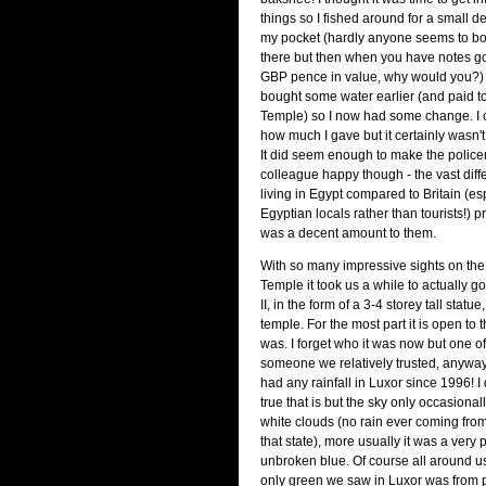
things so I fished around for a small 
my pocket (hardly anyone seems to bot
there but then when you have notes g
GBP pence in value, why would you?) F
bought some water earlier (and paid to
Temple) so I now had some change. I
how much I gave but it certainly wasn'
It did seem enough to make the polic
colleague happy though - the vast diffe
living in Egypt compared to Britain (esp
Egyptian locals rather than tourists!) p
was a decent amount to them.
With so many impressive sights on the
Temple it took us a while to actually 
II, in the form of a 3-4 storey tall statue
temple. For the most part it is open to 
was. I forget who it was now but one of
someone we relatively trusted, anyway!
had any rainfall in Luxor since 1996! 
true that is but the sky only occasiona
white clouds (no rain ever coming from
that state), more usually it was a very
unbroken blue. Of course all around us
only green we saw in Luxor was from p