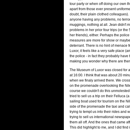
tour party or when off doing our own t
apart from those ever present uniform
doubt, their plain clothed colleagues).
anyone having any problems, no terrori
muggings, nothing at all. Jean didn't 
problems in her prior four trips (or the
her friends), either. Perhaps the police
measures are more for show or maybe 
deterrant. There is no hint of menace 
Luxor, it feels like a very safe place (
the police - in fact they probably have 
making you wonder why there are there 
The Museum of Luxor was closed for a
at 16:00. I think that was about 20 minu
when we finaly arrived there. We cross
on the promenade overlooking the Nile 
course we couldn't do this unmoleste
tried to sell us a trip on their Felluca
sailing boat used for tourism on the Nil
side of the promenade the taxi and ca
trying to tempt us into their rides and
trying to sell us international newspa
them all off. And the ones that came afte
This did highlight to me, and I did find i