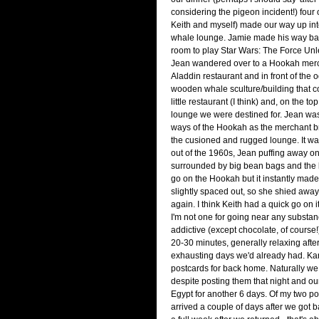
considering the pigeon incident!) four 
Keith and myself) made our way up int
whale lounge. Jamie made his way bac
room to play Star Wars: The Force Un
Jean wandered over to a Hookah merch
Aladdin restaurant and in front of the 
wooden whale sculture/building that 
little restaurant (I think) and, on the to
lounge we were destined for. Jean was
ways of the Hookah as the merchant bro
the cusioned and rugged lounge. It wa
out of the 1960s, Jean puffing away on
surrounded by big bean bags and the 
go on the Hookah but it instantly made
slightly spaced out, so she shied away
again. I think Keith had a quick go on it
I'm not one for going near any substan
addictive (except chocolate, of course!)
20-30 minutes, generally relaxing afte
exhausting days we'd already had. Kar
postcards for back home. Naturally we
despite posting them that night and ou
Egypt for another 6 days. Of my two pos
arrived a couple of days after we got 