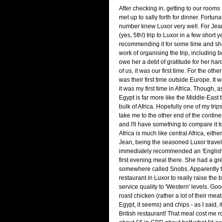
After checking in, getting to our room
met up to sally forth for dinner. Fortuna
number knew Luxor very well. For Jean 
(yes, 5th!) trip to Luxor in a few short
recommending it for some time and she
work of organising the trip, including bo
owe her a debt of gratitude for her har
of us, it was our first time. For the other
was their first time outside Europe. It w
it was my first time in Africa. Though, a
Egypt is far more like the Middle-East th
bulk of Africa. Hopefully one of my trip
take me to the other end of the continen
and I'll have something to compare it t
Africa is much like central Africa, either..
Jean, being the seasoned Luxor travell
immediately recommended an 'English' 
first evening meal there. She had a gr
somewhere called Snobs. Apparently th
restaurant in Luxor to really raise the
service quality to 'Western' levels. Goo
roast chicken (rather a lot of their meat
Egypt, it seems) and chips - as I said, i
British restaurant! That meal cost me 