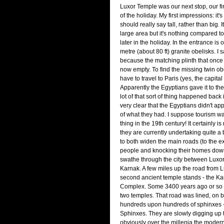
Luxor Temple was our next stop, our fir
of the holiday. My first impressions: it's 
should really say tall, rather than big. 
large area but it's nothing compared t
later in the holiday. In the entrance is 
metre (about 80 ft) granite obelisks. I s
because the matching plinth that once 
now empty. To find the missing twin o
have to travel to Paris (yes, the capital
Apparently the Egyptians gave it to th
lot of that sort of thing happened back i
very clear that the Egyptians didn't ap
of what they had. I suppose tourism wa
thing in the 19th century! It certainly i
they are currently undertaking quite a 
to both widen the main roads (to the ex
people and knocking their homes down
swathe through the city between Luxo
Karnak. A few miles up the road from 
second ancient temple stands - the K
Complex. Some 3400 years ago or so a
two temples. That road was lined, on b
hundreds upon hundreds of sphinxes -
Sphinxes. They are slowly digging up 
obviously over the millenia the mode