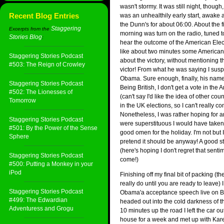
wasn't stormy. It was still night, though, 
Recent Blog Entries
was an unhealthily early start, awake a
the Dunn's for about 06:00. About the fir
Staggering
Excerpts from the
morning was turn on the radio, tuned 
Stories Blog
:
hear the outcome of the American Elect
like about two minutes some American
Staggering Stories Podcast
about the victory, without mentioning 
#503: The Reign of Crowley
victor! From what he was saying I susp
Obama. Sure enough, finally, his nam
Staggering Stories Podcast
Being British, I don't get a vote in the
#502: The Lionesses of
(can't say I'd like the idea of other cou
Tomorrow
in the UK elections, so I can't really co
Nonetheless, I was rather hoping for a
Staggering Stories Podcast
were superstituous I would have taken 
#501: By the Power of the Sense
good omen for the holiday. I'm not but 
Sphere
pretend it should be anyway! A good sta
(here's hoping I don't regret that senti
Staggering Stories Podcast
come!)
#500: Putting a Monkey in your
iPod
Finishing off my final bit of packing (the
really do until you are ready to leave)
Staggering Stories Podcast
Obama'a acceptance speech live on B
#499: The Edwardian
headed out into the cold darkness of t
Adventuress and Grogu
10 minutes up the road I left the car o
house for a week and met up with Kare