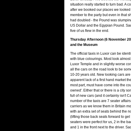
situation really started to turn bad. A 
after we booked our places we looked 
member to the party but even in that sh
had doubled - the Pound was slumping
US Dollar and the Egypian Pound. Sadl
five of us flew in the end.
Thursday Afternoon (6 November 20
and the Museum
The official taxis in Luxor can be identi
with blue colourings. Most look almost
Luxor Temple and in slightly worse con
all the cars on the road look to be s
10-20 years old. New looking cars are 
apparent lack of a first hand market the
most part, must have come into the cou
owned'. Either that or there is a city 
full of new cars (and it certainly isn't C
number of the taxis are 7 seater affair
carriers as we know them in Britain mor
with an extra set of seats behind the 
(lifting those back seats forward to get
seaters were perfect for us, 2 in the ba
and 1 in the front next to the driver. Sadl