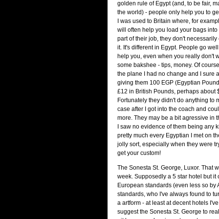
golden rule of Egypt (and, to be fair,
the world) - people only help you to g
I was used to Britain where, for examp
will often help you load your bags into t
part of their job, they don't necessaril
it. It's different in Egypt. People go wel
help you, even when you really don't w
some bakshee - tips, money. Of course 
the plane I had no change and I sure 
giving them 100 EGP (Egyptian Pound
£12 in British Pounds, perhaps about
Fortunately they didn't do anything to 
case after I got into the coach and coul
more. They may be a bit agressive in t
I saw no evidence of them being any kin
pretty much every Egyptian I met on th
jolly sort, especially when they were tr
get your custom!
The Sonesta St. George, Luxor. That wa
week. Supposedly a 5 star hotel but it c
European standards (even less so by
standards, who I've always found to tu
a artform - at least at decent hotels I'v
suggest the Sonesta St. George to reall