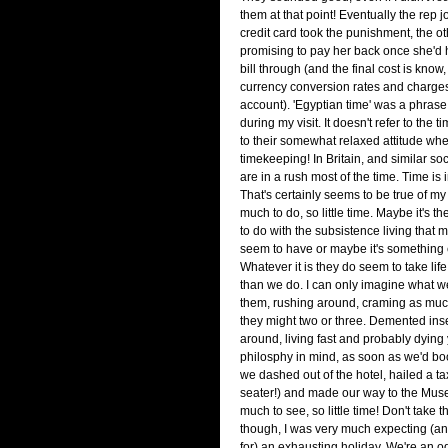
them at that point! Eventually the rep 
credit card took the punishment, the ot
promising to pay her back once she'd 
bill through (and the final cost is know,
currency conversion rates and charges
account). 'Egyptian time' was a phrase I
during my visit. It doesn't refer to the 
to their somewhat relaxed attitude whe
timekeeping! In Britain, and similar so
are in a rush most of the time. Time is 
That's certainly seems to be true of my
much to do, so little time. Maybe it's th
to do with the subsistence living that 
seem to have or maybe it's something e
Whatever it is they do seem to take life
than we do. I can only imagine what we
them, rushing around, craming as muc
they might two or three. Demented ins
around, living fast and probably dying
philosphy in mind, as soon as we'd bo
we dashed out of the hotel, hailed a tax
seater!) and made our way to the Mus
much to see, so little time! Don't take t
though, I was very much expecting (a
for) an exhausting holiday. We're an 