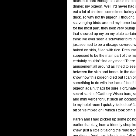
black but dark enough to cause me tr
dinner, my pigeon. Well, I'd never had 
eat a lot of chicken, sometimes turkey
duck, so why not try pigeon, I thought. I
scavenging birds around my home tow
for the most part, they look very plum
that showed up my on my plate certainly
think I've ever seen a scrawnier bird in m
just seemed to be a ribcage covered 
baked on skin, filled with rice. Presum
supposed to be the main part of the m
certainly couldn't find any meat! The
amusement all around as I tried to se
between the skin and bones in the dark. 
know how this pigeon died but I can o
something to do with the lack of food! I
pigeon again, that's for sure. Fortunat
secret stash of Cadbury Wispa bars, 
and mini Aeros for just such an occasi
to my hotel room I quickly fueled up! J
bit of his mixed grill which I took off hi
Karen and I had picked up some post
earlier that day, from a friendly shop 
knew, just a little bit along the road fro
our dinner (perhaps I should say 'after 