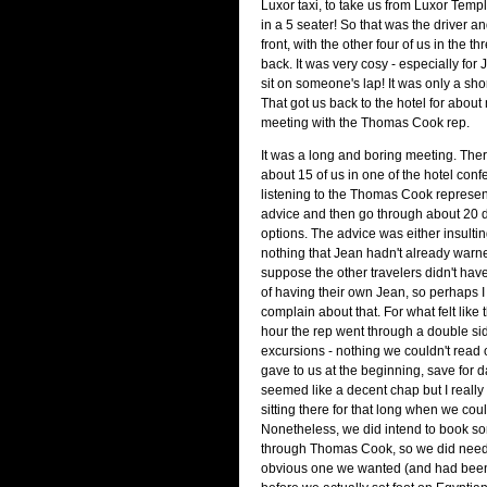
Luxor taxi, to take us from Luxor Templ
in a 5 seater! So that was the driver an
front, with the other four of us in the t
back. It was very cosy - especially for
sit on someone's lap! It was only a short
That got us back to the hotel for abou
meeting with the Thomas Cook rep.
It was a long and boring meeting. Th
about 15 of us in one of the hotel con
listening to the Thomas Cook represent
advice and then go through about 20 d
options. The advice was either insulti
nothing that Jean hadn't already warne
suppose the other travelers didn't hav
of having their own Jean, so perhaps I 
complain about that. For what felt like 
hour the rep went through a double si
excursions - nothing we couldn't read 
gave to us at the beginning, save for
seemed like a decent chap but I really 
sitting there for that long when we cou
Nonetheless, we did intend to book s
through Thomas Cook, so we did need 
obvious one we wanted (and had been 