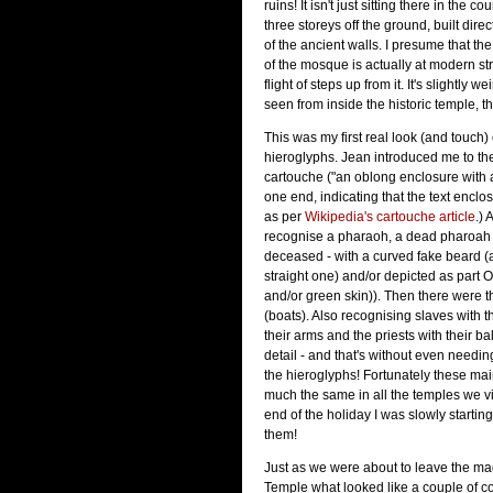
ruins! It isn't just sitting there in the cou
three storeys off the ground, built dire
of the ancient walls. I presume that the
of the mosque is actually at modern stre
flight of steps up from it. It's slightly 
seen from inside the historic temple, t
This was my first real look (and touch)
hieroglyphs. Jean introduced me to th
cartouche ("an oblong enclosure with a
one end, indicating that the text enclo
as per
Wikipedia's cartouche article
.) 
recognise a pharaoh, a dead pharoah 
deceased - with a curved fake beard (
straight one) and/or depicted as part 
and/or green skin)). Then there were th
(boats). Also recognising slaves with t
their arms and the priests with their 
detail - and that's without even needin
the hieroglyphs! Fortunately these mai
much the same in all the temples we vi
end of the holiday I was slowly starting
them!
Just as we were about to leave the ma
Temple what looked like a couple of c