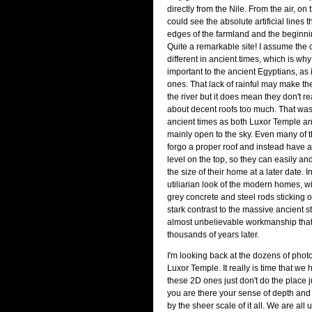
directly from the Nile. From the air, on
could see the absolute artificial lines 
edges of the farmland and the beginnin
Quite a remarkable site! I assume the c
different in ancient times, which is wh
important to the ancient Egyptians, as 
ones. That lack of rainful may make 
the river but it does mean they don't r
about decent roofs too much. That was 
ancient times as both Luxor Temple a
mainly open to the sky. Even many of
forgo a proper roof and instead have a
level on the top, so they can easily a
the size of their home at a later date. I
utiliarian look of the modern homes, wi
grey concrete and steel rods sticking ou
stark contrast to the massive ancient s
almost unbelievable workmanship tha
thousands of years later.
I'm looking back at the dozens of photo
Luxor Temple. It really is time that we
these 2D ones just don't do the place 
you are there your sense of depth and 
by the sheer scale of it all. We are all