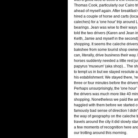
Thomas Cook, particularly our Cairo tri
ahead of myself again. After breakfast
hired a couple of horse and carts (loc
caleches) for a 'one hour' trip around L
bearings. Jean was wise to their ways 
told the two drivers (Karen and Jean i
Keith, Jamie and myself in the second) 
shopping. It seems the caleche drivers g
bakshee from some tourist shop owners
can, literally, drive business their way
horses suddenly needed a little rest ju
papyrus 'museum' (aka shop)... The s
to tempt us in but we stayed resolute a
his establishment. We stayed there, 'res
three or four minutes before the drivers
Perhaps unsurprisingly, the 'one hour'
the drivers was much more like 40 min
shopping. Nonetheless we paid the am
haggled with them before we started of
famously bad sense of direction I didn'
the way of geography on the caleche tr
travels around the city it did slowly star
a few moments of recognition here and
our trotting around this morning.