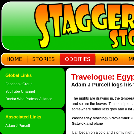
Travelogue: Egyp
Global Links
Adam J Purcell logs his 
Facebook Group
YouTube Channel
The nights are drawing in, the tempera
Doctor Who Podcast Alliance
and so are the leaves. Time to nip on 
somewhere rather less grey and a lot 
Associated Links
Wednesday Morning (5 November 20
Gatwick and plane
Adam J Purcell
It all began on a cold and stormy night.