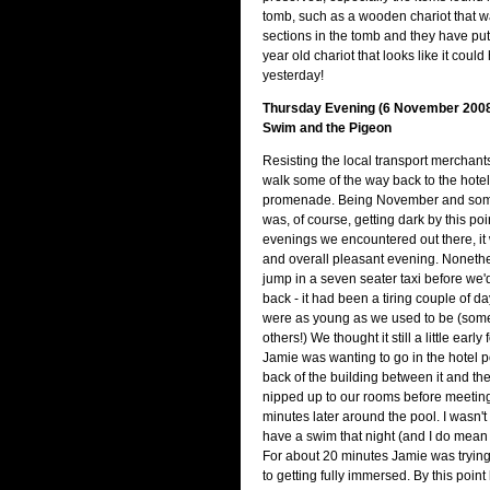
tomb, such as a wooden chariot that w
sections in the tomb and they have put
year old chariot that looks like it cou
yesterday!
Thursday Evening (6 November 2008)
Swim and the Pigeon
Resisting the local transport merchant
walk some of the way back to the hotel
promenade. Being November and somet
was, of course, getting dark by this poin
evenings we encountered out there, it
and overall pleasant evening. Noneth
jump in a seven seater taxi before we'
back - it had been a tiring couple of d
were as young as we used to be (som
others!) We thought it still a little early
Jamie was wanting to go in the hotel p
back of the building between it and the
nipped up to our rooms before meetin
minutes later around the pool. I wasn't 
have a swim that night (and I do mean n
For about 20 minutes Jamie was trying
to getting fully immersed. By this point