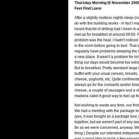
Thursday Morning (6 November 2008)
Feet Find Luxor
After a slightly restless nights sleep (n
do with the building works - in fact I 
heard that bit of drilling had I been in
met up for breakfast at around 09:00. P
problem was the heat. I hadn't noticed 
in the room before going to bed. That 
regularly have problems sleeping the fi
a new place. It wasn't a problem for lon
thing our days would become too exhau
But to breakfast. Pretty standard large h
buffet with your usual cereals, breads,
cheese, yoghurts, etc. Quite continental
always go for the croisants and/or brea
cheese, a couple of sausages and a sli
madeira cake! A good way to fuel up fo
Not wishing to waste any time, our first
We had a meeting with the package tou
(yes, it was bought as a package tour, i
together, but we weren't part of any lar
far as we were concerned, anyway. W
thing.) Despite our intended independe
was a good idea to book a few excurs