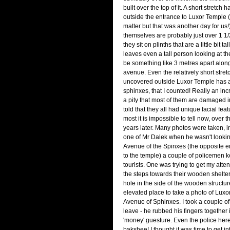
built over the top of it. A short stretc
outside the entrance to Luxor Temple (
matter but that was another day for us
themselves are probably just over 1 1/
they sit on plinths that are a little bit ta
leaves even a tall person looking at th
be something like 3 metres apart along
avenue. Even the relatively short stretc
uncovered outside Luxor Temple has a
sphinxes, that I counted! Really an incred
a pity that most of them are damaged 
told that they all had unique facial fea
most it is impossible to tell now, over
years later. Many photos were taken, 
one of Mr Dalek when he wasn't looking
Avenue of the Spinxes (the opposite e
to the temple) a couple of policemen k
tourists. One was trying to get my atten
the steps towards their wooden shelter
hole in the side of the wooden structure
elevated place to take a photo of Lux
Avenue of Sphinxes. I took a couple o
leave - he rubbed his fingers together 
'money' guesture. Even the police here
bakshee! I thought it was time to get in