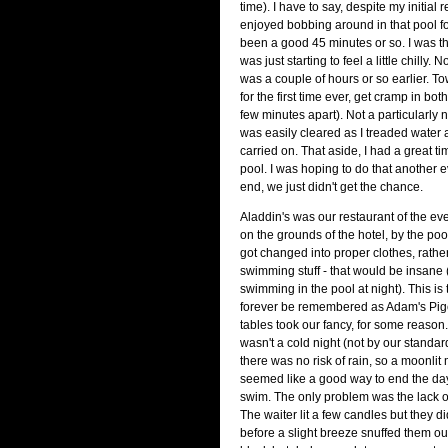
time). I have to say, despite my initial r
enjoyed bobbing around in that pool f
been a good 45 minutes or so. I was the
was just starting to feel a little chilly.
was a couple of hours or so earlier. To
for the first time ever, get cramp in bo
few minutes apart). Not a particularly ni
was easily cleared as I treaded water 
carried on. That aside, I had a great ti
pool. I was hoping to do that another e
end, we just didn't get the chance.
Aladdin's was our restaurant of the even
on the grounds of the hotel, by the pool
got changed into proper clothes, rather
swimming stuff - that would be insane
swimming in the pool at night). This is 
forever be remembered as Adam's Pig
tables took our fancy, for some reason.
wasn't a cold night (not by our standa
there was no risk of rain, so a moonlit
seemed like a good way to end the day
swim. The only problem was the lack of 
The waiter lit a few candles but they di
before a slight breeze snuffed them out.