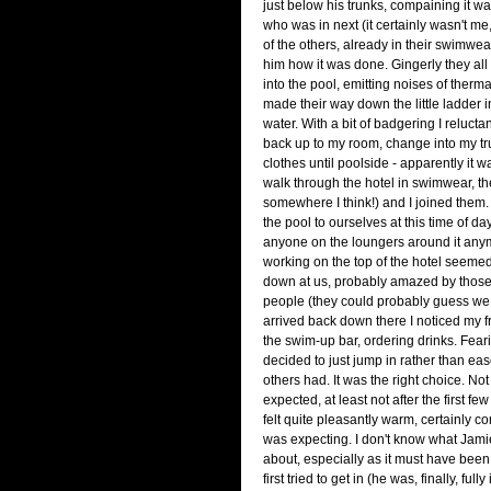
just below his trunks, compaining it wa
who was in next (it certainly wasn't me
of the others, already in their swimwe
him how it was done. Gingerly they al
into the pool, emitting noises of therm
made their way down the little ladder i
water. With a bit of badgering I relucta
back up to my room, change into my t
clothes until poolside - apparently it 
walk through the hotel in swimwear, t
somewhere I think!) and I joined them
the pool to ourselves at this time of da
anyone on the loungers around it any
working on the top of the hotel seemed
down at us, probably amazed by thos
people (they could probably guess we 
arrived back down there I noticed my 
the swim-up bar, ordering drinks. Feari
decided to just jump in rather than eas
others had. It was the right choice. Not
expected, at least not after the first few
felt quite pleasantly warm, certainly c
was expecting. I don't know what Jam
about, especially as it must have be
first tried to get in (he was, finally, ful