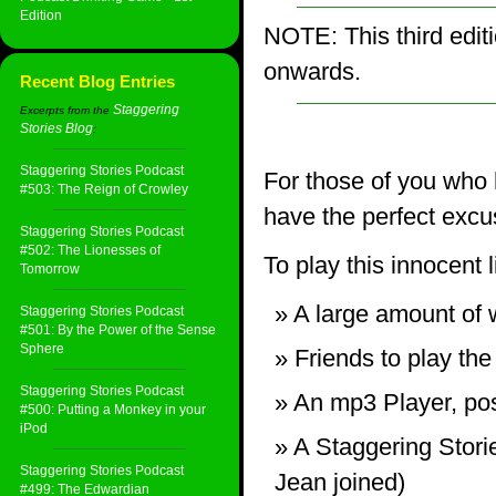
Edition
NOTE: This third edit
onwards.
Recent Blog Entries
Staggering
Excerpts from the
Stories Blog
:
Staggering Stories Podcast
For those of you who 
#503: The Reign of Crowley
have the perfect excu
Staggering Stories Podcast
#502: The Lionesses of
To play this innocent 
Tomorrow
A large amount of w
Staggering Stories Podcast
#501: By the Power of the Sense
Sphere
Friends to play th
Staggering Stories Podcast
An mp3 Player, pos
#500: Putting a Monkey in your
iPod
A Staggering Stori
Staggering Stories Podcast
Jean joined)
#499: The Edwardian