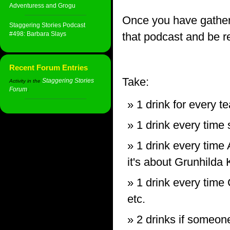
Adventuress and Grogu
Once you have gather
Staggering Stories Podcast
#498: Barbara Slays
that podcast and be re
Recent Forum Entries
Take:
Staggering Stories
Activity in the
Forum
:
1 drink for every 
1 drink every tim
1 drink every time
it's about Grunhilda
1 drink every time 
etc.
2 drinks if someone