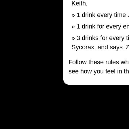
Keith.
1 drink every time 
1 drink for every 
3 drinks for every 
Sycorax, and says 'Z
Follow these rules whi
see how you feel in t