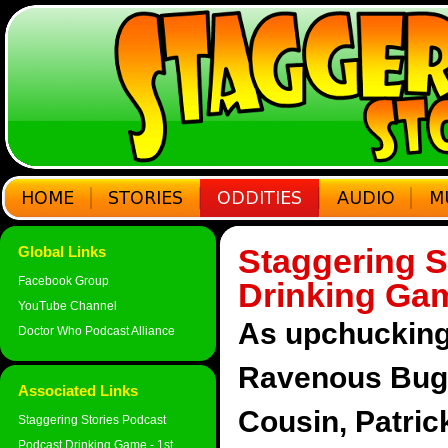
Staggering S
Global Links
Facebook Group
Drinking Gam
YouTube Channel
As upchucking 
Doctor Who Podcast Alliance
Ravenous Bugbl
Associated Links
Cousin, Patri
Staggering Stories Podcast
Podcast Drinking Game - 1st