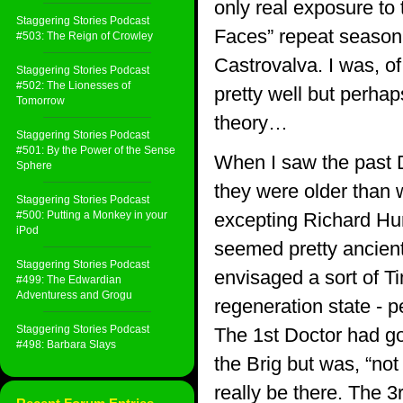
only real exposure to
Staggering Stories Podcast
Faces” repeat season
#503: The Reign of Crowley
Castrovalva. I was, o
Staggering Stories Podcast
#502: The Lionesses of
pretty well but perhap
Tomorrow
theory…
Staggering Stories Podcast
#501: By the Power of the Sense
When I saw the past D
Sphere
they were older than 
Staggering Stories Podcast
#500: Putting a Monkey in your
excepting Richard Hu
iPod
seemed pretty ancien
Staggering Stories Podcast
envisaged a sort of Ti
#499: The Edwardian
Adventuress and Grogu
regeneration state - 
Staggering Stories Podcast
The 1st Doctor had gon
#498: Barbara Slays
the Brig but was, “not
really be there. The 3