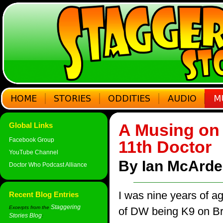
A Musing on t
Global Links
Facebook Group
11th Doctor
YouTube Channel
By Ian McArdel
Doctor Who Podcast Alliance
I was nine years of a
Recent Blog Entries
Staggering
Excerpts from the
of DW being K9 on Bri
Stories Blog
: