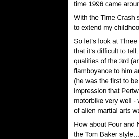
time 1996 came around
With the Time Crash 
to extend my childhoo
So let’s look at Three
that it’s difficult to
qualities of the 3rd (
flamboyance to him a
(he was the first to b
impression that Pertw
motorbike very well 
of alien martial arts 
How about Four and N
the Tom Baker style… 