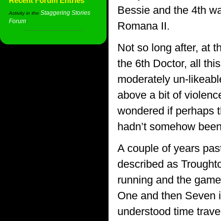
Recent Forum Entries
Bessie and the 4th was
Staggering Stories
Activity in the
Forum
:
Romana II.
Not so long after, a
the 6th Doctor, all th
moderately un-likeable
above a bit of violenc
wondered if perhaps t
hadn’t somehow been r
A couple of years pa
described as Troughto
running and the game p
One and then Seven is
understood time travel