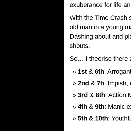
exuberance for life a
With the Time Crash s
old man in a young ma
Dashing about and pla
shouts.
So… I theorise there 
1st
&
6th
: Arrogan
2nd
&
7h
: Impish,
3rd
&
8th
: Action 
4th
&
9th
: Manic e
5th
&
10th
: Youthf