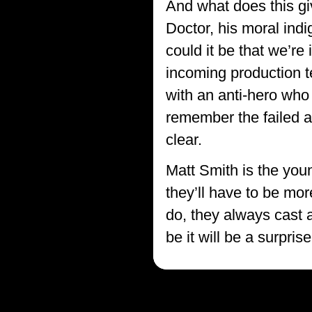
And what does this giv
Doctor, his moral ind
could it be that we’re
incoming production t
with an anti-hero who
remember the failed at
clear.
Matt Smith is the you
they’ll have to be mo
do, they always cast a
be it will be a surpr