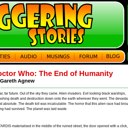
ctor Who: The End of Humanity
 Gareth Agnew
ar, far future. Out of the sky they came. Alien invaders. Evil looking black warships,
ashing death and destruction down onto the earth wherever they went. The devasta
t absolute. The death toll was incalculable. The horror that this alien race had bro
ng had survived. The planet was laid waste.
ARDIS materialised in the middle of the ruined street, the door opened with a cli