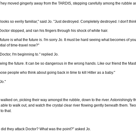
They moved gingerly away from the TARDIS, stepping carefully among the rubble and
ll looks so eerily familiar," said Jo. "Just destroyed. Completely destroyed. I don't think
octor stopped, and ran his fingers through his shock of white hair.
future is what the future is. I'm sorry Jo. It must be hard seeing what becomes of your
tial of time-travel now?"
Doctor, I'm beginning to." replied Jo.
ing the future. It can be so dangerous in the wrong hands. Like our friend the Maste
hose people who think about going back in time to kill Hitler as a baby."
Jo."
walked on, picking their way amongst the rubble, down to the river. Astonishingly t
able to walk out, and watch the crystal clear river flowing gently beneath them. Two 
to that.
did they attack Doctor? What was the point?" asked Jo.