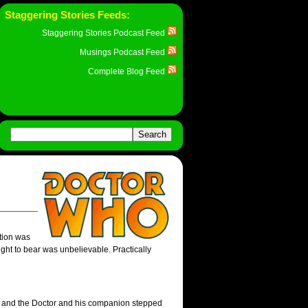
Staggering Stories Feeds:
Staggering Stories Podcast Feed
Musings Podcast Feed
Complete Blog Feed
tion was
ught to bear was unbelievable. Practically
ck, and the Doctor and his companion stepped