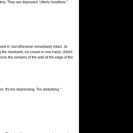
troy. They are depraved. Utterly heartless."
ed in, but otherwise remarkably intact. Jo
the riverbank, ice cream in one hand, child's
oss the remains of the wall at the edge of the
en. It's too depressing. Too disturbing."