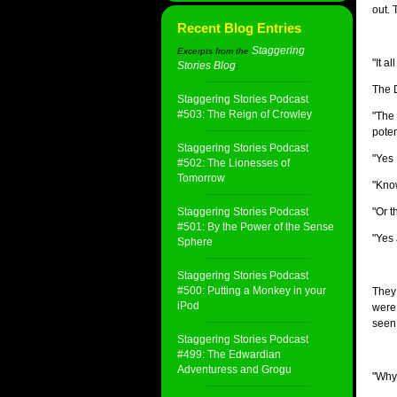
out. 
Recent Blog Entries
Staggering
Excerpts from the
"It a
Stories Blog
:
The D
Staggering Stories Podcast
#503: The Reign of Crowley
"The 
poten
Staggering Stories Podcast
"Yes 
#502: The Lionesses of
Tomorrow
"Know
Staggering Stories Podcast
"Or t
#501: By the Power of the Sense
"Yes 
Sphere
Staggering Stories Podcast
#500: Putting a Monkey in your
They 
iPod
were 
seen 
Staggering Stories Podcast
#499: The Edwardian
Adventuress and Grogu
"Why 