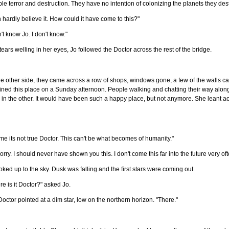
le terror and destruction. They have no intention of colonizing the planets they des
n hardly believe it. How could it have come to this?"
n't know Jo. I don't know."
tears welling in her eyes, Jo followed the Doctor across the rest of the bridge.
e other side, they came across a row of shops, windows gone, a few of the walls cav
ned this place on a Sunday afternoon. People walking and chatting their way along 
in the other. It would have been such a happy place, but not anymore. She leant acr
 me its not true Doctor. This can't be what becomes of humanity."
sorry. I should never have shown you this. I don't come this far into the future very oft
oked up to the sky. Dusk was falling and the first stars were coming out.
e is it Doctor?" asked Jo.
octor pointed at a dim star, low on the northern horizon. "There."