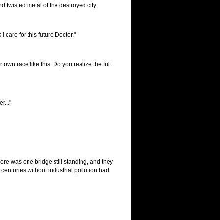
 twisted metal of the destroyed city.
 I care for this future Doctor."
 own race like this. Do you realize the full
r..."
here was one bridge still standing, and they
centuries without industrial pollution had