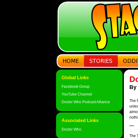
Do
Global Links
By
Facebook Group
YouTube Channel
The f
Doctor Who Podcast Alliance
unle
almos
nothi
Associated Links
***
Doctor Who
The T