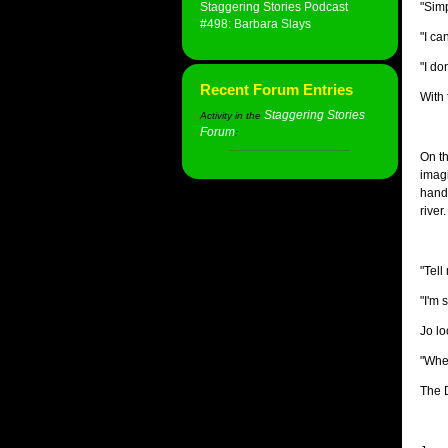
Staggering Stories Podcast
"Simp
#498: Barbara Slays
"I ca
"I do
Recent Forum Entries
With 
Staggering Stories
Activity in the
Forum
:
On th
imagi
hand 
river.
"Tell
"I'm 
Jo lo
"Wher
The D