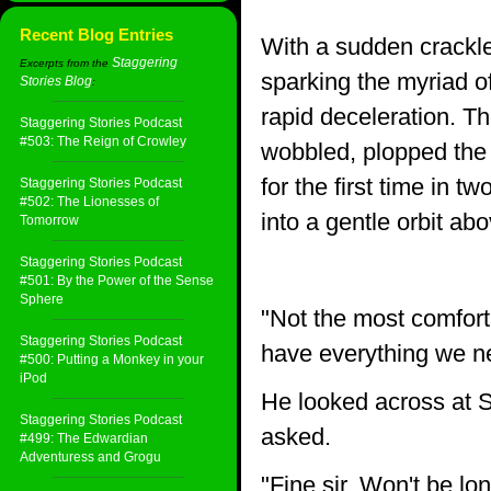
Recent Blog Entries
With a sudden crackle 
Staggering
Excerpts from the
sparking the myriad of
Stories Blog
:
rapid deceleration. T
Staggering Stories Podcast
#503: The Reign of Crowley
wobbled, plopped the 
for the first time in t
Staggering Stories Podcast
#502: The Lionesses of
into a gentle orbit a
Tomorrow
Staggering Stories Podcast
#501: By the Power of the Sense
Sphere
"Not the most comfort
Staggering Stories Podcast
have everything we nee
#500: Putting a Monkey in your
iPod
He looked across at S
Staggering Stories Podcast
asked.
#499: The Edwardian
Adventuress and Grogu
"Fine sir. Won't be lo