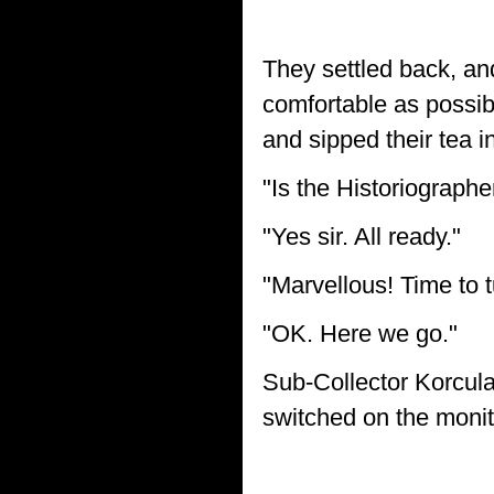
They settled back, and
comfortable as possib
and sipped their tea i
"Is the Historiograph
"Yes sir. All ready."
"Marvellous! Time to t
"OK. Here we go."
Sub-Collector Korcula
switched on the monito