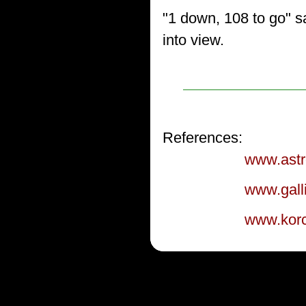
"1 down, 108 to go" s
into view.
References:
www.astr
www.galli
www.korc