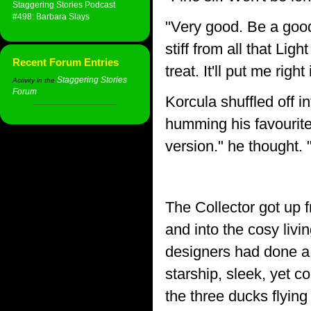
Staggering Stories Podcast
#498: Barbara Slays
"Very good. Be a good 
stiff from all that Li
Recent Forum Entries
treat. It'll put me righ
Staggering Stories
Activity in the
Forum
:
Korcula shuffled off i
humming his favourite
version." he thought.
The Collector got up 
and into the cosy livi
designers had done a v
starship, sleek, yet co
the three ducks flying