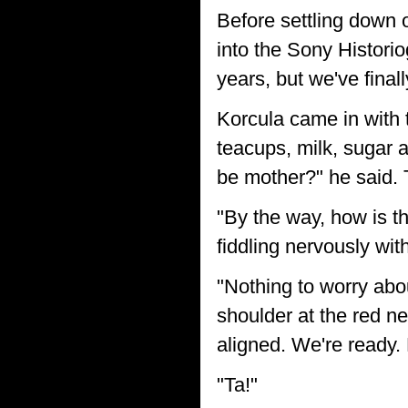
Before settling down
into the Sony Historio
years, but we've finall
Korcula came in with 
teacups, milk, sugar a
be mother?" he said. 
"By the way, how is t
fiddling nervously wit
"Nothing to worry abou
shoulder at the red ne
aligned. We're ready. 
"Ta!"