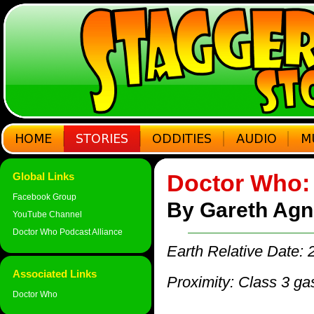
Doctor Who: 
Global Links
Facebook Group
By Gareth Ag
YouTube Channel
Doctor Who Podcast Alliance
Earth Relative Date:
Associated Links
Proximity: Class 3 ga
Doctor Who