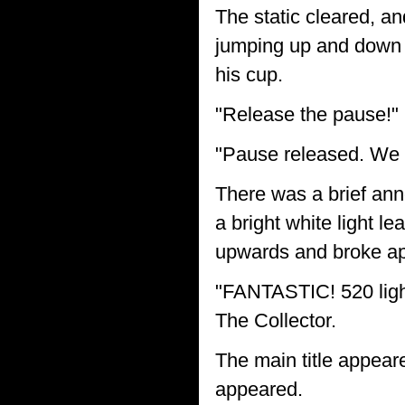
The static cleared, an
jumping up and down i
his cup.
"Release the pause!" 
"Pause released. We a
There was a brief ann
a bright white light le
upwards and broke apar
"FANTASTIC! 520 light
The Collector.
The main title appear
appeared.