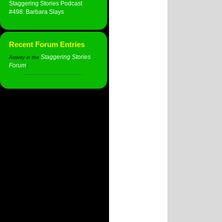
Staggering Stories Podcast
#498: Barbara Slays
Recent Forum Entries
Staggering Stories
Activity in the
Forum
: