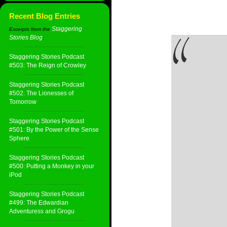
Recent Blog Entries
Staggering
Excerpts from the
Stories Blog
:
Staggering Stories Podcast
#503: The Reign of Crowley
Staggering Stories Podcast
#502: The Lionesses of
Tomorrow
Staggering Stories Podcast
#501: By the Power of the Sense
Sphere
Staggering Stories Podcast
#500: Putting a Monkey in your
iPod
Staggering Stories Podcast
#499: The Edwardian
Adventuress and Grogu