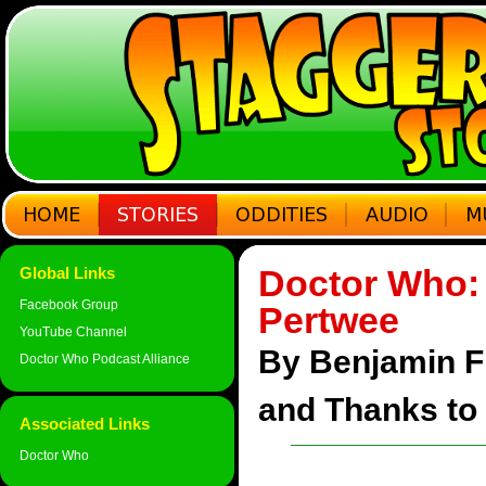
Doctor Who: 
Global Links
Facebook Group
Pertwee
YouTube Channel
By Benjamin F 
Doctor Who Podcast Alliance
and Thanks to 
Associated Links
Doctor Who