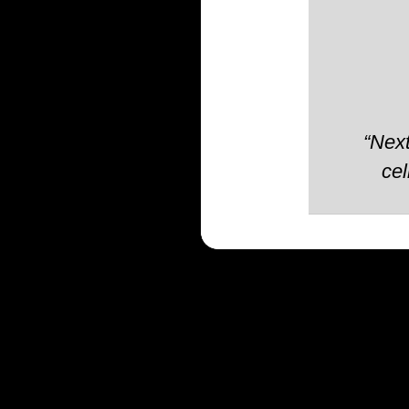
“Next
cel