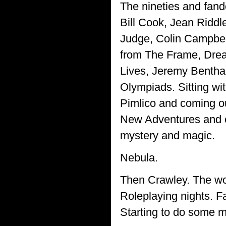
The nineties and fan
Bill Cook, Jean Riddle
Judge, Colin Campbell
from The Frame, Dreadf
Lives, Jeremy Bentha
Olympiads. Sitting wi
Pimlico and coming out 
New Adventures and c
mystery and magic.
Nebula.
Then Crawley. The won
Roleplaying nights. F
Starting to do some m