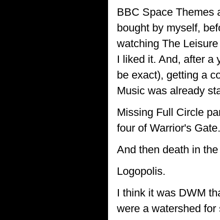
BBC Space Themes al
bought by myself, be
watching The Leisure H
I liked it. And, after 
be exact), getting a c
Music was already star
Missing Full Circle pa
four of Warrior's Gate
And then death in the
Logopolis.
I think it was DWM th
were a watershed for 