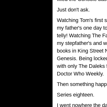
Just don't ask.
Watching Tom's first 
my father's one day t
telly! Watching The Fa
my stepfather's and 
books in King Street 
Genesis. Being locked
with only The Daleks f
Doctor Who Weekly.
Then something happ
Series eighteen.
I went nowhere the day