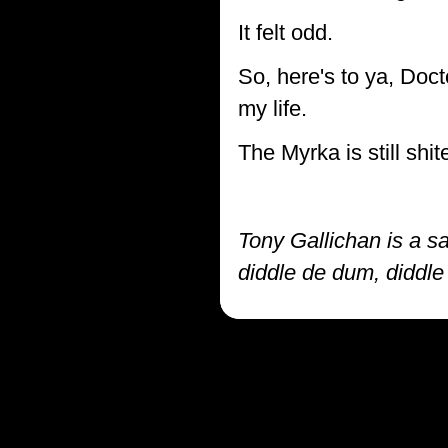
It felt odd.
So, here's to ya, Docto
my life.
The Myrka is still shit
Tony Gallichan is a sa
diddle de dum, diddle