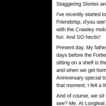
Staggering Stories a
I've recently started 
Friendship, d'you see? 
with the Crawley mob. 
fun. And SO hectic!
Present day. My fathe
days before the Fortie
sitting on a shelf is 
and when we get home 
Anniversary special t
that moment, I felt a li
And of course, we sit
see? Me. At Longleat.