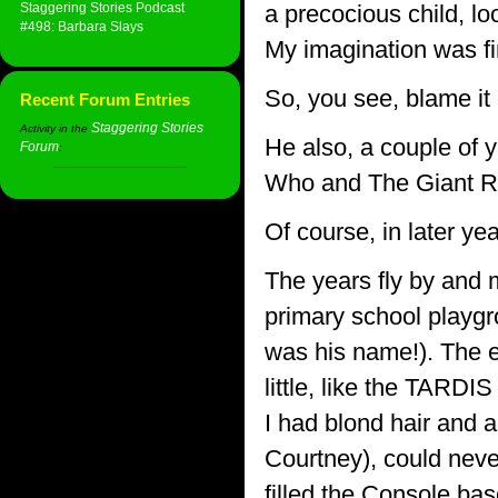
Staggering Stories Podcast
a precocious child, loo
#498: Barbara Slays
My imagination was fir
So, you see, blame it
Recent Forum Entries
Staggering Stories
Activity in the
He also, a couple of y
Forum
:
Who and The Giant Ro
Of course, in later yea
The years fly by and 
primary school playgro
was his name!). The ex
little, like the TARDI
I had blond hair and 
Courtney), could nev
filled the Console ba