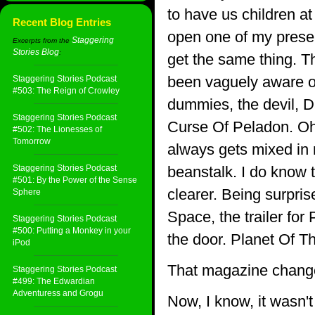
to have us children at
Recent Blog Entries
open one of my presen
Staggering
Excerpts from the
Stories Blog
:
get the same thing. T
been vaguely aware o
Staggering Stories Podcast
#503: The Reign of Crowley
dummies, the devil, D
Staggering Stories Podcast
Curse Of Peladon. Oh
#502: The Lionesses of
Tomorrow
always gets mixed in
Staggering Stories Podcast
beanstalk. I do know t
#501: By the Power of the Sense
clearer. Being surprise
Sphere
Space, the trailer for
Staggering Stories Podcast
#500: Putting a Monkey in your
the door. Planet Of Th
iPod
That magazine change
Staggering Stories Podcast
#499: The Edwardian
Adventuress and Grogu
Now, I know, it wasn't