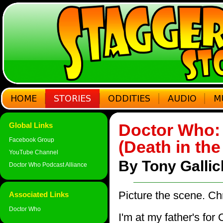
Doctor Who: 
Global Links
Facebook Group
(Death in the
YouTube Channel
By Tony Galli
Doctor Who Podcast Alliance
Picture the scene. Ch
Associated Links
Doctor Who
I'm at my father's for