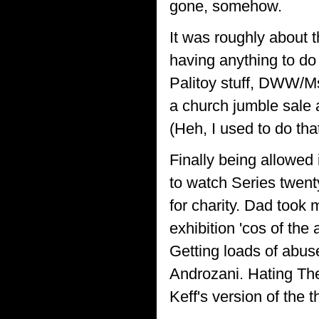
gone, somehow.
It was roughly about
having anything to do
Palitoy stuff, DWW/Ms
a church jumble sale 
(Heh, I used to do tha
Finally being allowed
to watch Series twen
for charity. Dad took
exhibition 'cos of the 
Getting loads of abus
Androzani. Hating The
Keff's version of the 