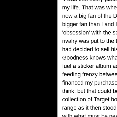
my life. That was whe
now a big fan of the D
bigger fan than I and
'obsession' with the s
rivalry was put to the
had decided to sell hi
Goodness knows what h
fuel a sticker album a
feeding frenzy betwee
financed my purchase o
think, but that could
collection of Target b
range as it then stood
with what must be near