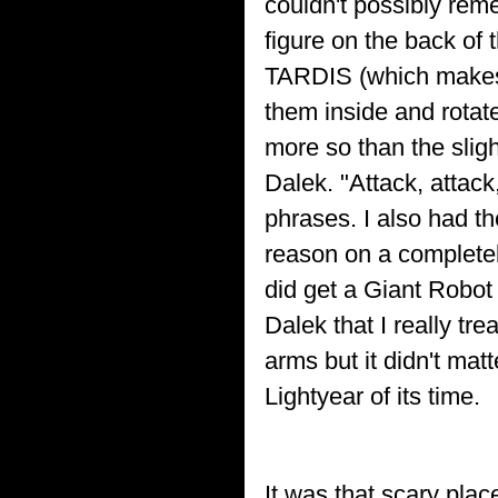
couldn't possibly reme
figure on the back of
TARDIS (which makes 
them inside and rotate
more so than the slig
Dalek. "Attack, attack
phrases. I also had the
reason on a completely
did get a Giant Robot 
Dalek that I really tre
arms but it didn't matt
Lightyear of its time.
It was that scary plac