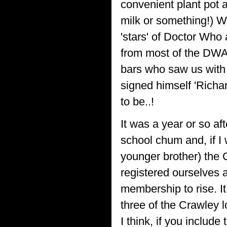
convenient plant pot a
milk or something!) W
'stars' of Doctor Who
from most of the DWA
bars who saw us with 
signed himself 'Richar
to be..!
It was a year or so af
school chum and, if I
younger brother) the
registered ourselves a
membership to rise. It
three of the Crawley l
I think, if you inclu