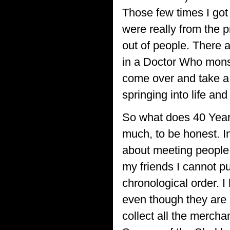
Those few times I go
were really from the p
out of people. There a
in a Doctor Who monst
come over and take a
springing into life a
So what does 40 Year
much, to be honest. I
about meeting people 
my friends I cannot p
chronological order. 
even though they are 
collect all the mercha