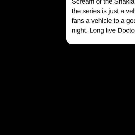
Scream of the Shakla, 
the series is just a 
fans a vehicle to a g
night. Long live Doct