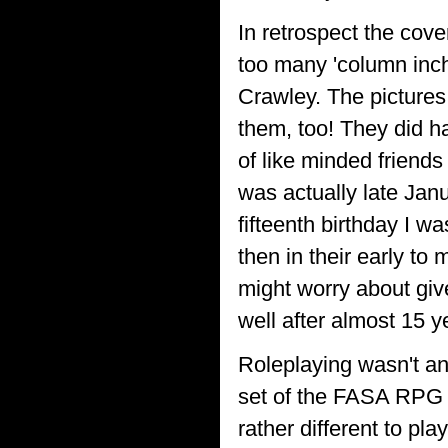
In retrospect the cov
too many 'column inch
Crawley. The pictures 
them, too! They did h
of like minded friends 
was actually late Jan
fifteenth birthday I 
then in their early to 
might worry about give
well after almost 15 
Roleplaying wasn't an
set of the FASA RPG co
rather different to pl