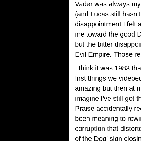
Vader was always my fa
(and Lucas still hasn'
disappointment I felt 
me toward the good Do
but the bitter disappoi
Evil Empire. Those r
I think it was 1983 th
first things we videoe
amazing but then at ni
imagine I've still go
Praise accidentally r
been meaning to rewi
corruption that distor
of the Dog' sign closin