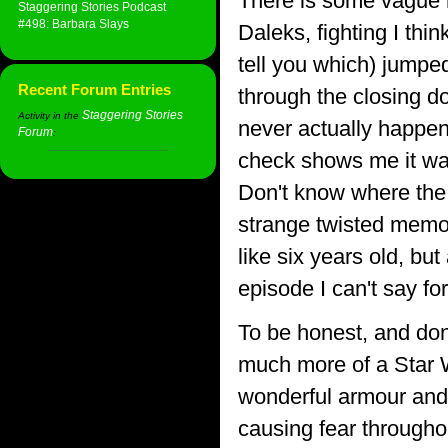
There is some vague 
Staggering Stories Podcast
#498: Barbara Slays
Daleks, fighting I th
tell you which) jumped
Recent Forum Entries
through the closing d
Staggering Stories
Activity in the
never actually happene
Forum
:
check shows me it was
Don't know where the 
strange twisted memo
like six years old, but
episode I can't say for
To be honest, and don'
much more of a Star W
wonderful armour and 
causing fear througho