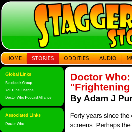
Doctor Who: 
Global Links
Facebook Group
"Frightening
YouTube Channel
By Adam J Pur
Doctor Who Podcast Alliance
Forty years since the 
Associated Links
screens. Perhaps the 
Doctor Who