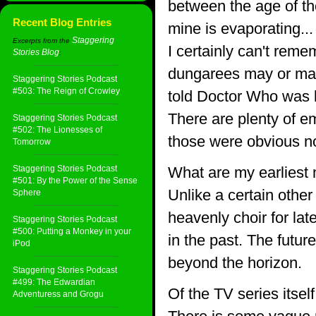
between the age of th
Recent Blog Entries
mine is evaporating... 
Staggering
Excerpts from the
I certainly can't reme
Stories Blog
:
dungarees may or may n
Staggering Stories Podcast
#503: The Reign of Crowley
told Doctor Who was bo
There are plenty of e
Staggering Stories Podcast
#502: The Lionesses of
those were obvious not
Tomorrow
Staggering Stories Podcast
What are my earliest
#501: By the Power of the Sense
Unlike a certain other
Sphere
heavenly choir for late
Staggering Stories Podcast
#500: Putting a Monkey in your
in the past. The future
iPod
beyond the horizon.
Staggering Stories Podcast
#499: The Edwardian
Of the TV series itse
Adventuress and Grogu