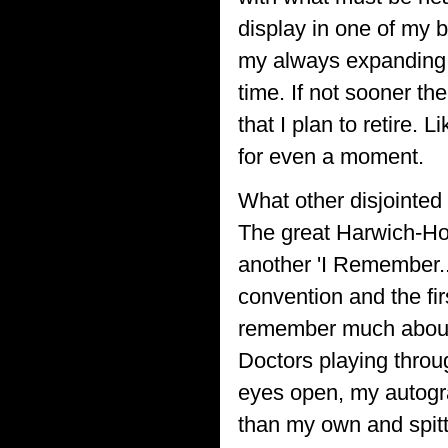
display in one of my 
my always expanding c
time. If not sooner th
that I plan to retire. 
for even a moment.
What other disjointe
The great Harwich-Hoo
another 'I Remember..
convention and the fir
remember much about t
Doctors playing throu
eyes open, my autogr
than my own and spitt