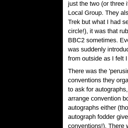
just the two (or three
Local Group. They also
Trek but what I had se
circle!), it was that
BBC2 sometimes. Even 
was suddenly introduc
from outside as I felt I
There was the 'perusin
conventions they orga
to ask for autographs,
arrange convention b
autographs either (th
autograph fodder giv
conventions!). There 