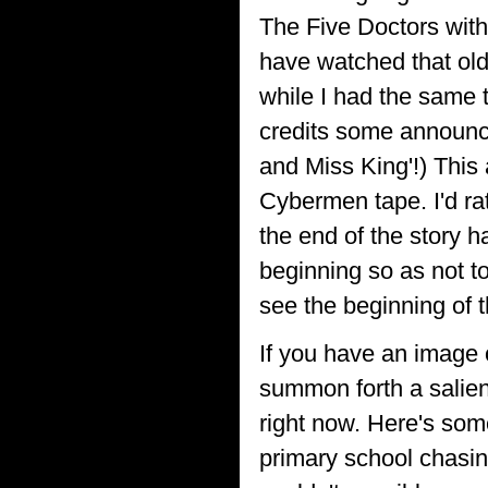
The Five Doctors witho
have watched that old
while I had the same 
credits some announc
and Miss King'!) This 
Cybermen tape. I'd ra
the end of the story h
beginning so as not to
see the beginning of t
If you have an image 
summon forth a salien
right now. Here's som
primary school chasing