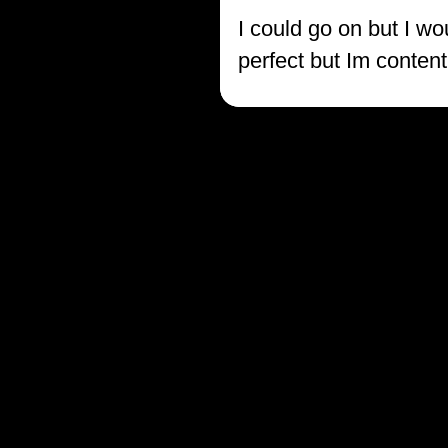
I could go on but I wo
perfect but Im content