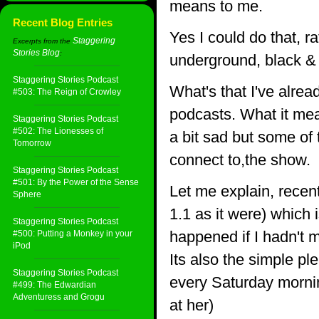
means to me.
Recent Blog Entries
Yes I could do that, r
Staggering
Excerpts from the
Stories Blog
:
underground, black & 
Staggering Stories Podcast
What's that I've alrea
#503: The Reign of Crowley
podcasts. What it mea
Staggering Stories Podcast
#502: The Lionesses of
a bit sad but some of 
Tomorrow
connect to,the show.
Staggering Stories Podcast
#501: By the Power of the Sense
Let me explain, recen
Sphere
1.1 as it were) which 
Staggering Stories Podcast
happened if I hadn't
#500: Putting a Monkey in your
iPod
Its also the simple pl
Staggering Stories Podcast
every Saturday mornin
#499: The Edwardian
Adventuress and Grogu
at her)