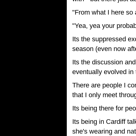
"From what I here so a
"Yea, yea your probabl
Its the suppressed exc
season (even now afte
Its the discussion and
eventually evolved in 
There are people I co
that I only meet thro
Its being there for pe
Its being in Cardiff t
she's wearing and natt