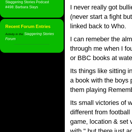
Staggering Stories Podcast
I never really got bull
#498: Barbara Slays
(never start a fight bu
linked back to Who.
Recent Forum Entries
Staggering Stories
Activity in the
I can remeber the alm
Forum
:
through me when I fou
or BBC books at wate
Its things like sittin
a book with the boys p
them playing Rememb
Its small victories of
different from football
game, location & set 
with " but there just a