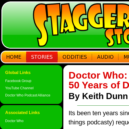
Doctor Who: 
Global Links
Facebook Group
50 Years of 
YouTube Channel
By Keith Dunn
Doctor Who Podcast Alliance
Its been ten years sin
Associated Links
things podcasty) req
Doctor Who