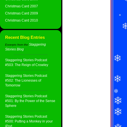
Christmas Card 2007
Christmas Card 2009
Christmas Card 2010
Recent Blog Entries
Staggering
Excerpts from the
Stories Blog
:
Staggering Stories Podcast
#503: The Reign of Crowley
Staggering Stories Podcast
#502: The Lionesses of
Tomorrow
Staggering Stories Podcast
#501: By the Power of the Sense
Sphere
Staggering Stories Podcast
#500: Putting a Monkey in your
iPod