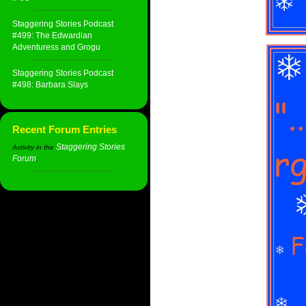
Staggering Stories Podcast
#499: The Edwardian
Adventuress and Grogu
Staggering Stories Podcast
#498: Barbara Slays
Recent Forum Entries
Staggering Stories
Activity in the
Forum
: