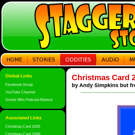
Christmas Card 
Global Links
by Andy Simpkins but fr
Facebook Group
YouTube Channel
Doctor Who Podcast Alliance
Associated Links
Christmas Card 2005
Christmas Card 2006